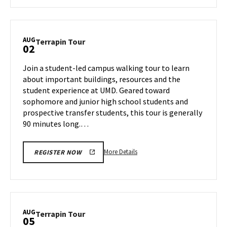
about
Terrapin
Tour,
on
AUG
Terrapin
Terrapin Tour
02
Thursday,
Tour
Aug
on
Join a student-led campus walking tour to learn
1
Friday,
about important buildings, resources and the
Aug
student experience at UMD. Geared toward
2
sophomore and junior high school students and
prospective transfer students, this tour is generally
90 minutes long.…
More
More Details
REGISTER NOW
details
about
Terrapin
Tour,
on
AUG
Terrapin
Terrapin Tour
05
Friday,
Tour