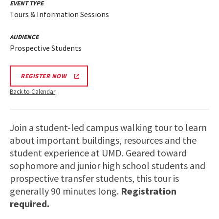
EVENT TYPE
Tours & Information Sessions
AUDIENCE
Prospective Students
REGISTER NOW
Back to Calendar
Join a student-led campus walking tour to learn
about important buildings, resources and the
student experience at UMD. Geared toward
sophomore and junior high school students and
prospective transfer students, this tour is
generally 90 minutes long.
Registration
required.