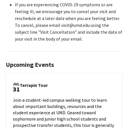
If you are experiencing COVID-19 symptoms or are
feeling ill, we encourage you to cancel your visit and
reschedule at a later date when you are feeling better.
To cancel, please email visit@umd.edu using the
subject line "Visit Cancellation” and include the date of
your visit in the body of your email.
Upcoming Events
JUL
Terrapin
Terrapin Tour
31
Tour
on
Join a student-led campus walking tour to learn
Wednesday,
about important buildings, resources and the
Jul
student experience at UMD. Geared toward
31
sophomore and junior high school students and
prospective transfer students, this tour is generally