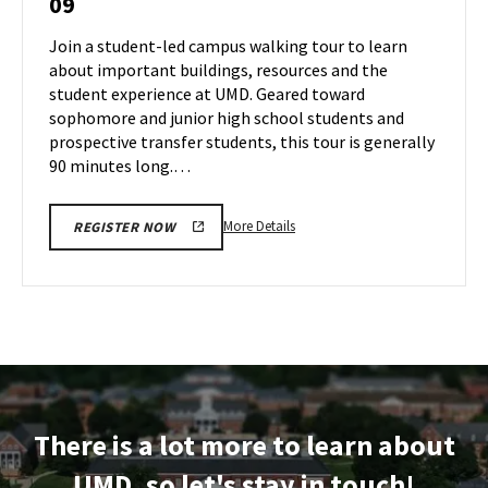
09
Tour
Aug
on
Join a student-led campus walking tour to learn
8
Friday,
about important buildings, resources and the
Aug
student experience at UMD. Geared toward
9
sophomore and junior high school students and
prospective transfer students, this tour is generally
90 minutes long.…
More
More Details
REGISTER NOW
details
about
Terrapin
Tour,
on
Friday,
Aug
9
There is a lot more to learn about
UMD, so let's stay in touch!