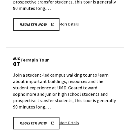
prospective transfer students, this tour is generally
90 minutes long.…
More
More Details
REGISTER NOW
details
about
Terrapin
Tour,
on
AUG
Terrapin
Terrapin Tour
07
Tuesday,
Tour
Aug
on
Join a student-led campus walking tour to learn
6
Wednesday,
about important buildings, resources and the
Aug
student experience at UMD. Geared toward
7
sophomore and junior high school students and
prospective transfer students, this tour is generally
90 minutes long.…
More
More Details
REGISTER NOW
details