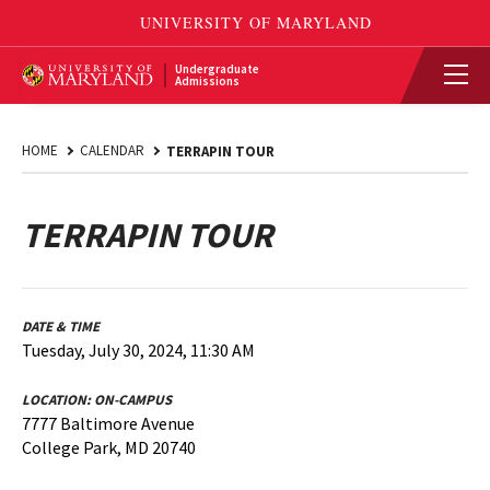
Undergraduate
Admissions
HOME
CALENDAR
TERRAPIN TOUR
TERRAPIN TOUR
DATE & TIME
Tuesday, July 30, 2024, 11:30 AM
LOCATION:
ON-CAMPUS
7777 Baltimore Avenue
College Park, MD 20740