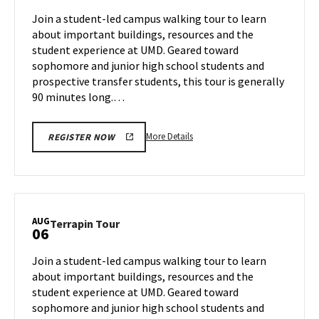
Aug
on
Join a student-led campus walking tour to learn
2
Monday,
about important buildings, resources and the
Aug
student experience at UMD. Geared toward
5
sophomore and junior high school students and
prospective transfer students, this tour is generally
90 minutes long.…
More
More Details
REGISTER NOW
details
about
Terrapin
Tour,
on
AUG
Terrapin
Terrapin Tour
06
Monday,
Tour
Aug
on
Join a student-led campus walking tour to learn
5
Tuesday,
about important buildings, resources and the
Aug
student experience at UMD. Geared toward
6
sophomore and junior high school students and