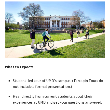
What to Expect:
Student-led tour of UMD's campus. (Terrapin Tours do
not include a formal presentation.)
Hear directly from current students about their
experiences at UMD and get your questions answered.