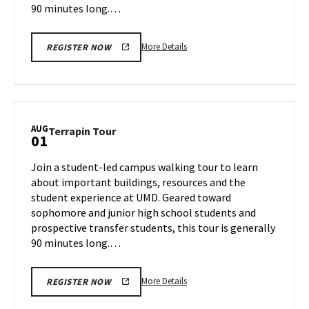
90 minutes long.…
More
More Details
REGISTER NOW
details
about
Terrapin
Tour,
on
AUG
Terrapin
Terrapin Tour
01
Wednesday,
Tour
Jul
on
Join a student-led campus walking tour to learn
31
Thursday,
about important buildings, resources and the
Aug
student experience at UMD. Geared toward
1
sophomore and junior high school students and
prospective transfer students, this tour is generally
90 minutes long.…
More
More Details
REGISTER NOW
details