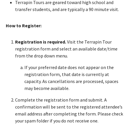
Terrapin Tours are geared toward high school and
transfer students, and are typically a 90 minute visit.
How to Register:
Registration is required.
Visit the Terrapin Tour
registration form and select an available date/time
from the drop down menu.
If your preferred date does not appear on the
registration form, that date is currently at
capacity. As cancellations are processed, spaces
may become available.
Complete the registration form and submit. A
confirmation will be sent to the registered attendee’s
email address after completing the form. Please check
your spam folder if you do not receive one.