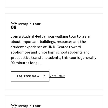
about
Terrapin
Tour,
on
AUG
Terrapin
Terrapin Tour
08
Wednesday,
Tour
Aug
on
Join a student-led campus walking tour to learn
7
Thursday,
about important buildings, resources and the
Aug
student experience at UMD. Geared toward
8
sophomore and junior high school students and
prospective transfer students, this tour is generally
90 minutes long.…
More
More Details
REGISTER NOW
details
about
Terrapin
Tour,
on
AUG
Terrapin
Terrapin Tour
Thursday,