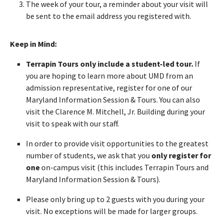
The week of your tour, a reminder about your visit will
be sent to the email address you registered with.
Keep in Mind:
Terrapin Tours only include a student-led tour.
If
you are hoping to learn more about UMD from an
admission representative, register for one of our
Maryland Information Session & Tours. You can also
visit the Clarence M. Mitchell, Jr. Building during your
visit to speak with our staff.
In order to provide visit opportunities to the greatest
number of students, we ask that you
only register for
one
on-campus visit (this includes Terrapin Tours and
Maryland Information Session & Tours).
Please only bring up to 2 guests with you during your
visit. No exceptions will be made for larger groups.