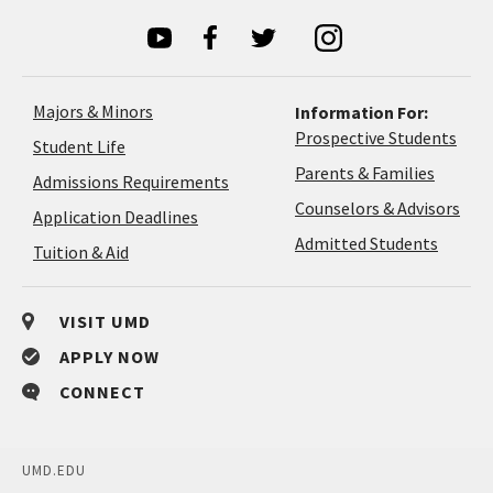
Majors & Minors
Information For:
Prospective Students
Student Life
Parents & Families
Admissions Requirements
Coun
Counselors & Advisors
Application
Application Deadlines
&
Deadlines
Admitted Students
Tuition & Aid
Advi
VISIT UMD
APPLY NOW
CONNECT
UMD.EDU