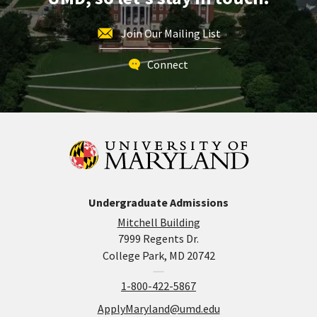
Join Our Mailing List
Connect
Undergraduate Admissions
Mitchell Building
7999 Regents Dr.
College Park, MD 20742
1-800-422-5867
ApplyMaryland@umd.edu