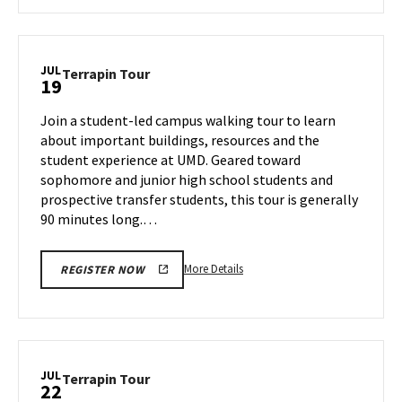
about
Terrapin
Tour,
on
JUL
Terrapin
Terrapin Tour
19
Thursday,
Tour
Jul
on
Join a student-led campus walking tour to learn
18
Friday,
about important buildings, resources and the
Jul
student experience at UMD. Geared toward
19
sophomore and junior high school students and
prospective transfer students, this tour is generally
90 minutes long.…
More
More Details
REGISTER NOW
details
about
Terrapin
Tour,
on
JUL
Terrapin
Terrapin Tour
22
Friday,
Tour