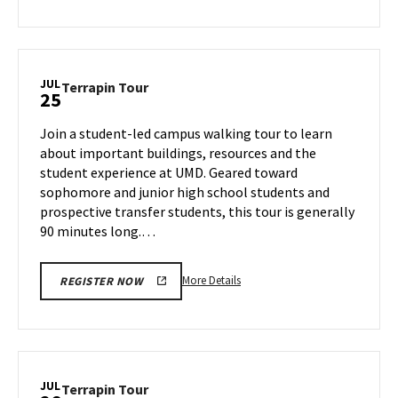
about
Terrapin
Tour,
on
JUL
Terrapin
Terrapin Tour
25
Wednesday,
Tour
Jul
on
Join a student-led campus walking tour to learn
24
Thursday,
about important buildings, resources and the
Jul
student experience at UMD. Geared toward
25
sophomore and junior high school students and
prospective transfer students, this tour is generally
90 minutes long.…
More
More Details
REGISTER NOW
details
about
Terrapin
Tour,
on
JUL
Terrapin
Terrapin Tour
Thursday,