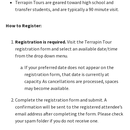
Terrapin Tours are geared toward high school and
transfer students, and are typically a 90 minute visit.
How to Register:
Registration is required.
Visit the Terrapin Tour
registration form and select an available date/time
from the drop down menu.
If your preferred date does not appear on the
registration form, that date is currently at
capacity. As cancellations are processed, spaces
may become available.
Complete the registration form and submit. A
confirmation will be sent to the registered attendee’s
email address after completing the form. Please check
your spam folder if you do not receive one.