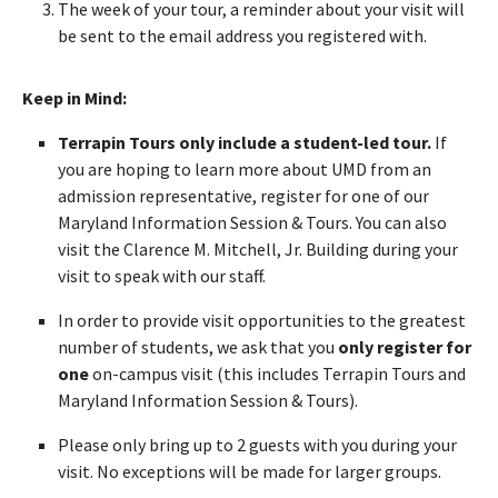
The week of your tour, a reminder about your visit will
be sent to the email address you registered with.
Keep in Mind:
Terrapin Tours only include a student-led tour.
If
you are hoping to learn more about UMD from an
admission representative, register for one of our
Maryland Information Session & Tours. You can also
visit the Clarence M. Mitchell, Jr. Building during your
visit to speak with our staff.
In order to provide visit opportunities to the greatest
number of students, we ask that you
only register for
one
on-campus visit (this includes Terrapin Tours and
Maryland Information Session & Tours).
Please only bring up to 2 guests with you during your
visit. No exceptions will be made for larger groups.