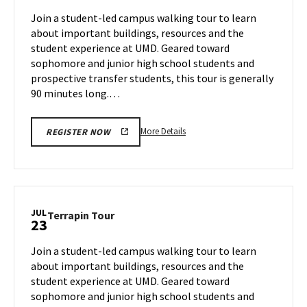
Jul
on
Join a student-led campus walking tour to learn
19
Monday,
about important buildings, resources and the
Jul
student experience at UMD. Geared toward
22
sophomore and junior high school students and
prospective transfer students, this tour is generally
90 minutes long.…
More
More Details
REGISTER NOW
details
about
Terrapin
Tour,
on
JUL
Terrapin
Terrapin Tour
23
Monday,
Tour
Jul
on
Join a student-led campus walking tour to learn
22
Tuesday,
about important buildings, resources and the
Jul
student experience at UMD. Geared toward
23
sophomore and junior high school students and