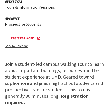
EVENT TYPE
Tours & Information Sessions
AUDIENCE
Prospective Students
REGISTER NOW
Back to Calendar
Join a student-led campus walking tour to learn
about important buildings, resources and the
student experience at UMD. Geared toward
sophomore and junior high school students and
prospective transfer students, this tour is
generally 90 minutes long.
Registration
required.