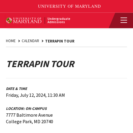
Undergraduate
Admissions
HOME
CALENDAR
TERRAPIN TOUR
TERRAPIN TOUR
DATE & TIME
Friday, July 12, 2024, 11:30 AM
LOCATION:
ON-CAMPUS
7777 Baltimore Avenue
College Park, MD 20740