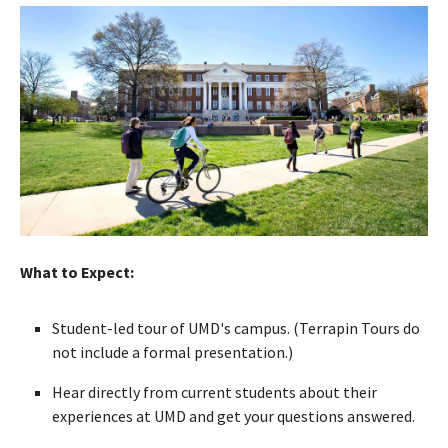
What to Expect:
Student-led tour of UMD's campus. (Terrapin Tours do
not include a formal presentation.)
Hear directly from current students about their
experiences at UMD and get your questions answered.