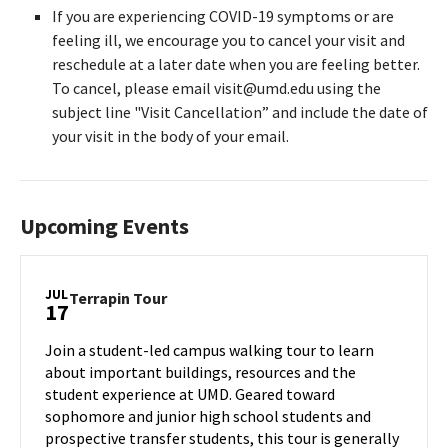
If you are experiencing COVID-19 symptoms or are
feeling ill, we encourage you to cancel your visit and
reschedule at a later date when you are feeling better.
To cancel, please email visit@umd.edu using the
subject line "Visit Cancellation” and include the date of
your visit in the body of your email.
Upcoming Events
JUL
Terrapin
Terrapin Tour
17
Tour
on
Join a student-led campus walking tour to learn
Wednesday,
about important buildings, resources and the
Jul
student experience at UMD. Geared toward
17
sophomore and junior high school students and
prospective transfer students, this tour is generally