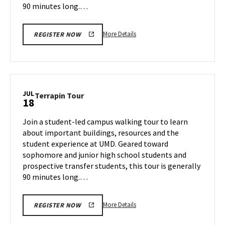
90 minutes long.…
More
More Details
REGISTER NOW
details
about
Terrapin
Tour,
on
JUL
Terrapin
Terrapin Tour
18
Wednesday,
Tour
Jul
on
Join a student-led campus walking tour to learn
17
Thursday,
about important buildings, resources and the
Jul
student experience at UMD. Geared toward
18
sophomore and junior high school students and
prospective transfer students, this tour is generally
90 minutes long.…
More
More Details
REGISTER NOW
details