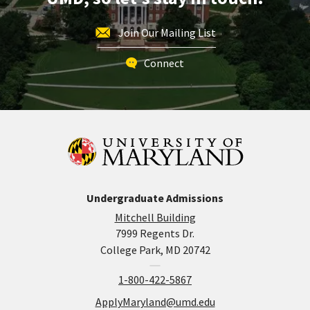
Join Our Mailing List
Connect
Undergraduate Admissions
Mitchell Building
7999 Regents Dr.
College Park, MD 20742
1-800-422-5867
ApplyMaryland@umd.edu