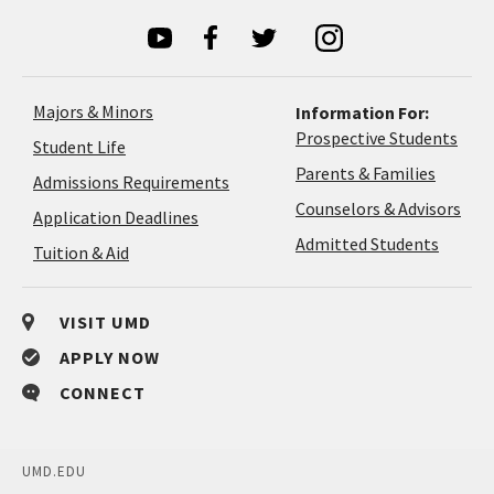
Majors & Minors
Information For:
Prospective Students
Student Life
Parents & Families
Admissions Requirements
Coun
Counselors & Advisors
Application
Application Deadlines
&
Deadlines
Admitted Students
Tuition & Aid
Advi
VISIT UMD
APPLY NOW
CONNECT
UMD.EDU