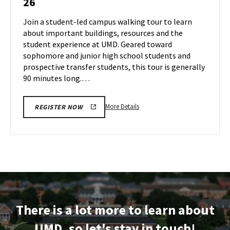
26
Tour
Jul
on
Join a student-led campus walking tour to learn
25
Friday,
about important buildings, resources and the
Jul
student experience at UMD. Geared toward
26
sophomore and junior high school students and
prospective transfer students, this tour is generally
90 minutes long.…
More
More Details
REGISTER NOW
details
about
Terrapin
Tour,
on
Friday,
Jul
26
There is a lot more to learn about
UMD, so let's stay in touch!