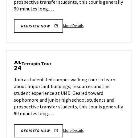
prospective transfer students, this tour is generally
90 minutes long.…
More
More Details
REGISTER NOW
details
about
Terrapin
Tour,
on
JUL
Terrapin
Terrapin Tour
24
Tuesday,
Tour
Jul
on
Join a student-led campus walking tour to learn
23
Wednesday,
about important buildings, resources and the
Jul
student experience at UMD. Geared toward
24
sophomore and junior high school students and
prospective transfer students, this tour is generally
90 minutes long.…
More
More Details
REGISTER NOW
details