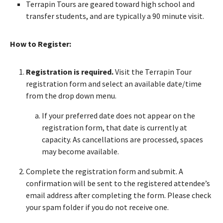
Terrapin Tours are geared toward high school and
transfer students, and are typically a 90 minute visit.
How to Register:
Registration is required.
Visit the Terrapin Tour
registration form and select an available date/time
from the drop down menu.
If your preferred date does not appear on the
registration form, that date is currently at
capacity. As cancellations are processed, spaces
may become available.
Complete the registration form and submit. A
confirmation will be sent to the registered attendee’s
email address after completing the form. Please check
your spam folder if you do not receive one.