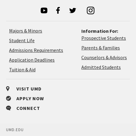
Majors & Minors
Information For:
Prospective Students
Student Life
Parents & Families
Admissions Requirements
Coun
Counselors & Advisors
Application
Application Deadlines
&
Deadlines
Admitted Students
Tuition & Aid
Advi
VISIT UMD
APPLY NOW
CONNECT
UMD.EDU