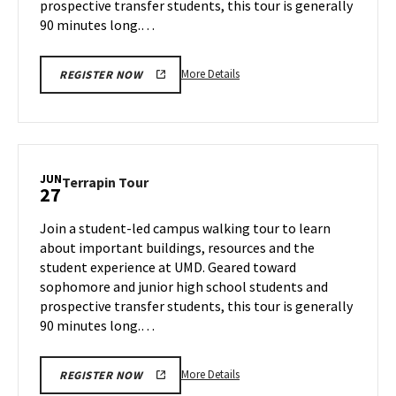
prospective transfer students, this tour is generally
90 minutes long.…
More
More Details
REGISTER NOW
details
about
Terrapin
Tour,
on
JUN
Terrapin
Terrapin Tour
27
Wednesday,
Tour
Jun
on
Join a student-led campus walking tour to learn
26
Thursday,
about important buildings, resources and the
Jun
student experience at UMD. Geared toward
27
sophomore and junior high school students and
prospective transfer students, this tour is generally
90 minutes long.…
More
More Details
REGISTER NOW
details