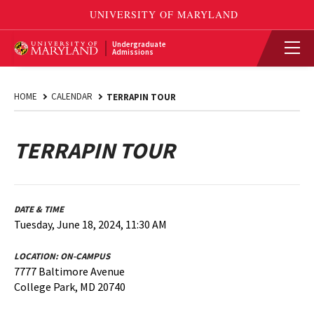
Undergraduate
Admissions
HOME
CALENDAR
TERRAPIN TOUR
TERRAPIN TOUR
DATE & TIME
Tuesday, June 18, 2024, 11:30 AM
LOCATION:
ON-CAMPUS
7777 Baltimore Avenue
College Park, MD 20740