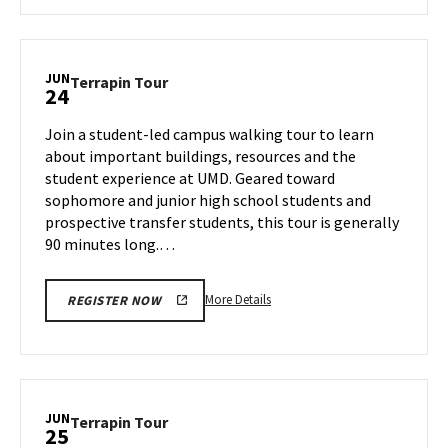
about
Terrapin
Tour,
on
JUN
Terrapin
Terrapin Tour
24
Friday,
Tour
Jun
on
Join a student-led campus walking tour to learn
21
Monday,
about important buildings, resources and the
Jun
student experience at UMD. Geared toward
24
sophomore and junior high school students and
prospective transfer students, this tour is generally
90 minutes long.…
More
More Details
REGISTER NOW
details
about
Terrapin
Tour,
on
JUN
Terrapin
Terrapin Tour
25
Monday,
Tour