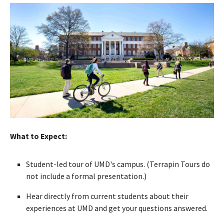
What to Expect:
Student-led tour of UMD's campus. (Terrapin Tours do
not include a formal presentation.)
Hear directly from current students about their
experiences at UMD and get your questions answered.