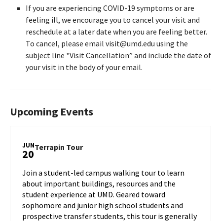
If you are experiencing COVID-19 symptoms or are
feeling ill, we encourage you to cancel your visit and
reschedule at a later date when you are feeling better.
To cancel, please email visit@umd.edu using the
subject line "Visit Cancellation” and include the date of
your visit in the body of your email.
Upcoming Events
JUN
Terrapin
Terrapin Tour
20
Tour
on
Join a student-led campus walking tour to learn
Thursday,
about important buildings, resources and the
Jun
student experience at UMD. Geared toward
20
sophomore and junior high school students and
prospective transfer students, this tour is generally