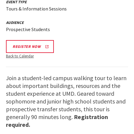
EVENT TYPE
Tours & Information Sessions
AUDIENCE
Prospective Students
REGISTER NOW
Back to Calendar
Join a student-led campus walking tour to learn
about important buildings, resources and the
student experience at UMD. Geared toward
sophomore and junior high school students and
prospective transfer students, this tour is
generally 90 minutes long.
Registration
required.