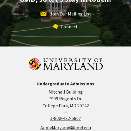
Join Our Mailing List
Connect
Undergraduate Admissions
Mitchell Building
7999 Regents Dr.
College Park, MD 20742
1-800-422-5867
ApplyMaryland@umd.edu