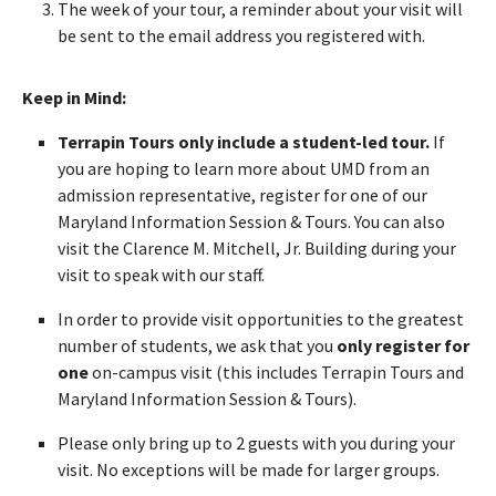
The week of your tour, a reminder about your visit will
be sent to the email address you registered with.
Keep in Mind:
Terrapin Tours only include a student-led tour.
If
you are hoping to learn more about UMD from an
admission representative, register for one of our
Maryland Information Session & Tours. You can also
visit the Clarence M. Mitchell, Jr. Building during your
visit to speak with our staff.
In order to provide visit opportunities to the greatest
number of students, we ask that you
only register for
one
on-campus visit (this includes Terrapin Tours and
Maryland Information Session & Tours).
Please only bring up to 2 guests with you during your
visit. No exceptions will be made for larger groups.