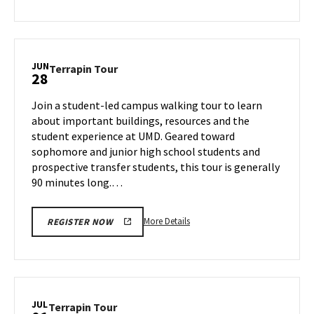
about
Terrapin
Tour,
on
JUN
Terrapin
Terrapin Tour
28
Thursday,
Tour
Jun
on
Join a student-led campus walking tour to learn
27
Friday,
about important buildings, resources and the
Jun
student experience at UMD. Geared toward
28
sophomore and junior high school students and
prospective transfer students, this tour is generally
90 minutes long.…
More
More Details
REGISTER NOW
details
about
Terrapin
Tour,
on
JUL
Terrapin
Terrapin Tour
Friday,