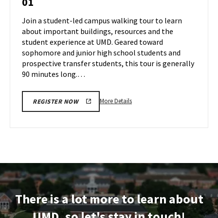
01
Tour
Jun
on
Join a student-led campus walking tour to learn
28
Monday,
about important buildings, resources and the
Jul
student experience at UMD. Geared toward
1
sophomore and junior high school students and
prospective transfer students, this tour is generally
90 minutes long.…
More
More Details
REGISTER NOW
details
about
Terrapin
Tour,
on
Monday,
Jul
1
There is a lot more to learn about
UMD, so let's stay in touch!