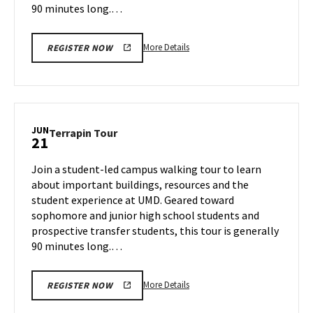
90 minutes long.…
More
More Details
REGISTER NOW
details
about
Terrapin
Tour,
on
JUN
Terrapin
Terrapin Tour
21
Thursday,
Tour
Jun
on
Join a student-led campus walking tour to learn
20
Friday,
about important buildings, resources and the
Jun
student experience at UMD. Geared toward
21
sophomore and junior high school students and
prospective transfer students, this tour is generally
90 minutes long.…
More
More Details
REGISTER NOW
details