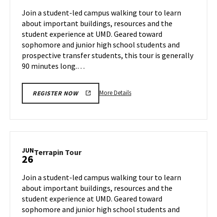
Jun
on
Join a student-led campus walking tour to learn
24
Tuesday,
about important buildings, resources and the
Jun
student experience at UMD. Geared toward
25
sophomore and junior high school students and
prospective transfer students, this tour is generally
90 minutes long.…
More
More Details
REGISTER NOW
details
about
Terrapin
Tour,
on
JUN
Terrapin
Terrapin Tour
26
Tuesday,
Tour
Jun
on
Join a student-led campus walking tour to learn
25
Wednesday,
about important buildings, resources and the
Jun
student experience at UMD. Geared toward
26
sophomore and junior high school students and