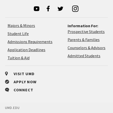
Majors & Minors
Information For:
Prospective Students
Student Life
Parents & Families
Admissions Requirements
Coun
Counselors & Advisors
Application
Application Deadlines
&
Deadlines
Admitted Students
Tuition & Aid
Advi
VISIT UMD
APPLY NOW
CONNECT
UMD.EDU