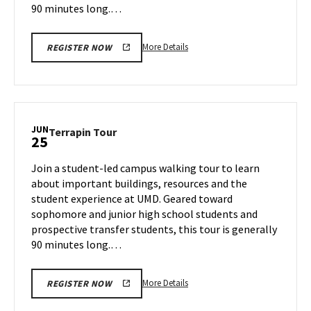
90 minutes long.…
More
More Details
REGISTER NOW
details
about
Terrapin
Tour,
on
JUN
Terrapin
Terrapin Tour
25
Monday,
Tour
Jun
on
Join a student-led campus walking tour to learn
24
Tuesday,
about important buildings, resources and the
Jun
student experience at UMD. Geared toward
25
sophomore and junior high school students and
prospective transfer students, this tour is generally
90 minutes long.…
More
More Details
REGISTER NOW
details