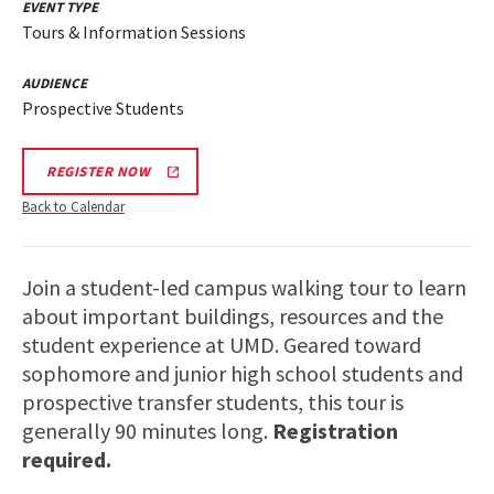
EVENT TYPE
Tours & Information Sessions
AUDIENCE
Prospective Students
REGISTER NOW
Back to Calendar
Join a student-led campus walking tour to learn
about important buildings, resources and the
student experience at UMD. Geared toward
sophomore and junior high school students and
prospective transfer students, this tour is
generally 90 minutes long.
Registration
required.