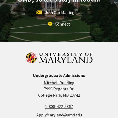
Join Our Mailing List
Connect
Undergraduate Admissions
Mitchell Building
7999 Regents Dr.
College Park, MD 20742
1-800-422-5867
ApplyMaryland@umd.edu