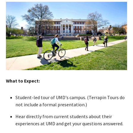
What to Expect:
Student-led tour of UMD's campus. (Terrapin Tours do
not include a formal presentation.)
Hear directly from current students about their
experiences at UMD and get your questions answered.