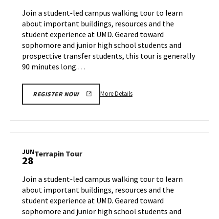
Jun
on
Join a student-led campus walking tour to learn
26
Thursday,
about important buildings, resources and the
Jun
student experience at UMD. Geared toward
27
sophomore and junior high school students and
prospective transfer students, this tour is generally
90 minutes long.…
More
More Details
REGISTER NOW
details
about
Terrapin
Tour,
on
JUN
Terrapin
Terrapin Tour
28
Thursday,
Tour
Jun
on
Join a student-led campus walking tour to learn
27
Friday,
about important buildings, resources and the
Jun
student experience at UMD. Geared toward
28
sophomore and junior high school students and