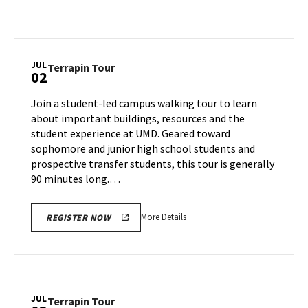
about
Terrapin
Tour,
on
JUL
Terrapin
Terrapin Tour
02
Monday,
Tour
Jul
on
Join a student-led campus walking tour to learn
1
Tuesday,
about important buildings, resources and the
Jul
student experience at UMD. Geared toward
2
sophomore and junior high school students and
prospective transfer students, this tour is generally
90 minutes long.…
More
More Details
REGISTER NOW
details
about
Terrapin
Tour,
on
JUL
Terrapin
Terrapin Tour
Tuesday,