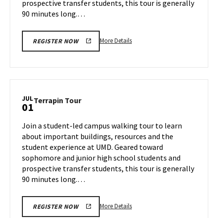
prospective transfer students, this tour is generally
90 minutes long.…
More
More Details
REGISTER NOW
details
about
Terrapin
Tour,
on
JUL
Terrapin
Terrapin Tour
01
Friday,
Tour
Jun
on
Join a student-led campus walking tour to learn
28
Monday,
about important buildings, resources and the
Jul
student experience at UMD. Geared toward
1
sophomore and junior high school students and
prospective transfer students, this tour is generally
90 minutes long.…
More
More Details
REGISTER NOW
details