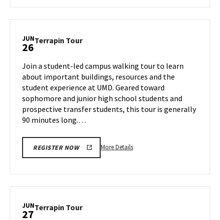
about
Terrapin
Tour,
on
JUN
Terrapin
Terrapin Tour
26
Tuesday,
Tour
Jun
on
Join a student-led campus walking tour to learn
25
Wednesday,
about important buildings, resources and the
Jun
student experience at UMD. Geared toward
26
sophomore and junior high school students and
prospective transfer students, this tour is generally
90 minutes long.…
More
More Details
REGISTER NOW
details
about
Terrapin
Tour,
on
JUN
Terrapin
Terrapin Tour
27
Wednesday,
Tour