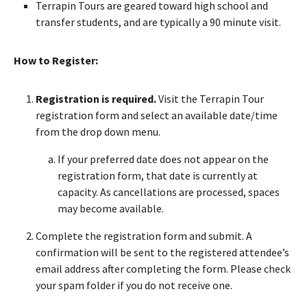
Terrapin Tours are geared toward high school and
transfer students, and are typically a 90 minute visit.
How to Register:
Registration is required.
Visit the Terrapin Tour
registration form and select an available date/time
from the drop down menu.
If your preferred date does not appear on the
registration form, that date is currently at
capacity. As cancellations are processed, spaces
may become available.
Complete the registration form and submit. A
confirmation will be sent to the registered attendee’s
email address after completing the form. Please check
your spam folder if you do not receive one.