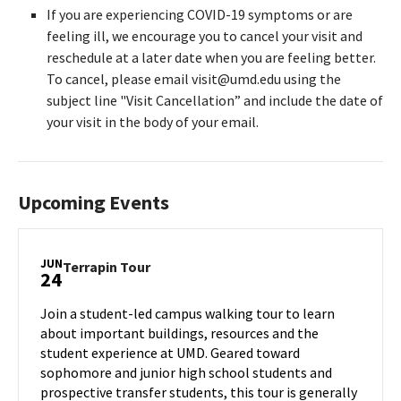
If you are experiencing COVID-19 symptoms or are
feeling ill, we encourage you to cancel your visit and
reschedule at a later date when you are feeling better.
To cancel, please email visit@umd.edu using the
subject line "Visit Cancellation” and include the date of
your visit in the body of your email.
Upcoming Events
JUN
Terrapin
Terrapin Tour
24
Tour
on
Join a student-led campus walking tour to learn
Monday,
about important buildings, resources and the
Jun
student experience at UMD. Geared toward
24
sophomore and junior high school students and
prospective transfer students, this tour is generally