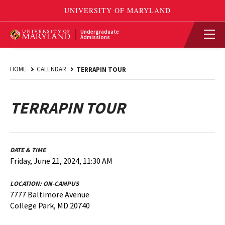
Undergraduate
Admissions
HOME
CALENDAR
TERRAPIN TOUR
TERRAPIN TOUR
DATE & TIME
Friday, June 21, 2024, 11:30 AM
LOCATION:
ON-CAMPUS
7777 Baltimore Avenue
College Park, MD 20740