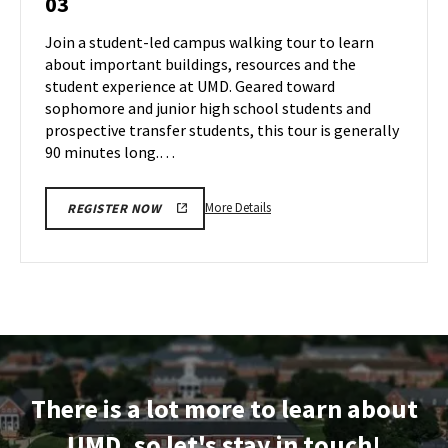
03
Tour
Jul
on
Join a student-led campus walking tour to learn
2
Wednesday,
about important buildings, resources and the
Jul
student experience at UMD. Geared toward
3
sophomore and junior high school students and
prospective transfer students, this tour is generally
90 minutes long.…
More
More Details
REGISTER NOW
details
about
Terrapin
Tour,
on
Wednesday,
Jul
3
There is a lot more to learn about
UMD, so let's stay in touch!