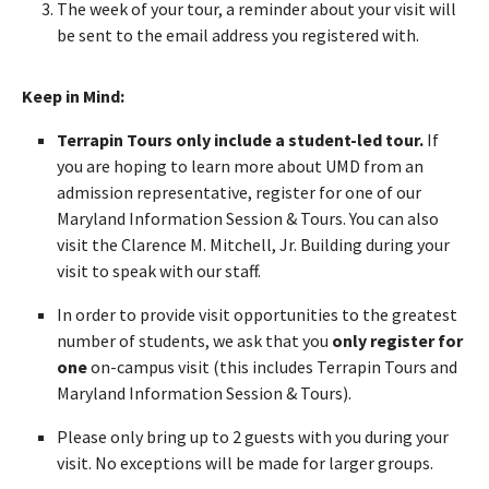
The week of your tour, a reminder about your visit will
be sent to the email address you registered with.
Keep in Mind:
Terrapin Tours only include a student-led tour.
If
you are hoping to learn more about UMD from an
admission representative, register for one of our
Maryland Information Session & Tours. You can also
visit the Clarence M. Mitchell, Jr. Building during your
visit to speak with our staff.
In order to provide visit opportunities to the greatest
number of students, we ask that you
only register for
one
on-campus visit (this includes Terrapin Tours and
Maryland Information Session & Tours).
Please only bring up to 2 guests with you during your
visit. No exceptions will be made for larger groups.