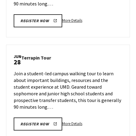
90 minutes long.…
More
More Details
REGISTER NOW
details
about
Terrapin
Tour,
on
JUN
Terrapin
Terrapin Tour
28
Thursday,
Tour
Jun
on
Join a student-led campus walking tour to learn
27
Friday,
about important buildings, resources and the
Jun
student experience at UMD. Geared toward
28
sophomore and junior high school students and
prospective transfer students, this tour is generally
90 minutes long.…
More
More Details
REGISTER NOW
details