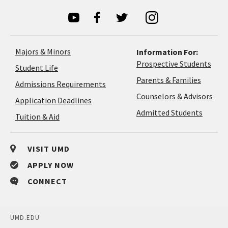
Majors & Minors
Information For:
Prospective Students
Student Life
Parents & Families
Admissions Requirements
Coun
Counselors & Advisors
Application
Application Deadlines
&
Deadlines
Admitted Students
Tuition & Aid
Advi
VISIT UMD
APPLY NOW
CONNECT
UMD.EDU