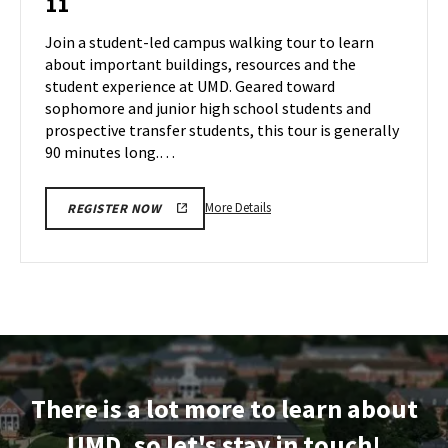
11
Tour
Jul
on
Join a student-led campus walking tour to learn
9
Thursday,
about important buildings, resources and the
Jul
student experience at UMD. Geared toward
11
sophomore and junior high school students and
prospective transfer students, this tour is generally
90 minutes long.…
More
More Details
REGISTER NOW
details
about
Terrapin
Tour,
on
Thursday,
Jul
11
There is a lot more to learn about
UMD, so let's stay in touch!