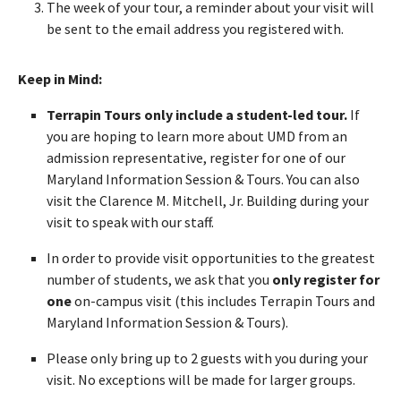
The week of your tour, a reminder about your visit will
be sent to the email address you registered with.
Keep in Mind:
Terrapin Tours only include a student-led tour.
If
you are hoping to learn more about UMD from an
admission representative, register for one of our
Maryland Information Session & Tours. You can also
visit the Clarence M. Mitchell, Jr. Building during your
visit to speak with our staff.
In order to provide visit opportunities to the greatest
number of students, we ask that you
only register for
one
on-campus visit (this includes Terrapin Tours and
Maryland Information Session & Tours).
Please only bring up to 2 guests with you during your
visit. No exceptions will be made for larger groups.