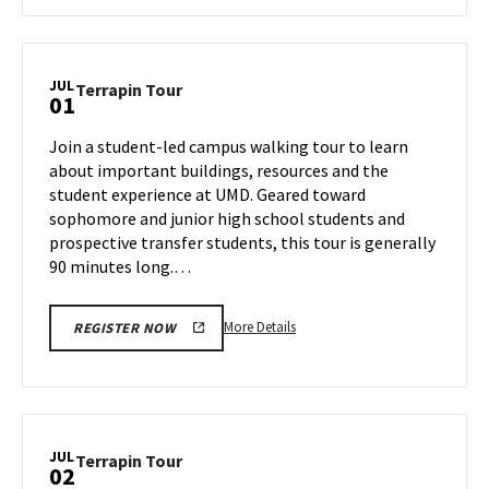
about
Terrapin
Tour,
on
JUL
Terrapin
Terrapin Tour
01
Friday,
Tour
Jun
on
Join a student-led campus walking tour to learn
28
Monday,
about important buildings, resources and the
Jul
student experience at UMD. Geared toward
1
sophomore and junior high school students and
prospective transfer students, this tour is generally
90 minutes long.…
More
More Details
REGISTER NOW
details
about
Terrapin
Tour,
on
JUL
Terrapin
Terrapin Tour
02
Monday,
Tour