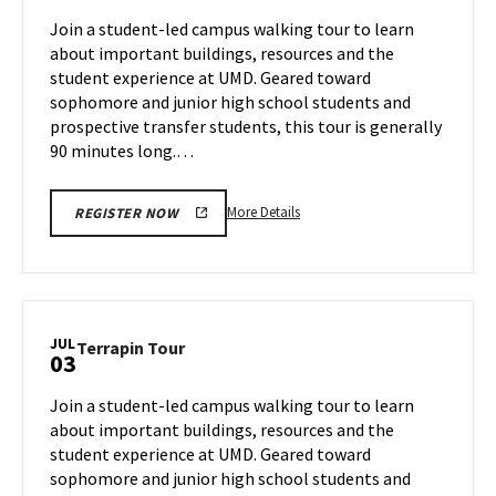
Jul
on
Join a student-led campus walking tour to learn
1
Tuesday,
about important buildings, resources and the
Jul
student experience at UMD. Geared toward
2
sophomore and junior high school students and
prospective transfer students, this tour is generally
90 minutes long.…
More
More Details
REGISTER NOW
details
about
Terrapin
Tour,
on
JUL
Terrapin
Terrapin Tour
03
Tuesday,
Tour
Jul
on
Join a student-led campus walking tour to learn
2
Wednesday,
about important buildings, resources and the
Jul
student experience at UMD. Geared toward
3
sophomore and junior high school students and