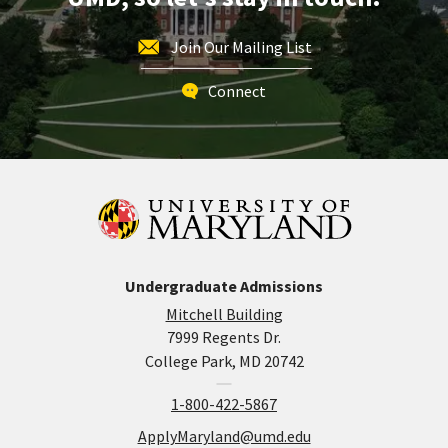
Join Our Mailing List
Connect
Undergraduate Admissions
Mitchell Building
7999 Regents Dr.
College Park, MD 20742
1-800-422-5867
ApplyMaryland@umd.edu