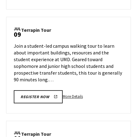
about
Terrapin
Tour,
on
JUL
Terrapin
Terrapin Tour
09
Monday,
Tour
Jul
on
Join a student-led campus walking tour to learn
8
Tuesday,
about important buildings, resources and the
Jul
student experience at UMD. Geared toward
9
sophomore and junior high school students and
prospective transfer students, this tour is generally
90 minutes long.…
More
More Details
REGISTER NOW
details
about
Terrapin
Tour,
on
JUL
Terrapin
Terrapin Tour
Tuesday,