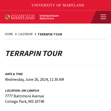
Undergraduate
Admissions
HOME
CALENDAR
TERRAPIN TOUR
TERRAPIN TOUR
DATE & TIME
Wednesday, June 26, 2024, 11:30 AM
LOCATION:
ON-CAMPUS
7777 Baltimore Avenue
College Park, MD 20740