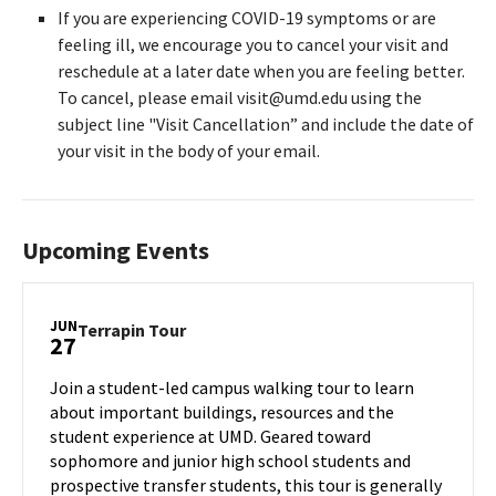
If you are experiencing COVID-19 symptoms or are
feeling ill, we encourage you to cancel your visit and
reschedule at a later date when you are feeling better.
To cancel, please email visit@umd.edu using the
subject line "Visit Cancellation” and include the date of
your visit in the body of your email.
Upcoming Events
JUN
Terrapin
Terrapin Tour
27
Tour
on
Join a student-led campus walking tour to learn
Thursday,
about important buildings, resources and the
Jun
student experience at UMD. Geared toward
27
sophomore and junior high school students and
prospective transfer students, this tour is generally