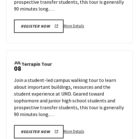
prospective transfer students, this tour is generally
90 minutes long.…
More
More Details
REGISTER NOW
details
about
Terrapin
Tour,
on
JUL
Terrapin
Terrapin Tour
08
Wednesday,
Tour
Jul
on
Join a student-led campus walking tour to learn
3
Monday,
about important buildings, resources and the
Jul
student experience at UMD. Geared toward
8
sophomore and junior high school students and
prospective transfer students, this tour is generally
90 minutes long.…
More
More Details
REGISTER NOW
details