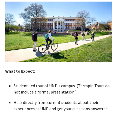
What to Expect:
Student-led tour of UMD's campus. (Terrapin Tours do
not include a formal presentation.)
Hear directly from current students about their
experiences at UMD and get your questions answered.