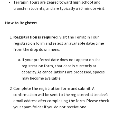
Terrapin Tours are geared toward high school and
transfer students, and are typically a 90 minute visit.
How to Register:
Registration is required.
Visit the Terrapin Tour
registration form and select an available date/time
from the drop down menu.
If your preferred date does not appear on the
registration form, that date is currently at
capacity. As cancellations are processed, spaces
may become available.
Complete the registration form and submit. A
confirmation will be sent to the registered attendee’s
email address after completing the form. Please check
your spam folder if you do not receive one.