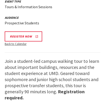
EVENT TYPE
Tours & Information Sessions
AUDIENCE
Prospective Students
REGISTER NOW
Back to Calendar
Join a student-led campus walking tour to learn
about important buildings, resources and the
student experience at UMD. Geared toward
sophomore and junior high school students and
prospective transfer students, this tour is
generally 90 minutes long.
Registration
required.