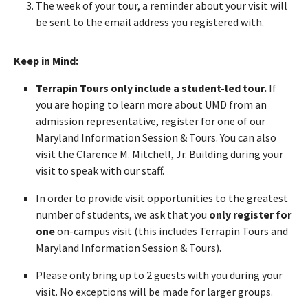
The week of your tour, a reminder about your visit will
be sent to the email address you registered with.
Keep in Mind:
Terrapin Tours only include a student-led tour.
If
you are hoping to learn more about UMD from an
admission representative, register for one of our
Maryland Information Session & Tours. You can also
visit the Clarence M. Mitchell, Jr. Building during your
visit to speak with our staff.
In order to provide visit opportunities to the greatest
number of students, we ask that you
only register for
one
on-campus visit (this includes Terrapin Tours and
Maryland Information Session & Tours).
Please only bring up to 2 guests with you during your
visit. No exceptions will be made for larger groups.