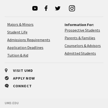
Majors & Minors
Information For:
Prospective Students
Student Life
Parents & Families
Admissions Requirements
Coun
Counselors & Advisors
Application
Application Deadlines
&
Deadlines
Admitted Students
Tuition & Aid
Advi
VISIT UMD
APPLY NOW
CONNECT
UMD.EDU