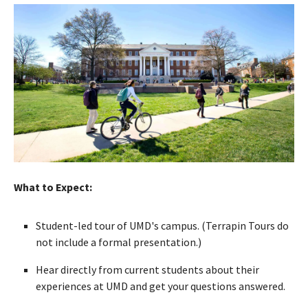
What to Expect:
Student-led tour of UMD's campus. (Terrapin Tours do
not include a formal presentation.)
Hear directly from current students about their
experiences at UMD and get your questions answered.