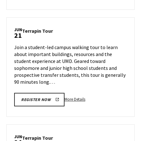
about
Terrapin
Tour,
on
JUN
Terrapin
Terrapin Tour
21
Thursday,
Tour
Jun
on
Join a student-led campus walking tour to learn
20
Friday,
about important buildings, resources and the
Jun
student experience at UMD. Geared toward
21
sophomore and junior high school students and
prospective transfer students, this tour is generally
90 minutes long.…
More
More Details
REGISTER NOW
details
about
Terrapin
Tour,
on
JUN
Terrapin
Terrapin Tour
Friday,