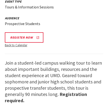
EVENT TYPE
Tours & Information Sessions
AUDIENCE
Prospective Students
REGISTER NOW
Back to Calendar
Join a student-led campus walking tour to learn
about important buildings, resources and the
student experience at UMD. Geared toward
sophomore and junior high school students and
prospective transfer students, this tour is
generally 90 minutes long.
Registration
required.