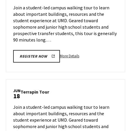
Jun
on
Join a student-led campus walking tour to learn
14
Monday,
about important buildings, resources and the
Jun
student experience at UMD. Geared toward
17
sophomore and junior high school students and
prospective transfer students, this tour is generally
90 minutes long.…
More
More Details
REGISTER NOW
details
about
Terrapin
Tour,
on
JUN
Terrapin
Terrapin Tour
18
Monday,
Tour
Jun
on
Join a student-led campus walking tour to learn
17
Tuesday,
about important buildings, resources and the
Jun
student experience at UMD. Geared toward
18
sophomore and junior high school students and