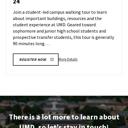
24
Tour
Jun
on
Join a student-led campus walking tour to learn
21
Monday,
about important buildings, resources and the
Jun
student experience at UMD. Geared toward
24
sophomore and junior high school students and
prospective transfer students, this tour is generally
90 minutes long.…
More
More Details
REGISTER NOW
details
about
Terrapin
Tour,
on
Monday,
Jun
24
There is a lot more to learn about
UMD, so let's stay in touch!