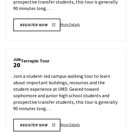
prospective transfer students, this tour is generally
90 minutes long.…
More
More Details
REGISTER NOW
details
about
Terrapin
Tour,
on
JUN
Terrapin
Terrapin Tour
20
Tuesday,
Tour
Jun
on
Join a student-led campus walking tour to learn
18
Thursday,
about important buildings, resources and the
Jun
student experience at UMD. Geared toward
20
sophomore and junior high school students and
prospective transfer students, this tour is generally
90 minutes long.…
More
More Details
REGISTER NOW
details