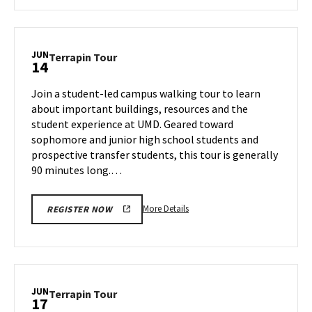
about
Terrapin
Tour,
on
JUN
Terrapin
Terrapin Tour
14
Thursday,
Tour
Jun
on
Join a student-led campus walking tour to learn
13
Friday,
about important buildings, resources and the
Jun
student experience at UMD. Geared toward
14
sophomore and junior high school students and
prospective transfer students, this tour is generally
90 minutes long.…
More
More Details
REGISTER NOW
details
about
Terrapin
Tour,
on
JUN
Terrapin
Terrapin Tour
17
Friday,
Tour