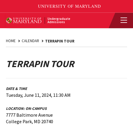
Undergraduate
Admissions
HOME
CALENDAR
TERRAPIN TOUR
TERRAPIN TOUR
DATE & TIME
Tuesday, June 11, 2024, 11:30 AM
LOCATION:
ON-CAMPUS
7777 Baltimore Avenue
College Park, MD 20740