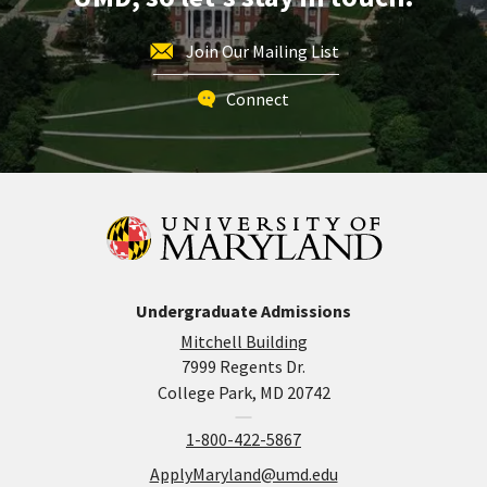
Join Our Mailing List
Connect
Undergraduate Admissions
Mitchell Building
7999 Regents Dr.
College Park, MD 20742
1-800-422-5867
ApplyMaryland@umd.edu