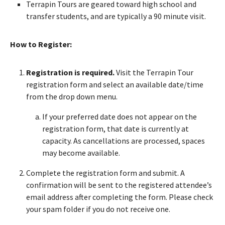
Terrapin Tours are geared toward high school and
transfer students, and are typically a 90 minute visit.
How to Register:
Registration is required.
Visit the Terrapin Tour
registration form and select an available date/time
from the drop down menu.
If your preferred date does not appear on the
registration form, that date is currently at
capacity. As cancellations are processed, spaces
may become available.
Complete the registration form and submit. A
confirmation will be sent to the registered attendee’s
email address after completing the form. Please check
your spam folder if you do not receive one.