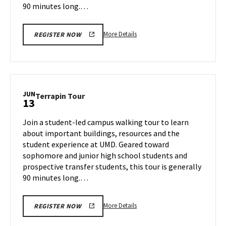
90 minutes long.…
More
More Details
REGISTER NOW
details
about
Terrapin
Tour,
on
JUN
Terrapin
Terrapin Tour
13
Wednesday,
Tour
Jun
on
Join a student-led campus walking tour to learn
12
Thursday,
about important buildings, resources and the
Jun
student experience at UMD. Geared toward
13
sophomore and junior high school students and
prospective transfer students, this tour is generally
90 minutes long.…
More
More Details
REGISTER NOW
details