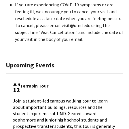
If you are experiencing COVID-19 symptoms or are
feeling ill, we encourage you to cancel your visit and
reschedule at a later date when you are feeling better.
To cancel, please email visit@umd.edu using the
subject line "Visit Cancellation” and include the date of
your visit in the body of your email.
Upcoming Events
JUN
Terrapin
Terrapin Tour
12
Tour
on
Join a student-led campus walking tour to learn
Wednesday,
about important buildings, resources and the
Jun
student experience at UMD. Geared toward
12
sophomore and junior high school students and
prospective transfer students, this tour is generally