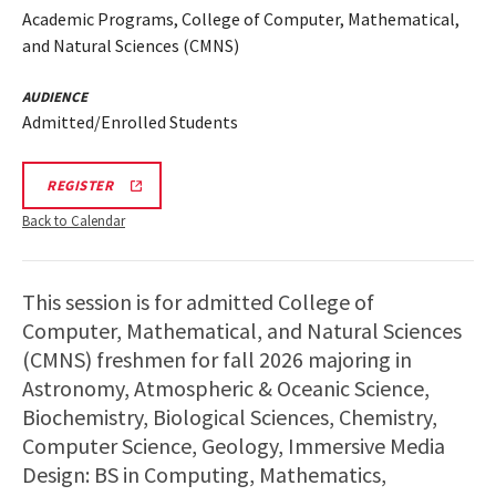
Academic Programs, College of Computer, Mathematical,
and Natural Sciences (CMNS)
AUDIENCE
Admitted/Enrolled Students
CMNS
REGISTER
INFO
SESSION
Back to Calendar
REGISTRATION
LINK
This session is for admitted College of
Computer, Mathematical, and Natural Sciences
(CMNS) freshmen for fall 2026 majoring in
Astronomy, Atmospheric & Oceanic Science,
Biochemistry, Biological Sciences, Chemistry,
Computer Science, Geology, Immersive Media
Design: BS in Computing, Mathematics,