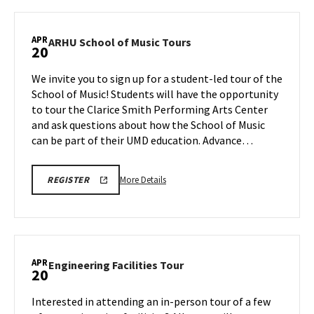
Next
Stop
Maryland,
APR
ARHU
ARHU School of Music Tours
20
on
School
Monday,
of
We invite you to sign up for a student-led tour of the
Apr
Music
School of Music! Students will have the opportunity
20
Tours
to tour the Clarice Smith Performing Arts Center
on
and ask questions about how the School of Music
Monday,
Apr
can be part of their UMD education. Advance…
20
More
ARHU
More Details
REGISTER
SCHOOL
details
OF
about
MUSIC
TOURS
ARHU
REGISTRATION
School
LINK
of
APR
Engineering
Engineering Facilities Tour
20
Music
Facilities
Tours,
Tour
Interested in attending an in-person tour of a few
on
on