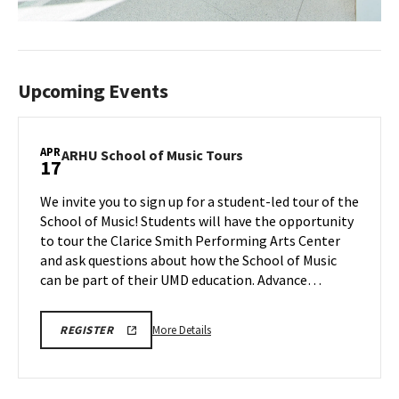
Upcoming Events
APR
ARHU
ARHU School of Music Tours
17
School
of
We invite you to sign up for a student-led tour of the
Music
School of Music! Students will have the opportunity
Tours
to tour the Clarice Smith Performing Arts Center
on
and ask questions about how the School of Music
Friday,
Apr
can be part of their UMD education. Advance…
17
More
ARHU
More Details
REGISTER
SCHOOL
details
OF
about
MUSIC
TOURS
ARHU
REGISTRATION