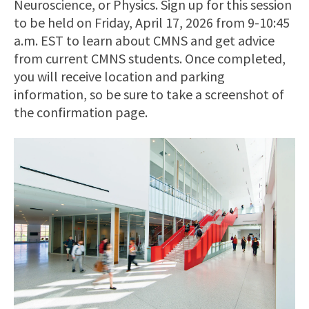
Neuroscience, or Physics. Sign up for this session
to be held on Friday, April 17, 2026 from 9-10:45
a.m. EST to learn about CMNS and get advice
from current CMNS students. Once completed,
you will receive location and parking
information, so be sure to take a screenshot of
the confirmation page.