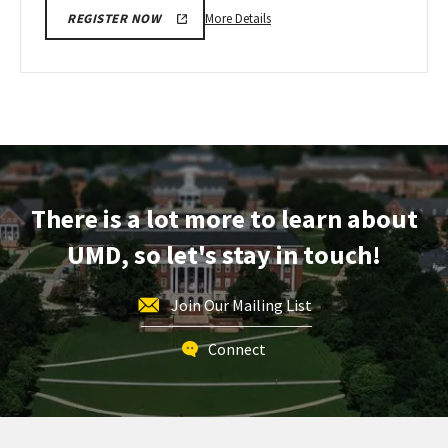
More
More Details
REGISTER NOW
details
about
Next
Stop
Maryland,
on
Monday,
Apr
There is a lot more to learn about
20
UMD, so let's stay in touch!
Join Our Mailing List
Connect