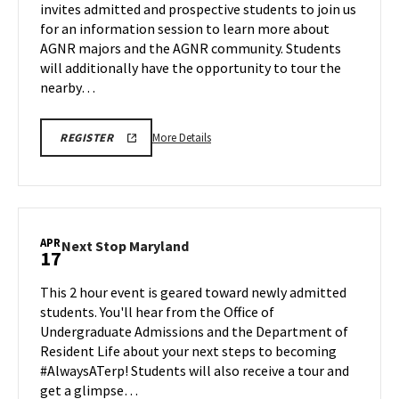
invites admitted and prospective students to join us
Friday,
Tour
for an information session to learn more about
Apr
on
AGNR majors and the AGNR community. Students
Friday,
17
Apr
will additionally have the opportunity to tour the
17
nearby…
More
AGNR
More Details
REGISTER
INFORMATION
details
SESSION
about
SPR
26
AGNR
REGISTRATION
Information
LINK
Session
APR
Next
Next Stop Maryland
17
&
Stop
Tour,
Maryland
This 2 hour event is geared toward newly admitted
on
on
students. You'll hear from the Office of
Friday,
Friday,
Undergraduate Admissions and the Department of
Apr
Apr
Resident Life about your next steps to becoming
17
17
#AlwaysATerp! Students will also receive a tour and
get a glimpse…