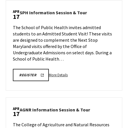
School
LINK
of
APR
SPH
SPH Information Session & Tour
17
Music
Information
Tours,
Session
The School of Public Health invites admitted
on
&
students to an Admitted Student Visit! These visits
Friday,
Tour
are designed to complement the Next Stop
Apr
on
Maryland visits offered by the Office of
Friday,
17
Apr
Undergraduate Admissions on select days. During a
17
School of Public Health…
More
DPH
More Details
REGISTER
INFO
details
SESSION
about
&
TOUR
SPH
REGISTRATION
Information
LINK
Session
APR
AGNR
AGNR Information Session & Tour
17
&
Information
Tour,
Session
The College of Agriculture and Natural Resources
on
&