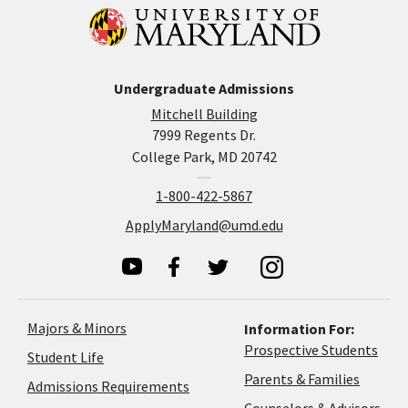
Undergraduate Admissions
Mitchell Building
7999 Regents Dr.
College Park, MD 20742
1-800-422-5867
ApplyMaryland@umd.edu
Majors & Minors
Information For:
Prospective Students
Student Life
Parents & Families
Admissions Requirements
Coun
Counselors & Advisors