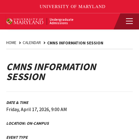
Undergraduate
Admissions
HOME
CALENDAR
CMNS INFORMATION SESSION
CMNS INFORMATION
SESSION
DATE & TIME
Friday, April 17, 2026, 9:00 AM
LOCATION:
ON-CAMPUS
EVENT TYPE