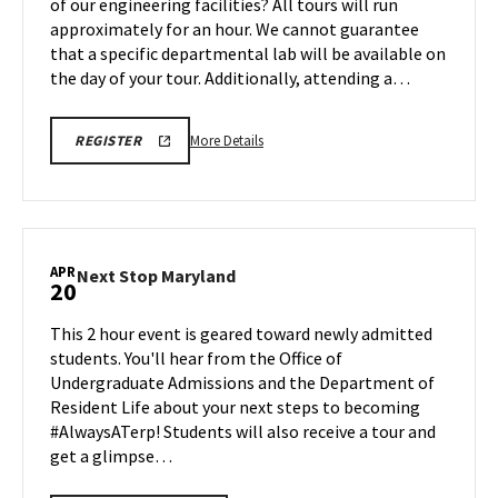
of our engineering facilities? All tours will run
Monday,
Monday,
approximately for an hour. We cannot guarantee
Apr
Apr
that a specific departmental lab will be available on
20
20
the day of your tour. Additionally, attending a…
More
REGISTRATION
More Details
REGISTER
LINK
details
FOR
about
ENGINEERING
FACILITY
Engineering
TOUR
Facilities
FOR
SPRING
Tour,
APR
2026
Next
Next Stop Maryland
20
on
Stop
Monday,
Maryland
This 2 hour event is geared toward newly admitted
Apr
on
students. You'll hear from the Office of
20
Monday,
Undergraduate Admissions and the Department of
Apr
Resident Life about your next steps to becoming
20
#AlwaysATerp! Students will also receive a tour and
get a glimpse…