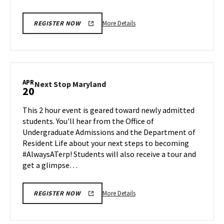
More
More Details
REGISTER NOW
details
about
Next
Stop
Maryland,
APR
Next
Next Stop Maryland
20
on
Stop
Friday,
Maryland
This 2 hour event is geared toward newly admitted
Apr
on
students. You'll hear from the Office of
17
Monday,
Undergraduate Admissions and the Department of
Apr
Resident Life about your next steps to becoming
20
#AlwaysATerp! Students will also receive a tour and
get a glimpse…
More
More Details
REGISTER NOW
details
about