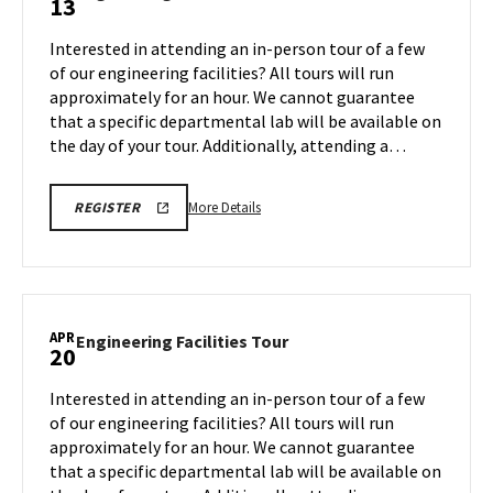
13
on
Facilities
Monday,
Tour
Interested in attending an in-person tour of a few
Apr
on
of our engineering facilities? All tours will run
6
Monday,
approximately for an hour. We cannot guarantee
Apr
that a specific departmental lab will be available on
13
the day of your tour. Additionally, attending a…
More
REGISTRATION
More Details
REGISTER
LINK
details
FOR
about
ENGINEERING
FACILITY
Engineering
TOUR
Facilities
FOR
SPRING
Tour,
APR
2026
Engineering
Engineering Facilities Tour
20
on
Facilities
Monday,
Tour
Interested in attending an in-person tour of a few
Apr
on
of our engineering facilities? All tours will run
13
Monday,
approximately for an hour. We cannot guarantee
Apr
that a specific departmental lab will be available on
20