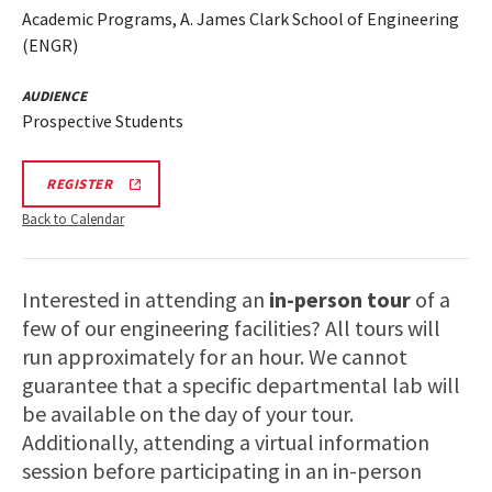
Academic Programs, A. James Clark School of Engineering
(ENGR)
AUDIENCE
Prospective Students
REGISTRATION
REGISTER
LINK
FOR
Back to Calendar
ENGINEERING
FACILITY
TOUR
FOR
Interested in attending an
in-person tour
of a
SPRING
2026
few of our engineering facilities? All tours will
run approximately for an hour. We cannot
guarantee that a specific departmental lab will
be available on the day of your tour.
Additionally, attending a virtual information
session before participating in an in-person