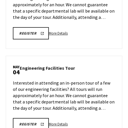
approximately for an hour. We cannot guarantee
May
that a specific departmental lab will be available on
1
the day of your tour. Additionally, attending a…
More
REGISTRATION
More Details
REGISTER
LINK
details
FOR
about
ENGINEERING
FACILITY
Engineering
TOUR
Facilities
FOR
SPRING
Tour,
MAY
2026
Engineering
Engineering Facilities Tour
04
on
Facilities
Friday,
Tour
Interested in attending an in-person tour of a few
May
on
of our engineering facilities? All tours will run
1
Monday,
approximately for an hour. We cannot guarantee
May
that a specific departmental lab will be available on
4
the day of your tour. Additionally, attending a…
More
REGISTRATION
More Details
REGISTER