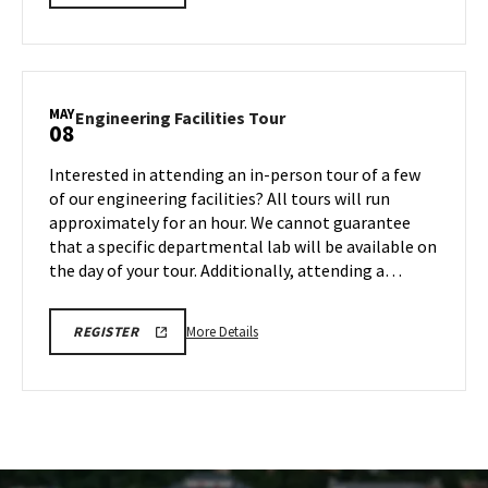
LINK
details
FOR
about
ENGINEERING
FACILITY
Engineering
TOUR
Facilities
FOR
SPRING
Tour,
MAY
2026
Engineering
Engineering Facilities Tour
08
on
Facilities
Monday,
Tour
Interested in attending an in-person tour of a few
May
on
of our engineering facilities? All tours will run
4
Friday,
approximately for an hour. We cannot guarantee
May
that a specific departmental lab will be available on
8
the day of your tour. Additionally, attending a…
More
REGISTRATION
More Details
REGISTER
LINK
details
FOR
about
ENGINEERING
FACILITY
Engineering
TOUR
Facilities
FOR
SPRING
Tour,
2026
on