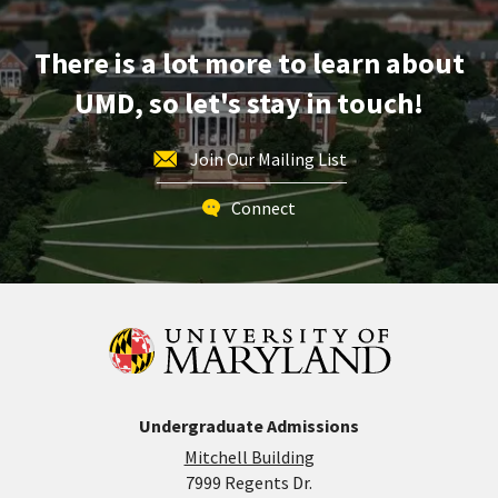
Friday,
May
There is a lot more to learn about
8
UMD, so let's stay in touch!
Join Our Mailing List
Connect
Undergraduate Admissions
Mitchell Building
7999 Regents Dr.