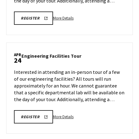
the day of your tour. Additionally, attending a…
More
REGISTRATION
More Details
REGISTER
LINK
details
FOR
about
ENGINEERING
FACILITY
Engineering
TOUR
Facilities
FOR
SPRING
Tour,
APR
2026
Engineering
Engineering Facilities Tour
24
on
Facilities
Monday,
Tour
Interested in attending an in-person tour of a few
Apr
on
of our engineering facilities? All tours will run
20
Friday,
approximately for an hour. We cannot guarantee
Apr
that a specific departmental lab will be available on
24
the day of your tour. Additionally, attending a…
More
REGISTRATION
More Details
REGISTER
LINK
details
FOR
about
ENGINEERING
FACILITY
Engineering