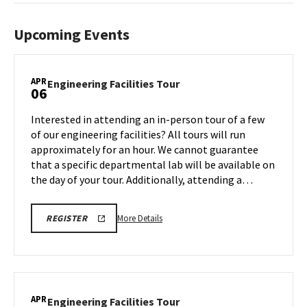
Upcoming Events
APR
Engineering
Engineering Facilities Tour
06
Facilities
Tour
Interested in attending an in-person tour of a few
on
of our engineering facilities? All tours will run
Monday,
approximately for an hour. We cannot guarantee
Apr
that a specific departmental lab will be available on
6
the day of your tour. Additionally, attending a…
More
REGISTRATION
More Details
REGISTER
LINK
details
FOR
about
ENGINEERING
FACILITY
Engineering
TOUR
Facilities
FOR
SPRING
Tour,
APR
2026
Engineering
Engineering Facilities Tour