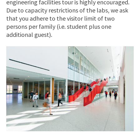
engineering facilities tour is highly encouraged.
Due to capacity restrictions of the labs, we ask
that you adhere to the visitor limit of two
persons per family (i.e. student plus one
additional guest).