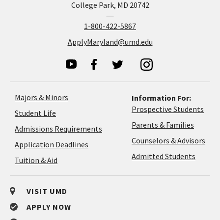
College Park, MD 20742
1-800-422-5867
ApplyMaryland@umd.edu
Majors & Minors
Information For:
Prospective Students
Student Life
Parents & Families
Admissions Requirements
Coun
Counselors & Advisors
Application
Application Deadlines
&
Deadlines
Admitted Students
Tuition & Aid
Advi
VISIT UMD
APPLY NOW