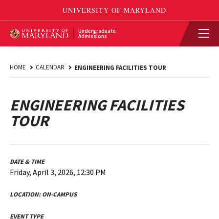
Undergraduate
Admissions
HOME
CALENDAR
ENGINEERING FACILITIES TOUR
ENGINEERING FACILITIES
TOUR
DATE & TIME
Friday, April 3, 2026, 12:30 PM
LOCATION:
ON-CAMPUS
EVENT TYPE