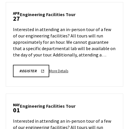
TOUR
Facilities
FOR
SPRING
Tour,
APR
2026
Engineering
Engineering Facilities Tour
27
on
Facilities
Friday,
Tour
Interested in attending an in-person tour of a few
Apr
on
of our engineering facilities? All tours will run
24
Monday,
approximately for an hour. We cannot guarantee
Apr
that a specific departmental lab will be available on
27
the day of your tour. Additionally, attending a…
More
REGISTRATION
More Details
REGISTER
LINK
details
FOR
about
ENGINEERING
FACILITY
Engineering
TOUR
Facilities
FOR
SPRING
Tour,
MAY
2026
Engineering
Engineering Facilities Tour
01
on
Facilities
Monday,
Tour
Interested in attending an in-person tour of a few
Apr
on
of our engineering facilities? All tours will run
27
Friday,