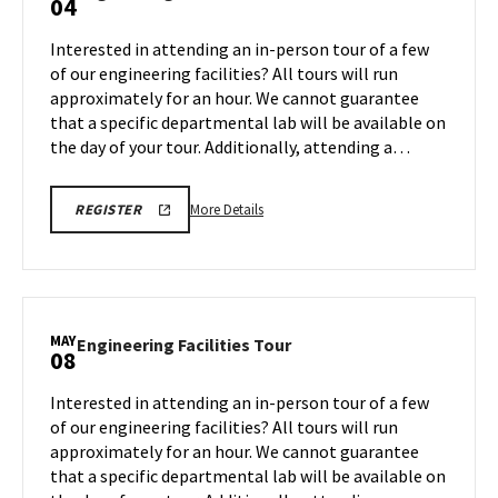
04
on
Facilities
Friday,
Tour
Interested in attending an in-person tour of a few
May
on
of our engineering facilities? All tours will run
1
Monday,
approximately for an hour. We cannot guarantee
May
that a specific departmental lab will be available on
4
the day of your tour. Additionally, attending a…
More
REGISTRATION
More Details
REGISTER
LINK
details
FOR
about
ENGINEERING
FACILITY
Engineering
TOUR
Facilities
FOR
SPRING
Tour,
MAY
2026
Engineering
Engineering Facilities Tour
08
on
Facilities
Monday,
Tour
Interested in attending an in-person tour of a few
May
on
of our engineering facilities? All tours will run
4
Friday,
approximately for an hour. We cannot guarantee
May
that a specific departmental lab will be available on
8