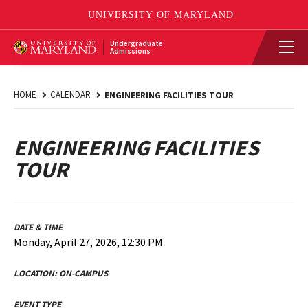
Undergraduate
Admissions
HOME
CALENDAR
ENGINEERING FACILITIES TOUR
ENGINEERING FACILITIES
TOUR
DATE & TIME
Monday, April 27, 2026, 12:30 PM
LOCATION:
ON-CAMPUS
EVENT TYPE