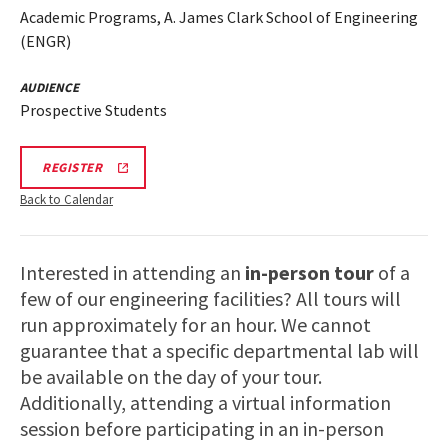
Academic Programs, A. James Clark School of Engineering
(ENGR)
AUDIENCE
Prospective Students
REGISTRATION
REGISTER
LINK
FOR
Back to Calendar
ENGINEERING
FACILITY
TOUR
FOR
Interested in attending an
in-person tour
of a
SPRING
2026
few of our engineering facilities? All tours will
run approximately for an hour. We cannot
guarantee that a specific departmental lab will
be available on the day of your tour.
Additionally, attending a virtual information
session before participating in an in-person