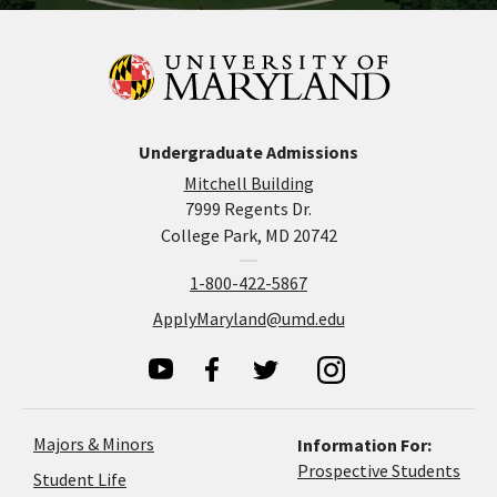
Undergraduate Admissions
Mitchell Building
7999 Regents Dr.
College Park, MD 20742
1-800-422-5867
ApplyMaryland@umd.edu
Majors & Minors
Information For:
Prospective Students
Student Life