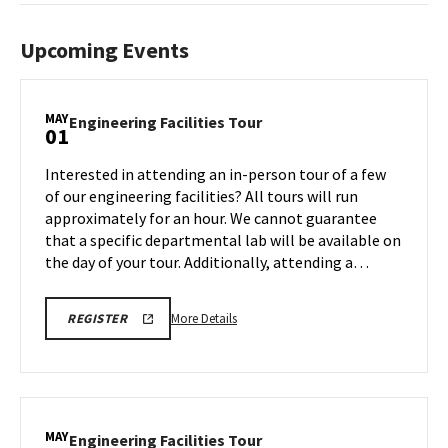
Upcoming Events
MAY
Engineering
Engineering Facilities Tour
01
Facilities
Tour
Interested in attending an in-person tour of a few
on
of our engineering facilities? All tours will run
Friday,
approximately for an hour. We cannot guarantee
May
that a specific departmental lab will be available on
1
the day of your tour. Additionally, attending a…
More
REGISTRATION
More Details
REGISTER
LINK
details
FOR
about
ENGINEERING
FACILITY
Engineering
TOUR
Facilities
FOR
SPRING
Tour,
MAY
2026
Engineering
Engineering Facilities Tour