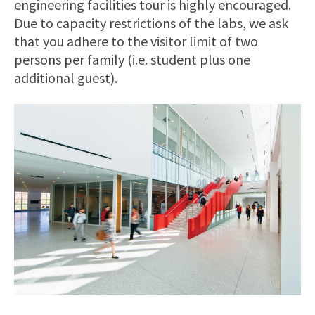
engineering facilities tour is highly encouraged.
Due to capacity restrictions of the labs, we ask
that you adhere to the visitor limit of two
persons per family (i.e. student plus one
additional guest).