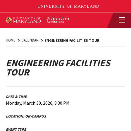
Undergraduate
Admissions
HOME
CALENDAR
ENGINEERING FACILITIES TOUR
ENGINEERING FACILITIES
TOUR
DATE & TIME
Monday, March 30, 2026, 3:30 PM
LOCATION:
ON-CAMPUS
EVENT TYPE