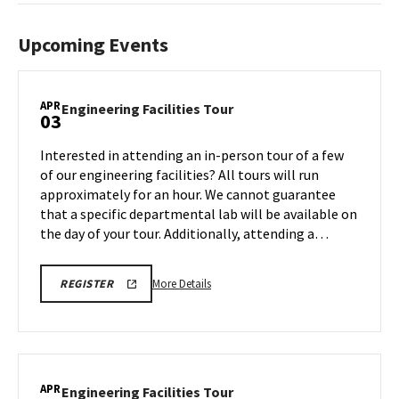
Upcoming Events
APR
Engineering
Engineering Facilities Tour
03
Facilities
Tour
Interested in attending an in-person tour of a few
on
of our engineering facilities? All tours will run
Friday,
approximately for an hour. We cannot guarantee
Apr
that a specific departmental lab will be available on
3
the day of your tour. Additionally, attending a…
More
REGISTRATION
More Details
REGISTER
LINK
details
FOR
about
ENGINEERING
FACILITY
Engineering
TOUR
Facilities
FOR
SPRING
Tour,
APR
2026
Engineering
Engineering Facilities Tour