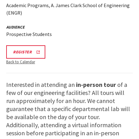
Academic Programs, A. James Clark School of Engineering
(ENGR)
AUDIENCE
Prospective Students
REGISTRATION
REGISTER
LINK
FOR
Back to Calendar
ENGINEERING
FACILITY
TOUR
FOR
Interested in attending an
in-person tour
of a
SPRING
2026
few of our engineering facilities? All tours will
run approximately for an hour. We cannot
guarantee that a specific departmental lab will
be available on the day of your tour.
Additionally, attending a virtual information
session before participating in an in-person