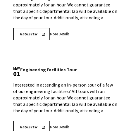
approximately for an hour. We cannot guarantee
Apr
that a specific departmental lab will be available on
27
the day of your tour. Additionally, attending a…
More
REGISTRATION
More Details
REGISTER
LINK
details
FOR
about
ENGINEERING
FACILITY
Engineering
TOUR
Facilities
FOR
SPRING
Tour,
MAY
2026
Engineering
Engineering Facilities Tour
01
on
Facilities
Monday,
Tour
Interested in attending an in-person tour of a few
Apr
on
of our engineering facilities? All tours will run
27
Friday,
approximately for an hour. We cannot guarantee
May
that a specific departmental lab will be available on
1
the day of your tour. Additionally, attending a…
More
REGISTRATION
More Details
REGISTER