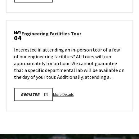
LINK
details
FOR
about
ENGINEERING
FACILITY
Engineering
TOUR
Facilities
FOR
SPRING
Tour,
MAY
2026
Engineering
Engineering Facilities Tour
04
on
Facilities
Friday,
Tour
Interested in attending an in-person tour of a few
May
on
of our engineering facilities? All tours will run
1
Monday,
approximately for an hour. We cannot guarantee
May
that a specific departmental lab will be available on
4
the day of your tour. Additionally, attending a…
More
REGISTRATION
More Details
REGISTER
LINK
details
FOR
about
ENGINEERING
FACILITY
Engineering
TOUR
Facilities
FOR
SPRING
Tour,
2026
on