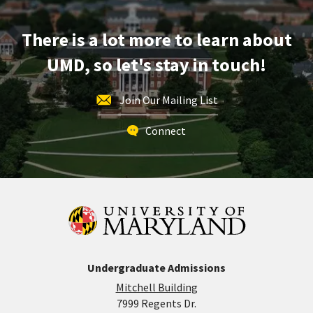
Monday,
May
There is a lot more to learn about
4
UMD, so let's stay in touch!
Join Our Mailing List
Connect
Undergraduate Admissions
Mitchell Building
7999 Regents Dr.