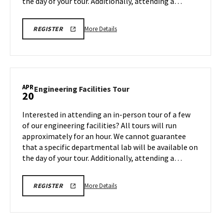
the day of your tour. Additionally, attending a…
More
REGISTRATION
More Details
REGISTER
LINK
details
FOR
about
ENGINEERING
FACILITY
Engineering
TOUR
Facilities
FOR
SPRING
Tour,
APR
2026
Engineering
Engineering Facilities Tour
20
on
Facilities
Monday,
Tour
Interested in attending an in-person tour of a few
Apr
on
of our engineering facilities? All tours will run
13
Monday,
approximately for an hour. We cannot guarantee
Apr
that a specific departmental lab will be available on
20
the day of your tour. Additionally, attending a…
More
REGISTRATION
More Details
REGISTER
LINK
details
FOR
about
ENGINEERING
FACILITY
Engineering