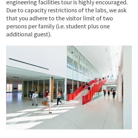
engineering facilities tour is highly encouraged.
Due to capacity restrictions of the labs, we ask
that you adhere to the visitor limit of two
persons per family (i.e. student plus one
additional guest).