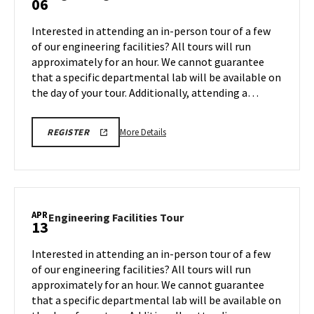
06
on
Facilities
Friday,
Tour
Interested in attending an in-person tour of a few
Apr
on
of our engineering facilities? All tours will run
3
Monday,
approximately for an hour. We cannot guarantee
Apr
that a specific departmental lab will be available on
6
the day of your tour. Additionally, attending a…
More
REGISTRATION
More Details
REGISTER
LINK
details
FOR
about
ENGINEERING
FACILITY
Engineering
TOUR
Facilities
FOR
SPRING
Tour,
APR
2026
Engineering
Engineering Facilities Tour
13
on
Facilities
Monday,
Tour
Interested in attending an in-person tour of a few
Apr
on
of our engineering facilities? All tours will run
6
Monday,
approximately for an hour. We cannot guarantee
Apr
that a specific departmental lab will be available on
13