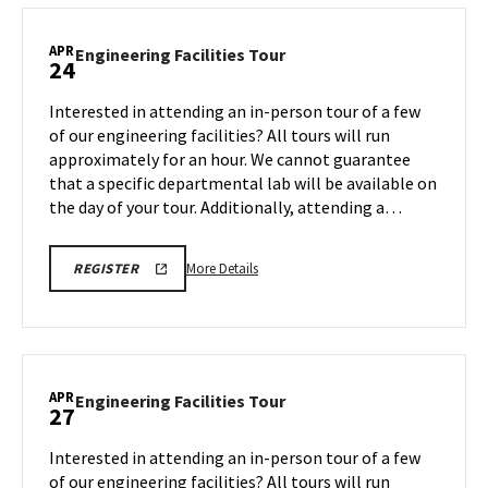
TOUR
Facilities
FOR
SPRING
Tour,
APR
2026
Engineering
Engineering Facilities Tour
24
on
Facilities
Monday,
Tour
Interested in attending an in-person tour of a few
Apr
on
of our engineering facilities? All tours will run
20
Friday,
approximately for an hour. We cannot guarantee
Apr
that a specific departmental lab will be available on
24
the day of your tour. Additionally, attending a…
More
REGISTRATION
More Details
REGISTER
LINK
details
FOR
about
ENGINEERING
FACILITY
Engineering
TOUR
Facilities
FOR
SPRING
Tour,
APR
2026
Engineering
Engineering Facilities Tour
27
on
Facilities
Friday,
Tour
Interested in attending an in-person tour of a few
Apr
on
of our engineering facilities? All tours will run
24
Monday,