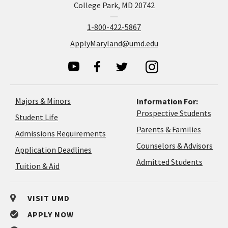
College Park, MD 20742
1-800-422-5867
ApplyMaryland@umd.edu
Majors & Minors
Information For:
Prospective Students
Student Life
Parents & Families
Admissions Requirements
Coun
Counselors & Advisors
Application
Application Deadlines
&
Deadlines
Admitted Students
Tuition & Aid
Advi
VISIT UMD
APPLY NOW