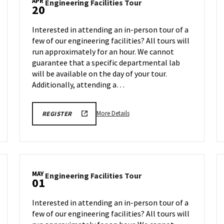
APR
Engineering
Engineering Facilities Tour
20
Facilities
Tour
Interested in attending an in-person tour of a
on
few of our engineering facilities? All tours will
Monday,
run approximately for an hour. We cannot
Apr
20
guarantee that a specific departmental lab
will be available on the day of your tour.
Additionally, attending a…
More
REGISTRATION
More Details
REGISTER
LINK
details
FOR
about
ENGINEERING
FACILITY
Engineering
TOUR
Facilities
FOR
SPRING
Tour,
2026
MAY
Engineering
Engineering Facilities Tour
on
01
Facilities
Monday,
Tour
Apr
Interested in attending an in-person tour of a
on
20
few of our engineering facilities? All tours will
Friday,