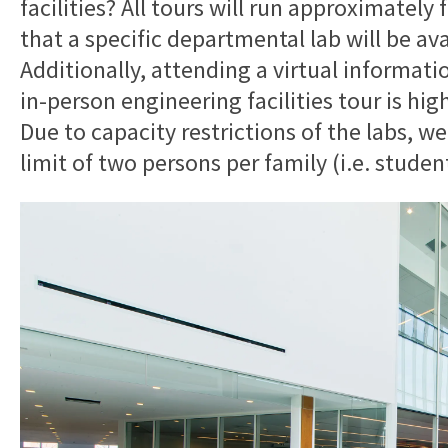
facilities? All tours will run approximatel
that a specific departmental lab will be ava
Additionally, attending a virtual informati
in-person engineering facilities tour is hi
Due to capacity restrictions of the labs, we
limit of two persons per family (i.e. studen