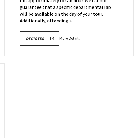
run approximately for an hour. We cannot
May
1
guarantee that a specific departmental lab
will be available on the day of your tour.
Additionally, attending a…
More
REGISTRATION
More Details
REGISTER
LINK
details
FOR
about
ENGINEERING
FACILITY
Engineering
TOUR
Facilities
FOR
SPRING
Tour,
2026
on
Friday,
May
1