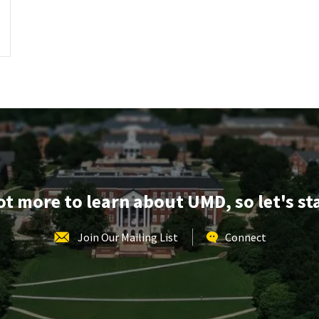
lot more to learn about UMD, so let's st
Join Our Mailing List
Connect