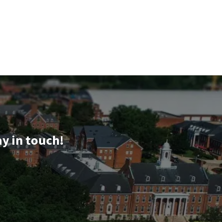
ay in touch!