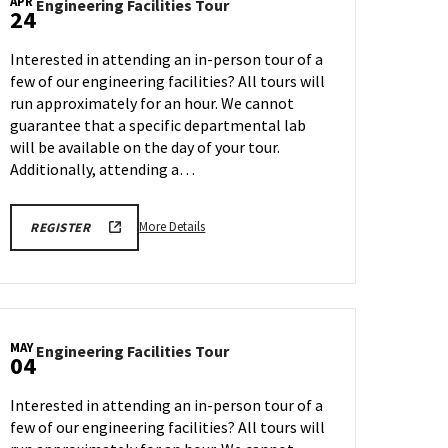
APR
Engineering
Engineering Facilities Tour
24
Facilities
Tour
Interested in attending an in-person tour of a
on
few of our engineering facilities? All tours will
Friday,
run approximately for an hour. We cannot
Apr
24
guarantee that a specific departmental lab
will be available on the day of your tour.
Additionally, attending a…
More
REGISTRATION
More Details
REGISTER
LINK
details
FOR
about
ENGINEERING
FACILITY
Engineering
TOUR
Facilities
FOR
SPRING
Tour,
2026
MAY
Engineering
Engineering Facilities Tour
on
04
Facilities
Friday,
Tour
Apr
Interested in attending an in-person tour of a
on
24
few of our engineering facilities? All tours will
Monday,