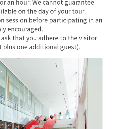
y for an hour. We cannot guarantee
ilable on the day of your tour.
on session before participating in an
ghly encouraged.
 ask that you adhere to the visitor
t plus one additional guest).