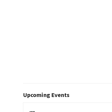
Upcoming Events