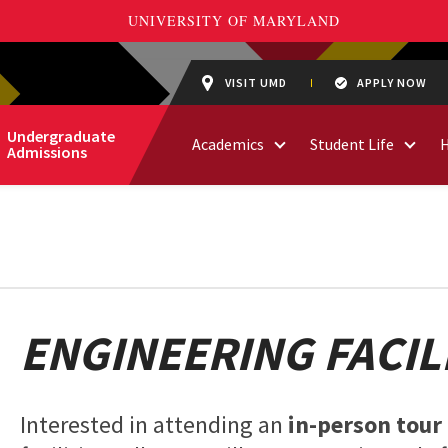
VISIT UMD
APPLY NOW
Undergraduate
Academics
Student Life
Admissions
ENGINEERING FACIL
Interested in attending an
in-person tour