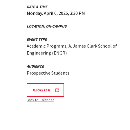
DATE & TIME
Monday, April 6, 2026, 3:30 PM
LOCATION:
ON-CAMPUS
EVENT TYPE
Academic Programs, A. James Clark School of
Engineering (ENGR)
AUDIENCE
Prospective Students
REGISTRATION
REGISTER
LINK
FOR
Back to Calendar
ENGINEERING
FACILITY
TOUR
FOR
SPRING
2026