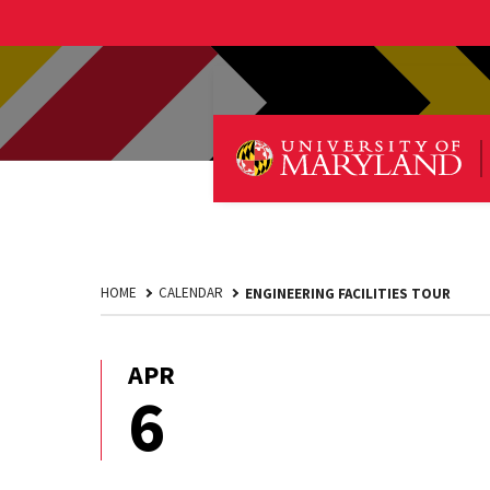
HOME
CALENDAR
ENGINEERING FACILITIES TOUR
APR
April
6
6