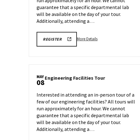
run approximately for an hour. We cannot
Apr
27
guarantee that a specific departmental lab
will be available on the day of your tour.
Additionally, attending a…
More
REGISTRATION
More Details
REGISTER
LINK
details
FOR
about
ENGINEERING
FACILITY
Engineering
TOUR
Facilities
FOR
SPRING
Tour,
2026
MAY
Engineering
Engineering Facilities Tour
on
08
Facilities
Monday,
Tour
Apr
Interested in attending an in-person tour of a
on
27
few of our engineering facilities? All tours will
Friday,
run approximately for an hour. We cannot
May
8
guarantee that a specific departmental lab
will be available on the day of your tour.
Additionally, attending a…