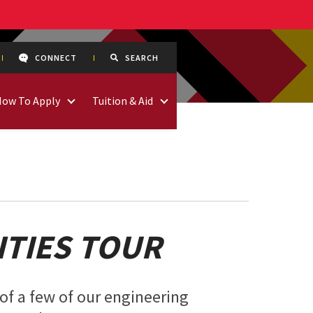
CONNECT
SEARCH
How To Apply
Tuition & Aid
ITIES TOUR
of a few of our engineering