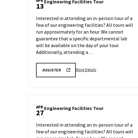
APR
Engineering
Engineering Facilities Tour
13
Facilities
Tour
Interested in attending an in-person tour of a
on
few of our engineering facilities? All tours will
Monday,
run approximately for an hour. We cannot
Apr
13
guarantee that a specific departmental lab
will be available on the day of your tour.
Additionally, attending a…
More
REGISTRATION
More Details
REGISTER
LINK
details
FOR
about
ENGINEERING
FACILITY
Engineering
TOUR
Facilities
FOR
SPRING
Tour,
2026
APR
Engineering
Engineering Facilities Tour
on
27
Facilities
Monday,
Tour
Apr
Interested in attending an in-person tour of a
on
13
few of our engineering facilities? All tours will
Monday,