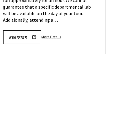
run approximately for an hour. We cannot
May
4
guarantee that a specific departmental lab
will be available on the day of your tour.
Additionally, attending a…
More
REGISTRATION
More Details
REGISTER
LINK
details
FOR
about
ENGINEERING
FACILITY
Engineering
TOUR
Facilities
FOR
SPRING
Tour,
2026
on
Monday,
May
4