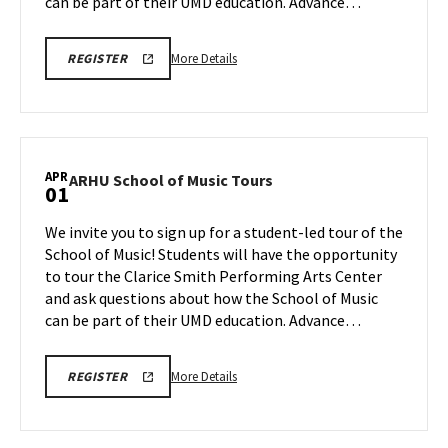
Mar
can be part of their UMD education. Advance…
30
More
ARHU
More Details
REGISTER
SCHOOL
details
OF
about
MUSIC
TOURS
ARHU
REGISTRATION
School
LINK
of
APR
ARHU
ARHU School of Music Tours
01
Music
School
Tours,
of
We invite you to sign up for a student-led tour of the
on
Music
School of Music! Students will have the opportunity
Monday,
Tours
to tour the Clarice Smith Performing Arts Center
Mar
on
and ask questions about how the School of Music
Wednesday,
30
Apr
can be part of their UMD education. Advance…
1
More
ARHU
More Details
REGISTER
SCHOOL
details
OF
about
MUSIC
TOURS
ARHU