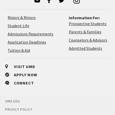
Majors & Minors
Information For:
Prospective Students
Student Life
Parents & Families
Admissions Requirements
Coun
Counselors & Advisors
Application
Application Deadlines
&
Deadlines
Admitted Students
Tuition & Aid
Advi
VISIT UMD
APPLY NOW
CONNECT
UMD.EDU
PRIVACY POLICY