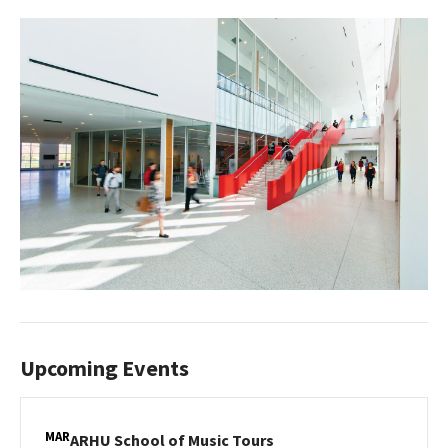
Upcoming Events
MAR
ARHU
ARHU School of Music Tours