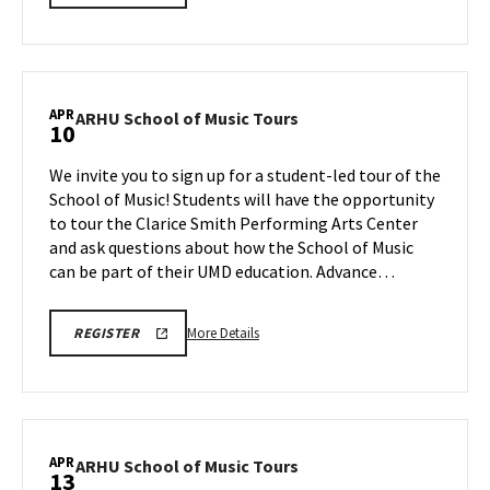
SCHOOL
details
OF
about
MUSIC
TOURS
ARHU
REGISTRATION
School
LINK
of
APR
ARHU
ARHU School of Music Tours
10
Music
School
Tours,
of
We invite you to sign up for a student-led tour of the
on
Music
School of Music! Students will have the opportunity
Wednesday,
Tours
to tour the Clarice Smith Performing Arts Center
Apr
on
and ask questions about how the School of Music
Friday,
8
Apr
can be part of their UMD education. Advance…
10
More
ARHU
More Details
REGISTER
SCHOOL
details
OF
about
MUSIC
TOURS
ARHU
REGISTRATION
School
LINK
of
APR
ARHU
ARHU School of Music Tours
13
Music
School