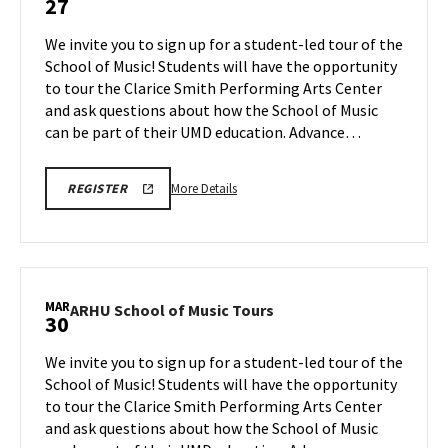
27
School
of
We invite you to sign up for a student-led tour of the
Music
School of Music! Students will have the opportunity
Tours
to tour the Clarice Smith Performing Arts Center
on
and ask questions about how the School of Music
Friday,
Mar
can be part of their UMD education. Advance…
27
More
ARHU
More Details
REGISTER
SCHOOL
details
OF
about
MUSIC
TOURS
ARHU
REGISTRATION
School
LINK
of
MAR
ARHU
ARHU School of Music Tours
30
Music
School
Tours,
of
We invite you to sign up for a student-led tour of the
on
Music
School of Music! Students will have the opportunity
Friday,
Tours
to tour the Clarice Smith Performing Arts Center
Mar
on
and ask questions about how the School of Music
Monday,
27