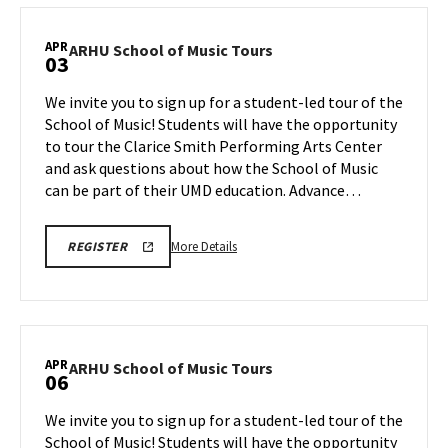
REGISTRATION
School
LINK
of
APR
ARHU
ARHU School of Music Tours
03
Music
School
Tours,
of
We invite you to sign up for a student-led tour of the
on
Music
School of Music! Students will have the opportunity
Wednesday,
Tours
to tour the Clarice Smith Performing Arts Center
Apr
on
and ask questions about how the School of Music
Friday,
1
Apr
can be part of their UMD education. Advance…
3
More
ARHU
More Details
REGISTER
SCHOOL
details
OF
about
MUSIC
TOURS
ARHU
REGISTRATION
School
LINK
of
APR
ARHU
ARHU School of Music Tours
06
Music
School
Tours,
of
We invite you to sign up for a student-led tour of the
on
Music
School of Music! Students will have the opportunity
Friday,
Tours