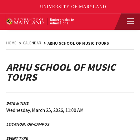
Undergraduate
Admissions
HOME
CALENDAR
ARHU SCHOOL OF MUSIC TOURS
ARHU SCHOOL OF MUSIC
TOURS
DATE & TIME
Wednesday, March 25, 2026, 11:00 AM
LOCATION:
ON-CAMPUS
EVENT TYPE