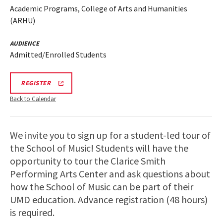
Academic Programs, College of Arts and Humanities
(ARHU)
AUDIENCE
Admitted/Enrolled Students
ARHU
REGISTER
SCHOOL
OF
Back to Calendar
MUSIC
TOURS
REGISTRATION
LINK
We invite you to sign up for a student-led tour of
the School of Music! Students will have the
opportunity to tour the Clarice Smith
Performing Arts Center and ask questions about
how the School of Music can be part of their
UMD education. Advance registration (48 hours)
is required.