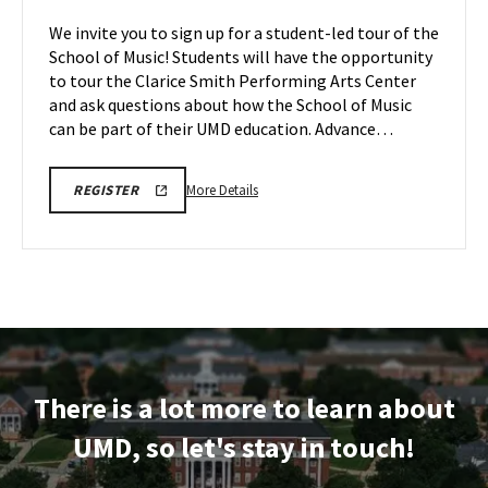
Tours,
of
We invite you to sign up for a student-led tour of the
on
Music
School of Music! Students will have the opportunity
Friday,
Tours
to tour the Clarice Smith Performing Arts Center
Apr
on
and ask questions about how the School of Music
Monday,
10
Apr
can be part of their UMD education. Advance…
13
More
ARHU
More Details
REGISTER
SCHOOL
details
OF
about
MUSIC
TOURS
ARHU
REGISTRATION
School
LINK
of
Music
Tours,
on
There is a lot more to learn about
Monday,
Apr
UMD, so let's stay in touch!
13