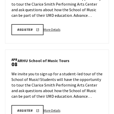
to tour the Clarice Smith Performing Arts Center
Apr
on
and ask questions about how the School of Music
Monday,
3
Apr
can be part of their UMD education. Advance…
6
More
ARHU
More Details
REGISTER
SCHOOL
details
OF
about
MUSIC
TOURS
ARHU
REGISTRATION
School
LINK
of
APR
ARHU
ARHU School of Music Tours
08
Music
School
Tours,
of
We invite you to sign up for a student-led tour of the
on
Music
School of Music! Students will have the opportunity
Monday,
Tours
to tour the Clarice Smith Performing Arts Center
Apr
on
and ask questions about how the School of Music
Wednesday,
6
Apr
can be part of their UMD education. Advance…
8
More
ARHU
More Details
REGISTER