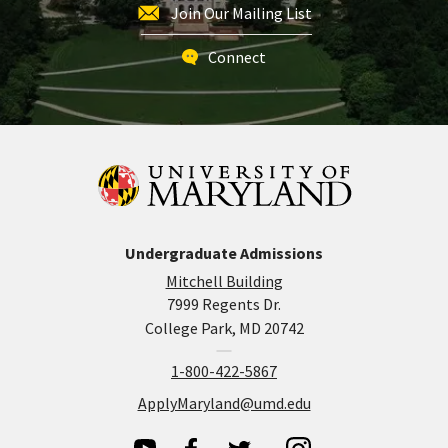
Join Our Mailing List
Connect
Undergraduate Admissions
Mitchell Building
7999 Regents Dr.
College Park, MD 20742
1-800-422-5867
ApplyMaryland@umd.edu