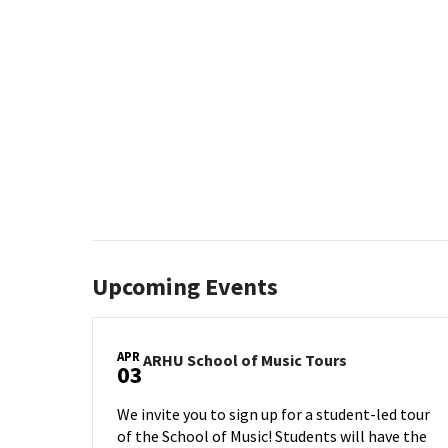
Upcoming Events
APR
ARHU
ARHU School of Music Tours
03
School
of
We invite you to sign up for a student-led tour
Music
of the School of Music! Students will have the
Tours