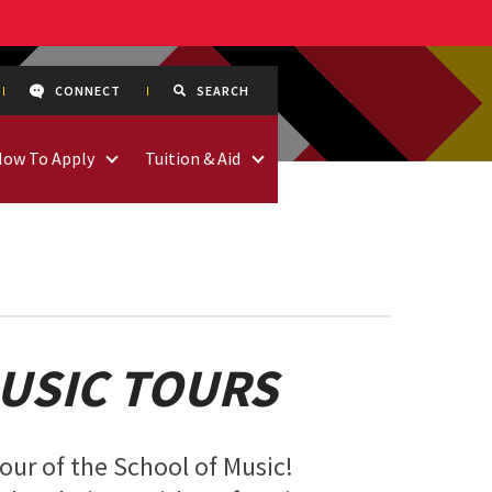
CONNECT
SEARCH
How To Apply
Tuition & Aid
USIC TOURS
tour of the School of Music!