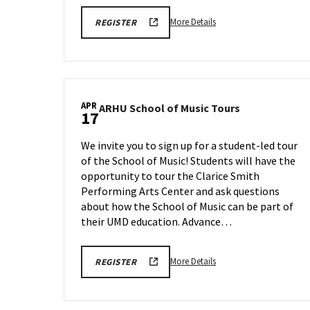
More
ARHU
More Details
REGISTER
SCHOOL
details
OF
about
MUSIC
TOURS
ARHU
REGISTRATION
School
LINK
of
APR
ARHU
ARHU School of Music Tours
Music
17
School
Tours,
of
on
We invite you to sign up for a student-led tour
Music
Friday,
of the School of Music! Students will have the
Tours
Apr
opportunity to tour the Clarice Smith
on
10
Friday,
Performing Arts Center and ask questions
Apr
about how the School of Music can be part of
17
their UMD education. Advance…
More
ARHU
More Details
REGISTER
SCHOOL
details
OF
about
MUSIC
TOURS
ARHU