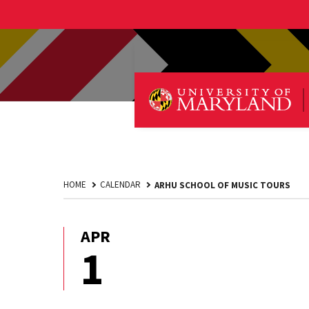
HOME
CALENDAR
ARHU SCHOOL OF MUSIC TOURS
APR
April
1
1