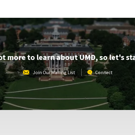
REGISTRATION
School
LINK
of
Music
Tours,
on
Monday,
Apr
20
lot more to learn about UMD, so let's st
Join Our Mailing List
Connect