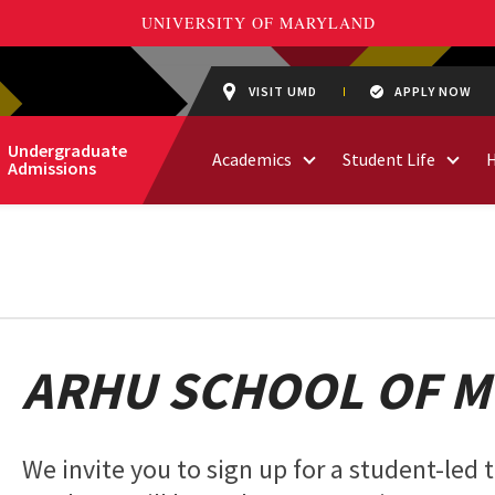
VISIT UMD
APPLY NOW
Undergraduate
Academics
Student Life
Admissions
ARHU SCHOOL OF M
We invite you to sign up for a student-led 