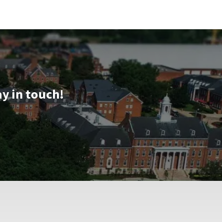
ay in touch!