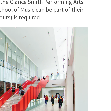
 the Clarice Smith Performing Arts
ool of Music can be part of their
urs) is required.