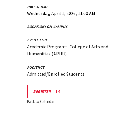
DATE & TIME
Wednesday, April 1, 2026, 11:00 AM
LOCATION:
ON-CAMPUS
EVENT TYPE
Academic Programs, College of Arts and
Humanities (ARHU)
AUDIENCE
Admitted/Enrolled Students
ARHU
REGISTER
SCHOOL
OF
Back to Calendar
MUSIC
TOURS
REGISTRATION
LINK