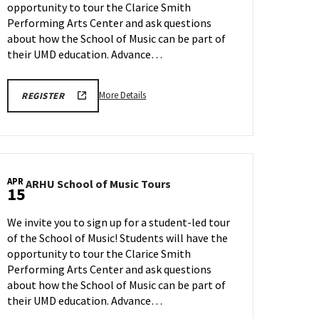
opportunity to tour the Clarice Smith
on
Wednesday,
Performing Arts Center and ask questions
Apr
about how the School of Music can be part of
8
their UMD education. Advance…
More
ARHU
More Details
REGISTER
SCHOOL
details
OF
about
MUSIC
TOURS
ARHU
REGISTRATION
School
LINK
of
APR
ARHU
ARHU School of Music Tours
Music
15
School
Tours,
of
on
We invite you to sign up for a student-led tour
Music
Wednesday,
of the School of Music! Students will have the
Tours
Apr
opportunity to tour the Clarice Smith
on
8
Wednesday,
Performing Arts Center and ask questions
Apr
about how the School of Music can be part of
15
their UMD education. Advance…