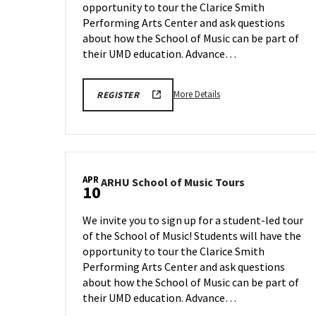
opportunity to tour the Clarice Smith
on
Friday,
Performing Arts Center and ask questions
Apr
about how the School of Music can be part of
3
their UMD education. Advance…
More
ARHU
More Details
REGISTER
SCHOOL
details
OF
about
MUSIC
TOURS
ARHU
REGISTRATION
School
LINK
of
APR
ARHU
ARHU School of Music Tours
Music
10
School
Tours,
of
on
We invite you to sign up for a student-led tour
Music
Friday,
of the School of Music! Students will have the
Tours
Apr
opportunity to tour the Clarice Smith
on
3
Friday,
Performing Arts Center and ask questions
Apr
about how the School of Music can be part of
10
their UMD education. Advance…