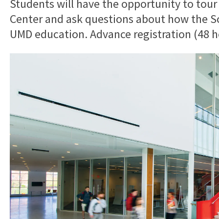
Students will have the opportunity to tour
Center and ask questions about how the Sch
UMD education. Advance registration (48 ho