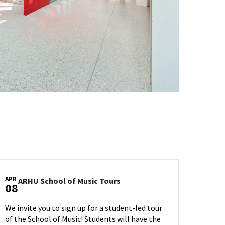
APR
ARHU
ARHU School of Music Tours
08
School
of
We invite you to sign up for a student-led tour
Music
of the School of Music! Students will have the
Tours