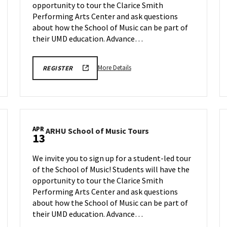
opportunity to tour the Clarice Smith
on
Monday,
Performing Arts Center and ask questions
Apr
about how the School of Music can be part of
6
their UMD education. Advance…
More
ARHU
More Details
REGISTER
SCHOOL
details
OF
about
MUSIC
TOURS
ARHU
REGISTRATION
School
LINK
of
APR
ARHU
ARHU School of Music Tours
Music
13
School
Tours,
of
on
We invite you to sign up for a student-led tour
Music
Monday,
of the School of Music! Students will have the
Tours
Apr
opportunity to tour the Clarice Smith
on
6
Monday,
Performing Arts Center and ask questions
Apr
about how the School of Music can be part of
13
their UMD education. Advance…