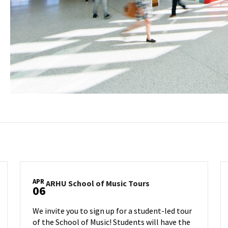
APR
ARHU
ARHU School of Music Tours
06
School
of
We invite you to sign up for a student-led tour
Music
of the School of Music! Students will have the
Tours