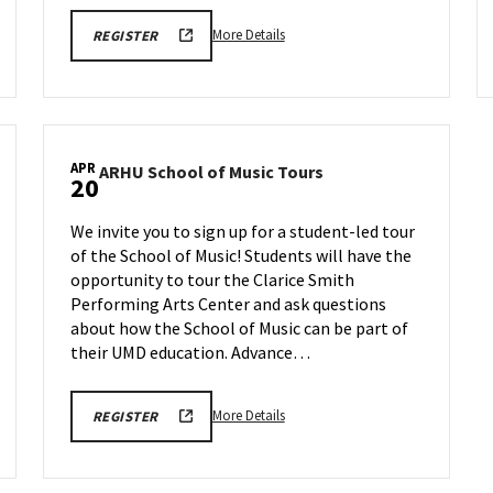
More
ARHU
More Details
REGISTER
SCHOOL
details
OF
about
MUSIC
TOURS
ARHU
REGISTRATION
School
LINK
of
APR
ARHU
ARHU School of Music Tours
Music
20
School
Tours,
of
on
We invite you to sign up for a student-led tour
Music
Monday,
of the School of Music! Students will have the
Tours
Apr
opportunity to tour the Clarice Smith
on
13
Monday,
Performing Arts Center and ask questions
Apr
about how the School of Music can be part of
20
their UMD education. Advance…
More
ARHU
More Details
REGISTER
SCHOOL
details
OF
about
MUSIC
TOURS
ARHU