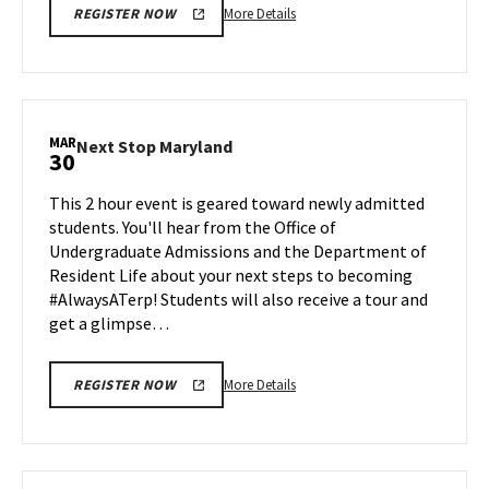
More
More Details
REGISTER NOW
details
about
Next
Stop
Maryland,
MAR
Next
Next Stop Maryland
30
on
Stop
Friday,
Maryland
This 2 hour event is geared toward newly admitted
Mar
on
students. You'll hear from the Office of
27
Monday,
Undergraduate Admissions and the Department of
Mar
Resident Life about your next steps to becoming
30
#AlwaysATerp! Students will also receive a tour and
get a glimpse…
More
More Details
REGISTER NOW
details
about
Next
Stop