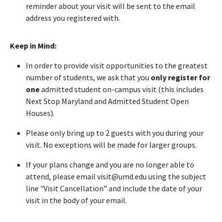
reminder about your visit will be sent to the email
address you registered with.
Keep in Mind:
In order to provide visit opportunities to the greatest
number of students, we ask that you
only register for
one
admitted student on-campus visit (this includes
Next Stop Maryland and Admitted Student Open
Houses).
Please only bring up to 2 guests with you during your
visit. No exceptions will be made for larger groups.
If your plans change and you are no longer able to
attend, please email visit@umd.edu using the subject
line "Visit Cancellation” and include the date of your
visit in the body of your email.