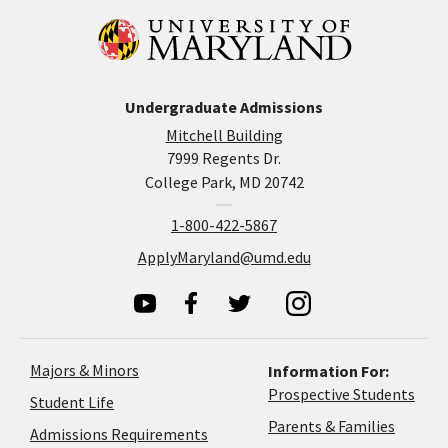
Undergraduate Admissions
Mitchell Building
7999 Regents Dr.
College Park, MD 20742
1-800-422-5867
ApplyMaryland@umd.edu
Majors & Minors
Information For:
Prospective Students
Student Life
Parents & Families
Admissions Requirements