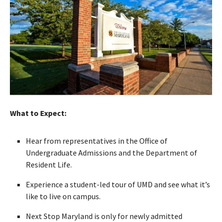
What to Expect:
Hear from representatives in the Office of
Undergraduate Admissions and the Department of
Resident Life.
Experience a student-led tour of UMD and see what it’s
like to live on campus.
Next Stop Maryland is only for newly admitted