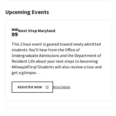
Upcoming Events
MAR
Next
Next Stop Maryland
09
Stop
Maryland
This 2 hour event is geared toward newly admitted
on
students. You'll hear from the Office of
Monday,
Undergraduate Admissions and the Department of
Mar
Resident Life about your next steps to becoming
9
#AlwaysATerp! Students will also receive a tour and
get a glimpse…
More
More Details
REGISTER NOW
details
about
Next
Stop
Maryland,