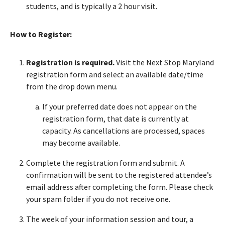
students, and is typically a 2 hour visit.
How to Register:
Registration is required.
Visit the Next Stop Maryland
registration form and select an available date/time
from the drop down menu.
If your preferred date does not appear on the
registration form, that date is currently at
capacity. As cancellations are processed, spaces
may become available.
Complete the registration form and submit. A
confirmation will be sent to the registered attendee’s
email address after completing the form. Please check
your spam folder if you do not receive one.
The week of your information session and tour, a