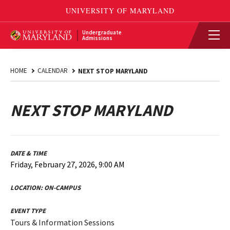
Undergraduate
Admissions
HOME
CALENDAR
NEXT STOP MARYLAND
NEXT STOP MARYLAND
DATE & TIME
Friday, February 27, 2026, 9:00 AM
LOCATION:
ON-CAMPUS
EVENT TYPE
Tours & Information Sessions