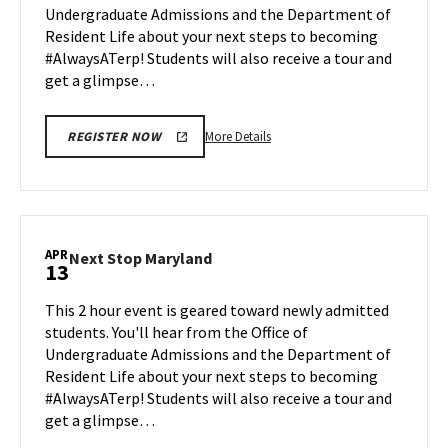
Undergraduate Admissions and the Department of
Apr
Resident Life about your next steps to becoming
6
#AlwaysATerp! Students will also receive a tour and
get a glimpse…
More
More Details
REGISTER NOW
details
about
Next
Stop
Maryland,
APR
Next
Next Stop Maryland
13
on
Stop
Monday,
Maryland
This 2 hour event is geared toward newly admitted
Apr
on
students. You'll hear from the Office of
6
Monday,
Undergraduate Admissions and the Department of
Apr
Resident Life about your next steps to becoming
13
#AlwaysATerp! Students will also receive a tour and
get a glimpse…