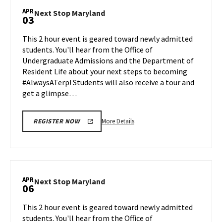
Maryland,
APR
Next
Next Stop Maryland
03
on
Stop
Monday,
Maryland
This 2 hour event is geared toward newly admitted
Mar
on
students. You'll hear from the Office of
30
Friday,
Undergraduate Admissions and the Department of
Apr
Resident Life about your next steps to becoming
3
#AlwaysATerp! Students will also receive a tour and
get a glimpse…
More
More Details
REGISTER NOW
details
about
Next
Stop
Maryland,
APR
Next
Next Stop Maryland
06
on
Stop
Friday,
Maryland
This 2 hour event is geared toward newly admitted
Apr
on
students. You'll hear from the Office of
3
Monday,