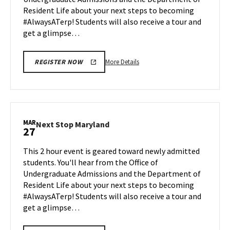
Mar
Resident Life about your next steps to becoming
23
#AlwaysATerp! Students will also receive a tour and
get a glimpse…
More
More Details
REGISTER NOW
details
about
Next
Stop
Maryland,
MAR
Next
Next Stop Maryland
27
on
Stop
Monday,
Maryland
This 2 hour event is geared toward newly admitted
Mar
on
students. You'll hear from the Office of
23
Friday,
Undergraduate Admissions and the Department of
Mar
Resident Life about your next steps to becoming
27
#AlwaysATerp! Students will also receive a tour and
get a glimpse…