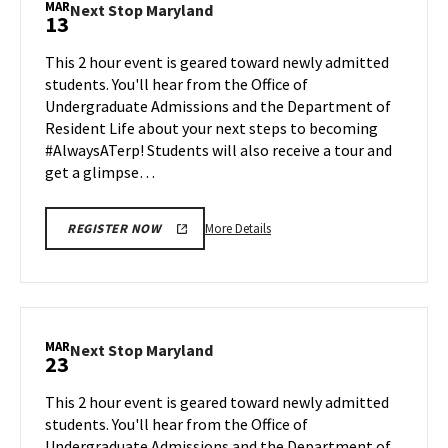
MAR
Next
Next Stop Maryland
13
on
Stop
Monday,
Maryland
This 2 hour event is geared toward newly admitted
Mar
on
students. You'll hear from the Office of
9
Friday,
Undergraduate Admissions and the Department of
Mar
Resident Life about your next steps to becoming
13
#AlwaysATerp! Students will also receive a tour and
get a glimpse…
More
More Details
REGISTER NOW
details
about
Next
Stop
Maryland,
MAR
Next
Next Stop Maryland
23
on
Stop
Friday,
Maryland
This 2 hour event is geared toward newly admitted
Mar
on
students. You'll hear from the Office of
13
Monday,
Undergraduate Admissions and the Department of