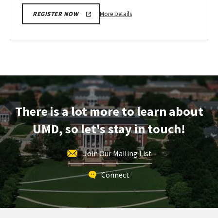
More
More Details
REGISTER NOW
details
about
Next
Stop
Maryland,
on
Monday,
Apr
There is a lot more to learn about
13
UMD, so let's stay in touch!
Join Our Mailing List
Connect