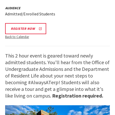
AUDIENCE
Admitted/Enrolled Students
REGISTER NOW
Back to Calendar
This 2 hour event is geared toward newly
admitted students. You'll hear from the Office of
Undergraduate Admissions and the Department
of Resident Life about your next steps to
becoming #AlwaysATerp! Students will also
receive a tour and get a glimpse into what it's
like living on campus.
Registration required.