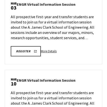
ENGINEERING
Information
MAR
PROSPECTIVE
ENGR
ENGR Virtual Information Session
03
Session,
STUDENT
Virtual
VIRTUAL
on
Information
INFORMATION
All prospective first-year and transfer students are
Tuesday,
SESSION
Session
invited to join us for a virtual information session
REGISTRATION
Feb
on
PAGE
about the A. James Clark School of Engineering. All
17
Tuesday,
sessions include an overview of our majors, minors,
Mar
3
research opportunities, student services, and…
More
LINK
More Details
REGISTER
TO
details
A.
about
JAMES
CLARK
ENGR
SCHOOL
Virtual
OF
ENGINEERING
Information
MAR
PROSPECTIVE
ENGR
ENGR Virtual Information Session
10
Session,
STUDENT
Virtual
VIRTUAL
on
Information
INFORMATION
All prospective first-year and transfer students are
Tuesday,
SESSION
Session
invited to join us for a virtual information session
REGISTRATION
Mar
on
PAGE
about the A. James Clark School of Engineering. All
3
Tuesday,