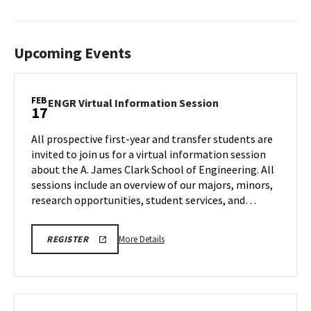
Upcoming Events
FEB
ENGR
ENGR Virtual Information Session
17
Virtual
Information
All prospective first-year and transfer students are
Session
invited to join us for a virtual information session
on
about the A. James Clark School of Engineering. All
Tuesday,
sessions include an overview of our majors, minors,
Feb
17
research opportunities, student services, and…
More
LINK
More Details
REGISTER
TO
details
A.
about
JAMES
CLARK
ENGR
SCHOOL
Virtual
OF