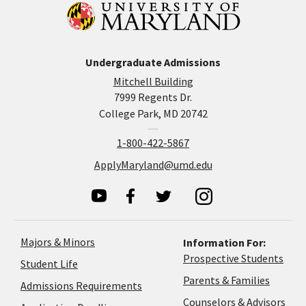
Undergraduate Admissions
Mitchell Building
7999 Regents Dr.
College Park, MD 20742
1-800-422-5867
ApplyMaryland@umd.edu
Majors & Minors
Information For:
Prospective Students
Student Life
Parents & Families
Admissions Requirements
Coun
Counselors & Advisors