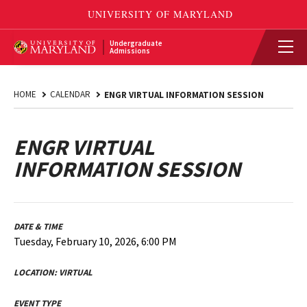
Undergraduate
Admissions
HOME
CALENDAR
ENGR VIRTUAL INFORMATION SESSION
ENGR VIRTUAL
INFORMATION SESSION
DATE & TIME
Tuesday, February 10, 2026, 6:00 PM
LOCATION:
VIRTUAL
EVENT TYPE