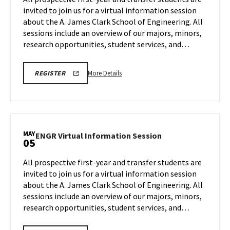
SESSION
Session
invited to join us for a virtual information session
REGISTRATION
Mar
on
PAGE
about the A. James Clark School of Engineering. All
31
Tuesday,
sessions include an overview of our majors, minors,
Apr
14
research opportunities, student services, and…
More
LINK
More Details
REGISTER
TO
details
A.
about
JAMES
CLARK
ENGR
SCHOOL
Virtual
OF
ENGINEERING
Information
MAY
PROSPECTIVE
ENGR
ENGR Virtual Information Session
05
Session,
STUDENT
Virtual
VIRTUAL
on
Information
INFORMATION
All prospective first-year and transfer students are
Tuesday,
SESSION
Session
invited to join us for a virtual information session
REGISTRATION
Apr
on
PAGE
about the A. James Clark School of Engineering. All
14
Tuesday,
sessions include an overview of our majors, minors,
May
5
research opportunities, student services, and…