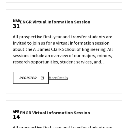
CLARK
ENGR
SCHOOL
Virtual
OF
ENGINEERING
Information
MAR
PROSPECTIVE
ENGR
ENGR Virtual Information Session
31
Session,
STUDENT
Virtual
VIRTUAL
on
Information
INFORMATION
All prospective first-year and transfer students are
Tuesday,
SESSION
Session
invited to join us for a virtual information session
REGISTRATION
Mar
on
PAGE
about the A. James Clark School of Engineering. All
24
Tuesday,
sessions include an overview of our majors, minors,
Mar
31
research opportunities, student services, and…
More
LINK
More Details
REGISTER
TO
details
A.
about
JAMES
CLARK
ENGR
SCHOOL
Virtual
OF
ENGINEERING
Information
APR
PROSPECTIVE
ENGR
ENGR Virtual Information Session
14
Session,
STUDENT
Virtual
VIRTUAL
on
Information
INFORMATION
All prospective first-year and transfer students are
Tuesday,