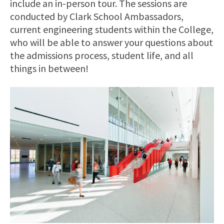
include an in-person tour. The sessions are
conducted by Clark School Ambassadors,
current engineering students within the College,
who will be able to answer your questions about
the admissions process, student life, and all
things in between!