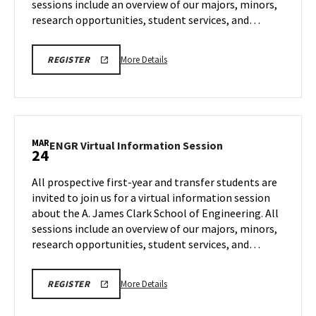
sessions include an overview of our majors, minors,
Mar
10
research opportunities, student services, and…
More
LINK
More Details
REGISTER
TO
details
A.
about
JAMES
CLARK
ENGR
SCHOOL
Virtual
OF
ENGINEERING
Information
MAR
PROSPECTIVE
ENGR
ENGR Virtual Information Session
24
Session,
STUDENT
Virtual
VIRTUAL
on
Information
INFORMATION
All prospective first-year and transfer students are
Tuesday,
SESSION
Session
invited to join us for a virtual information session
REGISTRATION
Mar
on
PAGE
about the A. James Clark School of Engineering. All
10
Tuesday,
sessions include an overview of our majors, minors,
Mar
24
research opportunities, student services, and…
More
LINK
More Details
REGISTER
TO
details
A.
about
JAMES