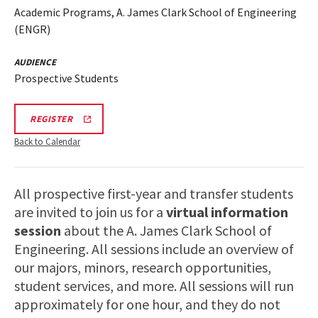
Academic Programs, A. James Clark School of Engineering
(ENGR)
AUDIENCE
Prospective Students
LINK
REGISTER
TO
A.
Back to Calendar
JAMES
CLARK
SCHOOL
OF
All prospective first-year and transfer students
ENGINEERING
PROSPECTIVE
are invited to join us for a
virtual information
STUDENT
VIRTUAL
session
about the A. James Clark School of
INFORMATION
Engineering. All sessions include an overview of
SESSION
REGISTRATION
our majors, minors, research opportunities,
PAGE
student services, and more. All sessions will run
approximately for one hour, and they do not