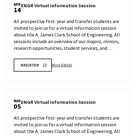
ENGINEERING
Information
APR
PROSPECTIVE
ENGR
ENGR Virtual Information Session
14
Session,
STUDENT
Virtual
VIRTUAL
on
Information
INFORMATION
All prospective first-year and transfer students are
Tuesday,
SESSION
Session
invited to join us for a virtual information session
REGISTRATION
Mar
on
PAGE
about the A. James Clark School of Engineering. All
31
Tuesday,
sessions include an overview of our majors, minors,
Apr
14
research opportunities, student services, and…
More
LINK
More Details
REGISTER
TO
details
A.
about
JAMES
CLARK
ENGR
SCHOOL
Virtual
OF
ENGINEERING
Information
MAY
PROSPECTIVE
ENGR
ENGR Virtual Information Session
05
Session,
STUDENT
Virtual
VIRTUAL
on
Information
INFORMATION
All prospective first-year and transfer students are
Tuesday,
SESSION
Session
invited to join us for a virtual information session
REGISTRATION
Apr
on
PAGE
about the A. James Clark School of Engineering. All
14
Tuesday,