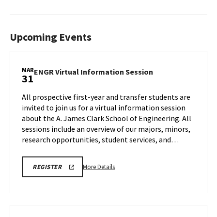
Upcoming Events
MAR
ENGR
ENGR Virtual Information Session
31
Virtual
Information
All prospective first-year and transfer students are
Session
invited to join us for a virtual information session
on
about the A. James Clark School of Engineering. All
Tuesday,
sessions include an overview of our majors, minors,
Mar
31
research opportunities, student services, and…
More
LINK
More Details
REGISTER
TO
details
A.
about
JAMES
CLARK
ENGR
SCHOOL
Virtual
OF