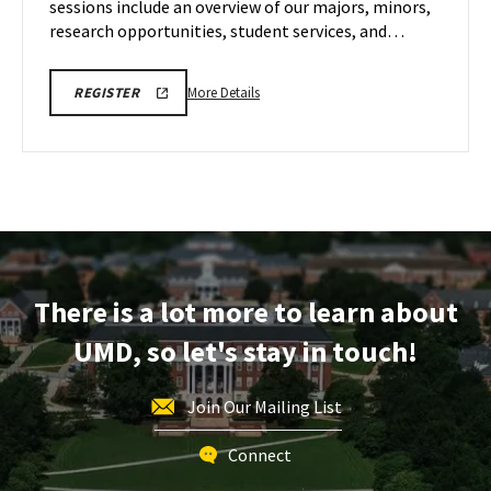
sessions include an overview of our majors, minors,
May
5
research opportunities, student services, and…
More
LINK
More Details
REGISTER
TO
details
A.
about
JAMES
CLARK
ENGR
SCHOOL
Virtual
OF
ENGINEERING
Information
PROSPECTIVE
Session,
STUDENT
VIRTUAL
on
INFORMATION
Tuesday,
SESSION
There is a lot more to learn about
REGISTRATION
May
PAGE
5
UMD, so let's stay in touch!
Join Our Mailing List
Connect