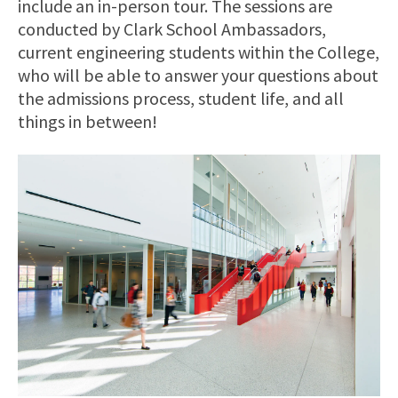
include an in-person tour. The sessions are
conducted by Clark School Ambassadors,
current engineering students within the College,
who will be able to answer your questions about
the admissions process, student life, and all
things in between!