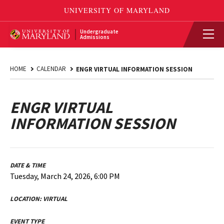
Undergraduate
Admissions
HOME
CALENDAR
ENGR VIRTUAL INFORMATION SESSION
ENGR VIRTUAL
INFORMATION SESSION
DATE & TIME
Tuesday, March 24, 2026, 6:00 PM
LOCATION:
VIRTUAL
EVENT TYPE