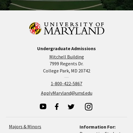
Undergraduate Admissions
Mitchell Building
7999 Regents Dr.
College Park, MD 20742
1-800-422-5867
ApplyMaryland@umd.edu
Majors & Minors
Information For: