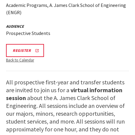
Academic Programs, A. James Clark School of Engineering
(ENGR)
AUDIENCE
Prospective Students
LINK
REGISTER
TO
A.
Back to Calendar
JAMES
CLARK
SCHOOL
OF
All prospective first-year and transfer students
ENGINEERING
PROSPECTIVE
are invited to join us for a
virtual information
STUDENT
VIRTUAL
session
about the A. James Clark School of
INFORMATION
Engineering. All sessions include an overview of
SESSION
REGISTRATION
our majors, minors, research opportunities,
PAGE
student services, and more. All sessions will run
approximately for one hour, and they do not