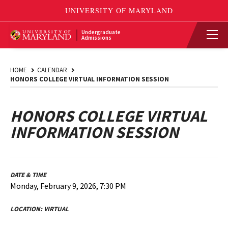
Undergraduate
Admissions
HOME
CALENDAR
HONORS COLLEGE VIRTUAL INFORMATION SESSION
HONORS COLLEGE VIRTUAL
INFORMATION SESSION
DATE & TIME
Monday, February 9, 2026, 7:30 PM
LOCATION:
VIRTUAL