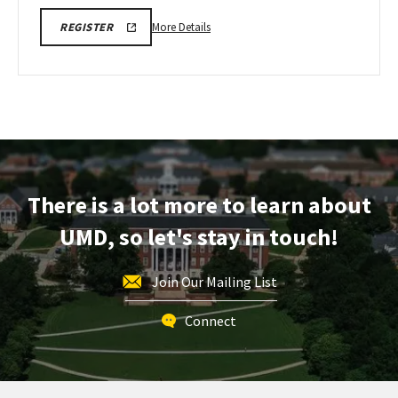
More
CMNS
More Details
REGISTER
VIRTUAL
details
INFORMATION
about
SESSION
REGISTRATION
CMNS
Virtual
Information
Session,
on
Wednesday,
There is a lot more to learn about
Feb
18
UMD, so let's stay in touch!
Join Our Mailing List
Connect