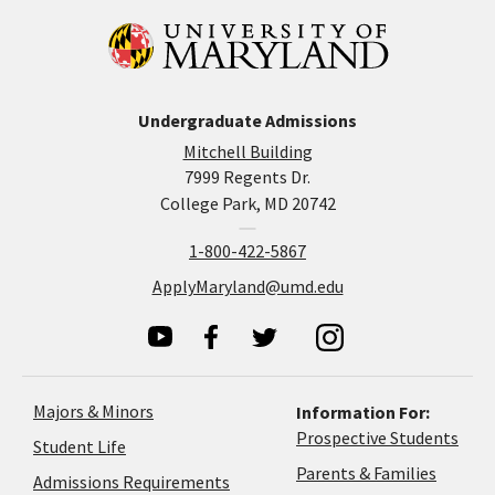
Undergraduate Admissions
Mitchell Building
7999 Regents Dr.
College Park, MD 20742
1-800-422-5867
ApplyMaryland@umd.edu
Majors & Minors
Information For:
Prospective Students
Student Life
Parents & Families
Admissions Requirements