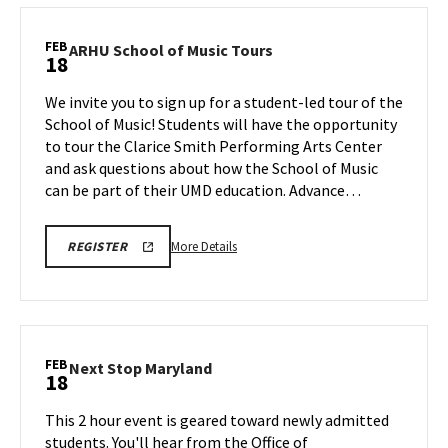
Stop
Maryland,
FEB
ARHU
ARHU School of Music Tours
18
on
School
Wednesday,
of
We invite you to sign up for a student-led tour of the
Feb
Music
School of Music! Students will have the opportunity
18
Tours
to tour the Clarice Smith Performing Arts Center
on
and ask questions about how the School of Music
Wednesday,
Feb
can be part of their UMD education. Advance…
18
More
ARHU
More Details
REGISTER
SCHOOL
details
OF
about
MUSIC
TOURS
ARHU
REGISTRATION
School
LINK
of
FEB
Next
Next Stop Maryland
18
Music
Stop
Tours,
Maryland
This 2 hour event is geared toward newly admitted
on
on
students. You'll hear from the Office of
Wednesday,
Wednesday,