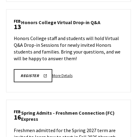
FOR
Honors
VIRTUAL
College
Q&A
Virtual
FEB
Honors
Honors College Virtual Drop-in Q&A
13
Drop-
College
in
Virtual
Honors College staff and students will hold Virtual
Q&A,
Drop-
Q&A Drop-in Sessions for newly invited Honors
on
in
students and families. Bring your questions, and we
Friday,
Q&A
will be happy to answer them!
on
Feb
Friday,
13
Feb
More
HONORS
More Details
REGISTER
13
COLLEGE
details
REGISTRATION
about
LINK
FOR
Honors
VIRTUAL
College
Q&A
Virtual
FEB
Spring Admits - Freshmen Connection (FC)
16
Drop-
Spring
Express
in
Admits
Q&A,
Freshmen admitted for the Spring 2027 term are
-
on