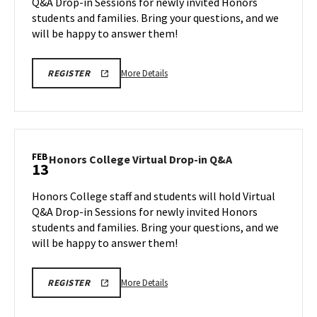
Q&A Drop-in Sessions for newly invited Honors
in
students and families. Bring your questions, and we
Q&A
will be happy to answer them!
on
Tuesday,
Feb
More
HONORS
More Details
REGISTER
10
COLLEGE
details
REGISTRATION
about
LINK
FOR
Honors
VIRTUAL
College
Q&A
Virtual
FEB
Honors
Honors College Virtual Drop-in Q&A
13
Drop-
College
in
Virtual
Honors College staff and students will hold Virtual
Q&A,
Drop-
Q&A Drop-in Sessions for newly invited Honors
on
in
students and families. Bring your questions, and we
Tuesday,
Q&A
will be happy to answer them!
on
Feb
Friday,
10
Feb
More
HONORS
More Details
REGISTER
13
COLLEGE
details
REGISTRATION
about
LINK