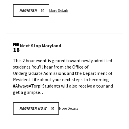
More
REGISTER
More Details
REGISTER
BMGT
details
VIRTUAL
about
INFORMATION
SESSION
BMGT
021726
Virtual
400PM
Information
FEB
Next
Next Stop Maryland
18
Session,
Stop
on
Maryland
This 2 hour event is geared toward newly admitted
Tuesday,
on
students. You'll hear from the Office of
Feb
Wednesday,
Undergraduate Admissions and the Department of
17
Feb
Resident Life about your next steps to becoming
18
#AlwaysATerp! Students will also receive a tour and
get a glimpse…
More
More Details
REGISTER NOW
details
about
Next