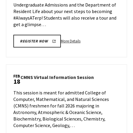
Undergraduate Admissions and the Department of
Feb
Feb
Resident Life about your next steps to becoming
18
18
#AlwaysATerp! Students will also receive a tour and
get a glimpse…
More
More Details
REGISTER NOW
details
about
Next
Stop
Maryland,
FEB
CMNS
CMNS Virtual Information Session
18
on
Virtual
Wednesday,
Information
This session is meant for admitted College of
Feb
Session
Computer, Mathematical, and Natural Sciences
18
on
(CMNS) freshmen for fall 2026 majoring in
Wednesday,
Astronomy, Atmospheric & Oceanic Science,
Feb
18
Biochemistry, Biological Sciences, Chemistry,
Computer Science, Geology,…