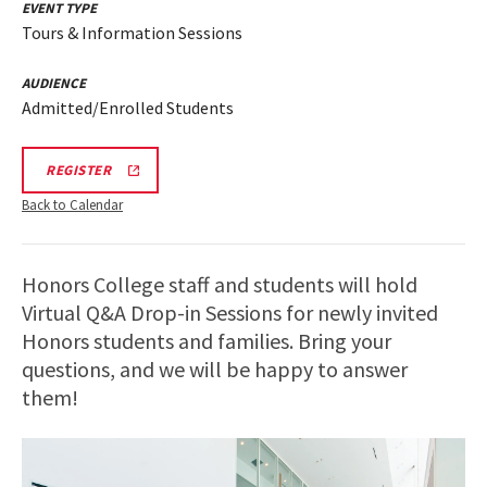
EVENT TYPE
Tours & Information Sessions
AUDIENCE
Admitted/Enrolled Students
HONORS
REGISTER
INFO
SESSION
Back to Calendar
REGISTRATION
LINK
Honors College staff and students will hold
Virtual Q&A Drop-in Sessions for newly invited
Honors students and families. Bring your
questions, and we will be happy to answer
them!