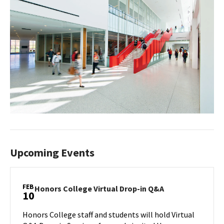
Upcoming Events
FEB
Honors
Honors College Virtual Drop-in Q&A
10
College
Virtual
Honors College staff and students will hold Virtual
Drop-