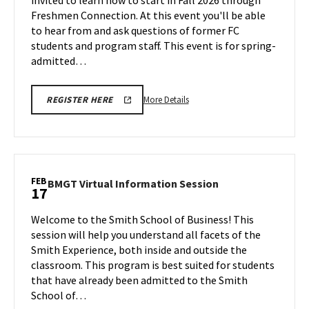
invited to learn how to start in Fall 2026 through
Freshmen
Friday,
Connection
Freshmen Connection. At this event you'll be able
(FC)
Feb
to hear from and ask questions of former FC
Express
13
students and program staff. This event is for spring-
on
admitted…
Monday,
Feb
16
More
More Details
REGISTER HERE
details
about
Spring
Admits
-
FEB
BMGT
BMGT Virtual Information Session
17
Freshmen
Virtual
Connection
Information
Welcome to the Smith School of Business! This
(FC)
Session
session will help you understand all facets of the
Express,
on
Smith Experience, both inside and outside the
on
Tuesday,
classroom. This program is best suited for students
Feb
Monday,
17
that have already been admitted to the Smith
Feb
School of…
16