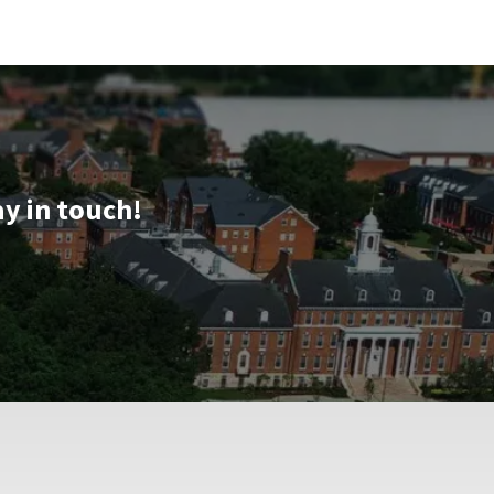
ay in touch!