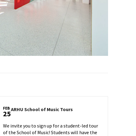
FEB
ARHU
ARHU School of Music Tours
25
School
of
We invite you to sign up for a student-led tour
Music
of the School of Music! Students will have the
Tours