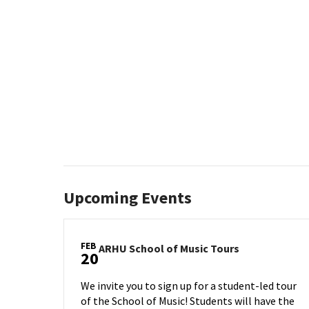
Upcoming Events
FEB
ARHU
ARHU School of Music Tours
20
School
of
We invite you to sign up for a student-led tour
Music
of the School of Music! Students will have the
Tours