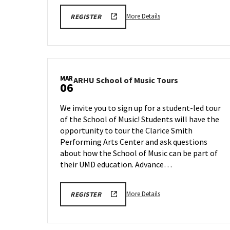
More
ARHU
More Details
REGISTER
SCHOOL
details
OF
about
MUSIC
TOURS
ARHU
REGISTRATION
School
LINK
of
MAR
ARHU
ARHU School of Music Tours
Music
06
School
Tours,
of
on
We invite you to sign up for a student-led tour
Music
Friday,
of the School of Music! Students will have the
Tours
Feb
opportunity to tour the Clarice Smith
on
27
Friday,
Performing Arts Center and ask questions
Mar
about how the School of Music can be part of
6
their UMD education. Advance…
More
ARHU
More Details
REGISTER
SCHOOL
details
OF
about
MUSIC
TOURS
ARHU