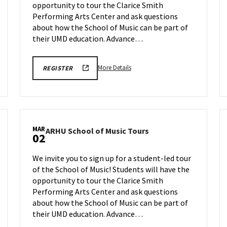
opportunity to tour the Clarice Smith
on
Monday,
Performing Arts Center and ask questions
Feb
about how the School of Music can be part of
23
their UMD education. Advance…
More
ARHU
More Details
REGISTER
SCHOOL
details
OF
about
MUSIC
TOURS
ARHU
REGISTRATION
School
LINK
of
MAR
ARHU
ARHU School of Music Tours
Music
02
School
Tours,
of
on
We invite you to sign up for a student-led tour
Music
Monday,
of the School of Music! Students will have the
Tours
Feb
opportunity to tour the Clarice Smith
on
23
Monday,
Performing Arts Center and ask questions
Mar
about how the School of Music can be part of
2
their UMD education. Advance…