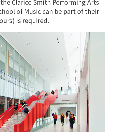
 the Clarice Smith Performing Arts
ool of Music can be part of their
urs) is required.