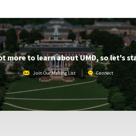
REGISTRATION
School
LINK
of
Music
Tours,
on
Monday,
Mar
9
lot more to learn about UMD, so let's st
Join Our Mailing List
Connect