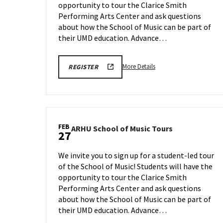
opportunity to tour the Clarice Smith
on
Friday,
Performing Arts Center and ask questions
Feb
about how the School of Music can be part of
20
their UMD education. Advance…
More
ARHU
More Details
REGISTER
SCHOOL
details
OF
about
MUSIC
TOURS
ARHU
REGISTRATION
School
LINK
of
FEB
ARHU
ARHU School of Music Tours
Music
27
School
Tours,
of
on
We invite you to sign up for a student-led tour
Music
Friday,
of the School of Music! Students will have the
Tours
Feb
opportunity to tour the Clarice Smith
on
20
Friday,
Performing Arts Center and ask questions
Feb
about how the School of Music can be part of
27
their UMD education. Advance…