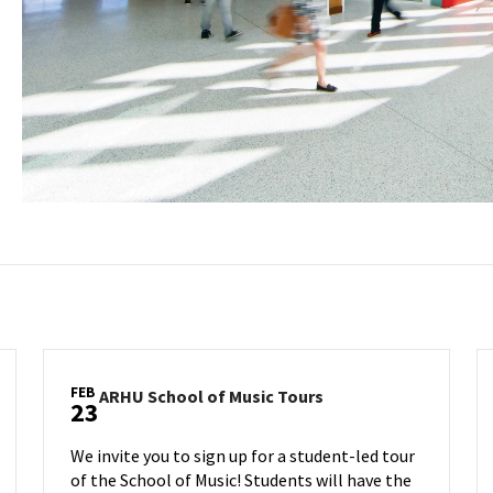
FEB
ARHU
ARHU School of Music Tours
23
School
of
We invite you to sign up for a student-led tour
Music
of the School of Music! Students will have the
Tours