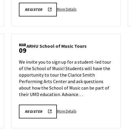
More
ARHU
More Details
REGISTER
SCHOOL
details
OF
about
MUSIC
TOURS
ARHU
REGISTRATION
School
LINK
of
MAR
ARHU
ARHU School of Music Tours
Music
09
School
Tours,
of
on
We invite you to sign up for a student-led tour
Music
Monday,
of the School of Music! Students will have the
Tours
Mar
opportunity to tour the Clarice Smith
on
2
Monday,
Performing Arts Center and ask questions
Mar
about how the School of Music can be part of
9
their UMD education. Advance…
More
ARHU
More Details
REGISTER
SCHOOL
details
OF
about
MUSIC
TOURS
ARHU