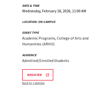
DATE & TIME
Wednesday, February 18, 2026, 11:00 AM
LOCATION:
ON-CAMPUS
EVENT TYPE
Academic Programs, College of Arts and
Humanities (ARHU)
AUDIENCE
Admitted/Enrolled Students
ARHU
REGISTER
SCHOOL
OF
Back to Calendar
MUSIC
TOURS
REGISTRATION
LINK