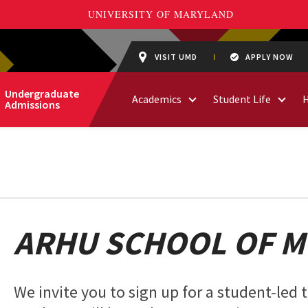
VISIT UMD
APPLY NOW
Undergraduate
Academics
Student Life
Admissions
ARHU SCHOOL OF M
We invite you to sign up for a student-led 