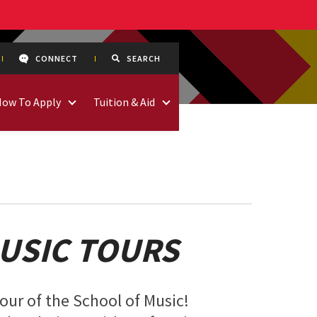
CONNECT
SEARCH
How To Apply
Tuition & Aid
USIC TOURS
tour of the School of Music!