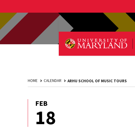
HOME
CALENDAR
ARHU SCHOOL OF MUSIC TOURS
FEB
February
18
18