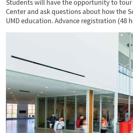
Students will have the opportunity to tour
Center and ask questions about how the Sch
UMD education. Advance registration (48 ho