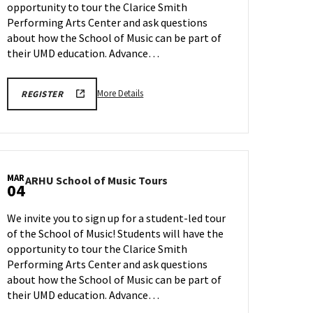
opportunity to tour the Clarice Smith
on
Wednesday,
Performing Arts Center and ask questions
Feb
about how the School of Music can be part of
25
their UMD education. Advance…
More
ARHU
More Details
REGISTER
SCHOOL
details
OF
about
MUSIC
TOURS
ARHU
REGISTRATION
School
LINK
of
MAR
ARHU
ARHU School of Music Tours
Music
04
School
Tours,
of
on
We invite you to sign up for a student-led tour
Music
Wednesday,
of the School of Music! Students will have the
Tours
Feb
opportunity to tour the Clarice Smith
on
25
Wednesday,
Performing Arts Center and ask questions
Mar
about how the School of Music can be part of
4
their UMD education. Advance…