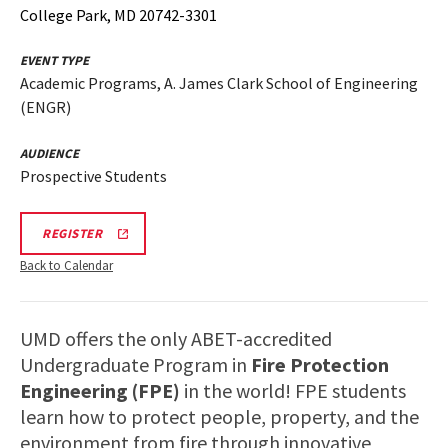
College Park, MD 20742-3301
EVENT TYPE
Academic Programs, A. James Clark School of Engineering
(ENGR)
AUDIENCE
Prospective Students
ENGR
REGISTER
FPE
TOUR
Back to Calendar
110725
200PM
REGISTRATION
LINK
UMD offers the only ABET-accredited
Undergraduate Program in
Fire Protection
Engineering (FPE)
in the world! FPE students
learn how to protect people, property, and the
environment from fire through innovative