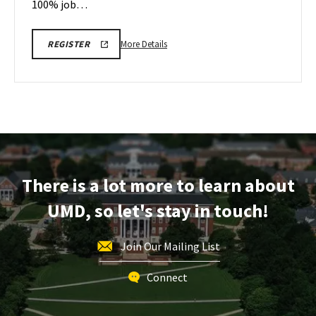
100% job…
More
ENGR
More Details
REGISTER
FPE
details
TOUR
about
110725
200PM
Engineering
REGISTRATION
Facilities
LINK
Tour,
on
Friday,
Dec
There is a lot more to learn about
12
UMD, so let's stay in touch!
Join Our Mailing List
Connect