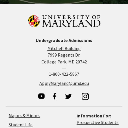
Undergraduate Admissions
Mitchell Building
7999 Regents Dr.
College Park, MD 20742
1-800-422-5867
ApplyMaryland@umd.edu
Majors & Minors
Information For:
Prospective Students
Student Life