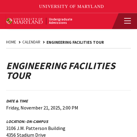
Undergraduate
Admissions
HOME
CALENDAR
ENGINEERING FACILITIES TOUR
ENGINEERING FACILITIES
TOUR
DATE & TIME
Friday, November 21, 2025, 2:00 PM
LOCATION:
ON-CAMPUS
3106 J.M. Patterson Building
4356 Stadium Drive