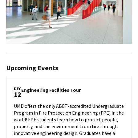
Upcoming Events
DEC
Engineering
Engineering Facilities Tour
12
Facilities
Tour
UMD offers the only ABET-accredited Undergraduate
on
Program in Fire Protection Engineering (FPE) in the
Friday,
world! FPE students learn how to protect people,
Dec
property, and the environment from fire through
12
innovative engineering design. Graduates have a