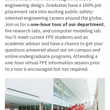
engineering design. Graduates have a 100% job
placement rate into exciting public-safety-
oriented engineering careers around the globe.
Join us for a
one-hour tour of our department
,
fire research labs, and computer modeling lab.
You'll meet current FPE students and an
academic advisor and have a chance to get your
questions answered about our on-campus and
online undergraduate programs. Attending a
one-hour virtual FPE information session prior
to a tour is encouraged but not required.