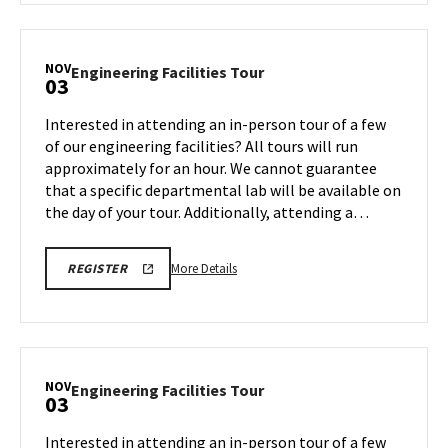
LINK
Engineering
Facilities
Tour,
NOV
Engineering
Engineering Facilities Tour
03
on
Facilities
Friday,
Tour
Interested in attending an in-person tour of a few
Oct
on
of our engineering facilities? All tours will run
31
Monday,
approximately for an hour. We cannot guarantee
Nov
that a specific departmental lab will be available on
3
the day of your tour. Additionally, attending a…
More
ENGR
More Details
REGISTER
TOUR
details
FA25
about
REGISTRATION
LINK
Engineering
Facilities
Tour,
NOV
Engineering
Engineering Facilities Tour
03
on
Facilities
Monday,
Tour
Interested in attending an in-person tour of a few
Nov