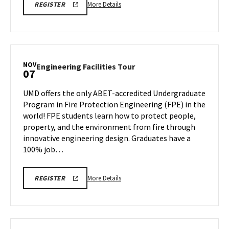
More
ENGR
More Details
REGISTER
TOUR
details
FA25
about
REGISTRATION
LINK
Engineering
Facilities
Tour,
NOV
Engineering
Engineering Facilities Tour
07
on
Facilities
Friday,
Tour
UMD offers the only ABET-accredited Undergraduate
Nov
on
Program in Fire Protection Engineering (FPE) in the
7
Friday,
world! FPE students learn how to protect people,
Nov
property, and the environment from fire through
7
innovative engineering design. Graduates have a
100% job…
More
ENGR
More Details
REGISTER
FPE
details
TOUR
about
110725
200PM
Engineering
REGISTRATION
Facilities
LINK