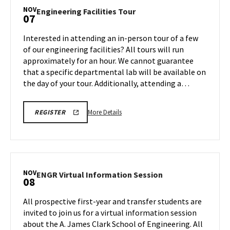
Tour,
NOV
Engineering
Engineering Facilities Tour
07
on
Facilities
Friday,
Tour
Interested in attending an in-person tour of a few
Nov
on
of our engineering facilities? All tours will run
7
Friday,
approximately for an hour. We cannot guarantee
Nov
that a specific departmental lab will be available on
7
the day of your tour. Additionally, attending a…
More
ENGR
More Details
REGISTER
TOUR
details
FA25
about
REGISTRATION
LINK
Engineering
Facilities
Tour,
NOV
ENGR
ENGR Virtual Information Session
08
on
Virtual
Friday,
Information
All prospective first-year and transfer students are
Nov
Session
invited to join us for a virtual information session
7
on
about the A. James Clark School of Engineering. All
Saturday,