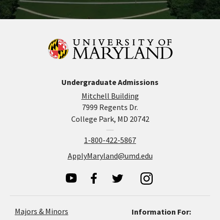
Undergraduate Admissions
Mitchell Building
7999 Regents Dr.
College Park, MD 20742
1-800-422-5867
ApplyMaryland@umd.edu
Majors & Minors
Information For: