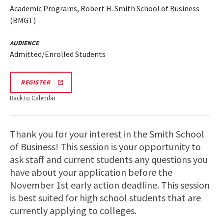
Academic Programs, Robert H. Smith School of Business
(BMGT)
AUDIENCE
Admitted/Enrolled Students
BMGT
REGISTER
VIRTUAL
INFORMATION
Back to Calendar
SESSION
REGISTRATION
LINK
Thank you for your interest in the Smith School
of Business! This session is your opportunity to
ask staff and current students any questions you
have about your application before the
November 1st early action deadline. This session
is best suited for high school students that are
currently applying to colleges.