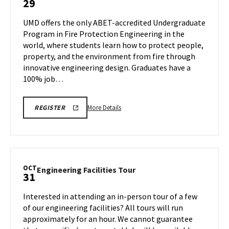
29
Virtual
Information
UMD offers the only ABET-accredited Undergraduate
Session
Program in Fire Protection Engineering in the
on
world, where students learn how to protect people,
Wednesday,
property, and the environment from fire through
Oct
29
innovative engineering design. Graduates have a
100% job…
More
ENGR
More Details
REGISTER
INFORMATION
details
SESSION
about
&
TOUR
ENGR
REGISTRATION
Virtual
LINK
Information
OCT
Engineering
Engineering Facilities Tour
31
Session,
Facilities
on
Tour
Interested in attending an in-person tour of a few
Wednesday,
on
of our engineering facilities? All tours will run
Oct
Friday,
approximately for an hour. We cannot guarantee
29
Oct