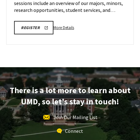
sessions include an overview of our majors, minors,
Nov
8
research opportunities, student services, and…
More
ENGR
More Details
REGISTER
VIRTUAL
details
INFORMATION
about
SESSION
REGISTRATION
ENGR
LINK
Virtual
Information
Session,
on
Saturday,
There is a lot more to learn about
Nov
8
UMD, so let's stay in touch!
Join Our Mailing List
Connect