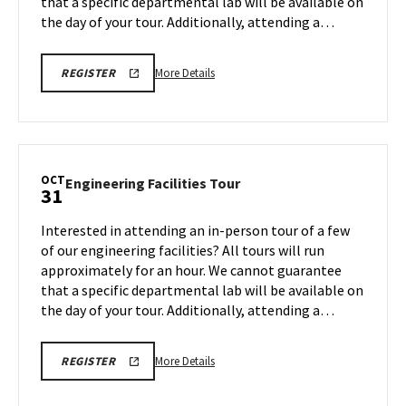
that a specific departmental lab will be available on
31
the day of your tour. Additionally, attending a…
More
ENGR
More Details
REGISTER
TOUR
details
FA25
about
REGISTRATION
LINK
Engineering
Facilities
Tour,
OCT
Engineering
Engineering Facilities Tour
31
on
Facilities
Friday,
Tour
Interested in attending an in-person tour of a few
Oct
on
of our engineering facilities? All tours will run
31
Friday,
approximately for an hour. We cannot guarantee
Oct
that a specific departmental lab will be available on
31
the day of your tour. Additionally, attending a…
More
ENGR
More Details
REGISTER
TOUR
details
FA25
about
REGISTRATION