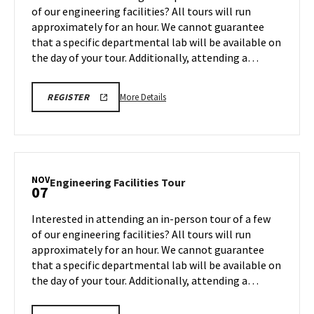
on
of our engineering facilities? All tours will run
3
Monday,
approximately for an hour. We cannot guarantee
Nov
that a specific departmental lab will be available on
3
the day of your tour. Additionally, attending a…
More
ENGR
More Details
REGISTER
TOUR
details
FA25
about
REGISTRATION
LINK
Engineering
Facilities
Tour,
NOV
Engineering
Engineering Facilities Tour
07
on
Facilities
Monday,
Tour
Interested in attending an in-person tour of a few
Nov
on
of our engineering facilities? All tours will run
3
Friday,
approximately for an hour. We cannot guarantee
Nov
that a specific departmental lab will be available on
7
the day of your tour. Additionally, attending a…