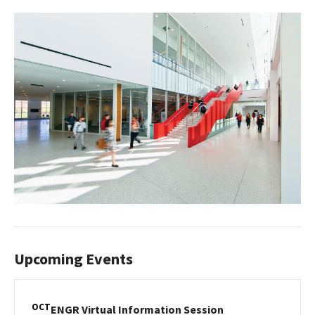
Upcoming Events
OCT
ENGR
ENGR Virtual Information Session