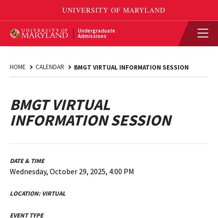
Undergraduate
Admissions
HOME
CALENDAR
BMGT VIRTUAL INFORMATION SESSION
BMGT VIRTUAL
INFORMATION SESSION
DATE & TIME
Wednesday, October 29, 2025, 4:00 PM
LOCATION:
VIRTUAL
EVENT TYPE