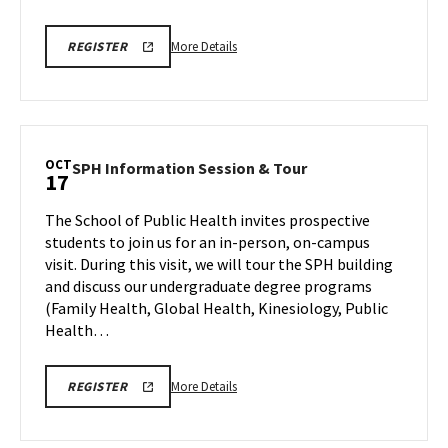
More
ENGR
More Details
REGISTER
INFORMATION
details
SESSION
about
&
TOUR
ENGR
REGISTRATION
Information
LINK
Session
OCT
SPH
SPH Information Session & Tour
17
&
Information
Tour,
Session
The School of Public Health invites prospective
on
&
students to join us for an in-person, on-campus
Friday,
Tour
visit. During this visit, we will tour the SPH building
Oct
on
and discuss our undergraduate degree programs
Friday,
17
Oct
(Family Health, Global Health, Kinesiology, Public
17
Health…
More
SPH
More Details
REGISTER
INFORMATION
details
SESSION
about
&
TOUR