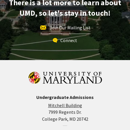
There is a lot more to learn about
Friday,
Oct
UMD, so let's stay in touch!
17
Join Our Mailing List
Connect
Undergraduate Admissions
Mitchell Building
7999 Regents Dr.
College Park, MD 20742