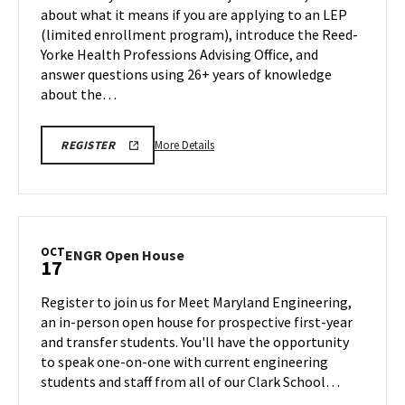
on
about what it means if you are applying to an LEP
Friday,
Friday,
(limited enrollment program), introduce the Reed-
Oct
Oct
Yorke Health Professions Advising Office, and
17
17
answer questions using 26+ years of knowledge
about the…
More
CMNS
More Details
REGISTER
INFORMATION
details
SESSION
about
REGISTRATION
LINK
CMNS
Information
Session,
OCT
ENGR
ENGR Open House
17
on
Open
Friday,
House
Register to join us for Meet Maryland Engineering,
Oct
on
an in-person open house for prospective first-year
17
Friday,
and transfer students. You'll have the opportunity
Oct
to speak one-on-one with current engineering
17
students and staff from all of our Clark School…