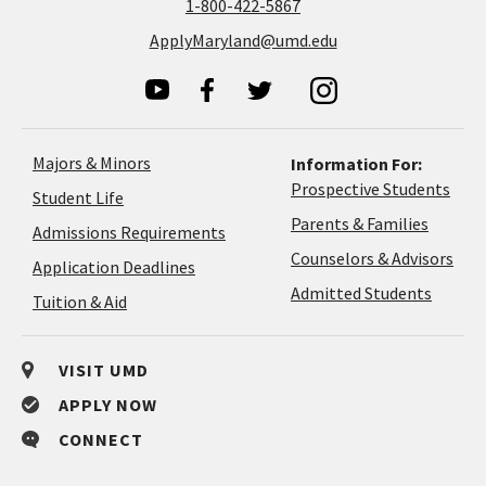
1-800-422-5867
ApplyMaryland@umd.edu
Majors & Minors
Information For:
Prospective Students
Student Life
Parents & Families
Admissions Requirements
Coun
Counselors & Advisors
Application
Application Deadlines
&
Deadlines
Admitted Students
Tuition & Aid
Advi
VISIT UMD
APPLY NOW
CONNECT