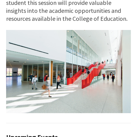
student this session will provide valuable
insights into the academic opportunities and
resources available in the College of Education.