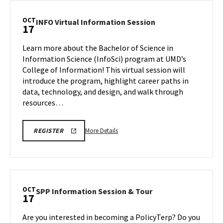
Information
Session,
OCT
INFO
INFO Virtual Information Session
17
on
Virtual
Friday,
Information
Learn more about the Bachelor of Science in
Oct
Session
Information Science (InfoSci) program at UMD’s
17
on
College of Information! This virtual session will
Friday,
introduce the program, highlight career paths in
Oct
17
data, technology, and design, and walk through
resources…
More
INFO
More Details
REGISTER
VIRTUAL
details
INFORMATION
about
SESSION
FA25
INFO
REGISTRATION
Virtual
LINK
Information
OCT
SPP
SPP Information Session & Tour
17
Session,
Information
on
Session
Are you interested in becoming a PolicyTerp? Do you
Friday,
&