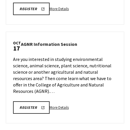
More
ENGR
More Details
REGISTER
OPEN
details
HOUSE
about
REGISTRATION
LINK
ENGR
Open
House,
OCT
AGNR
AGNR Information Session
17
on
Information
Friday,
Session
Are you interested in studying environmental
Oct
on
science, animal science, plant science, nutritional
17
Friday,
science or another agricultural and natural
Oct
resources area? Then come learn what we have to
17
offer in the College of Agriculture and Natural
Resources (AGNR).…
More
AGNR
More Details
REGISTER
INFORMATION
details
SESSION
about
REGISTRATION
LINK
AGNR