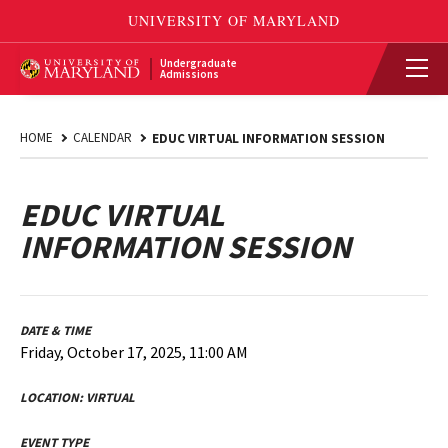
Undergraduate
Admissions
HOME
CALENDAR
EDUC VIRTUAL INFORMATION SESSION
EDUC VIRTUAL
INFORMATION SESSION
DATE & TIME
Friday, October 17, 2025, 11:00 AM
LOCATION:
VIRTUAL
EVENT TYPE