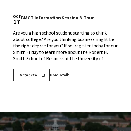
SPH
REGISTRATION
Information
LINK
Session
OCT
BMGT
BMGT Information Session & Tour
17
&
Information
Tour,
Session
Are you a high school student starting to think
on
&
about college? Are you thinking business might be
Friday,
Tour
the right degree for you? If so, register today for our
Oct
on
Smith Friday to learn more about the Robert H.
Friday,
17
Oct
Smith School of Business at the University of…
17
More
BMGT
More Details
REGISTER
INFORMATION
details
SESSION
about
&
TOUR
BMGT
REGISTRATION
Information
LINK
Session
&
Tour,
on