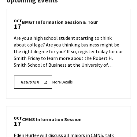
Upcoming Events
OCT
BMGT
BMGT Information Session & Tour
17
Information
Session
Are you a high school student starting to think
&
about college? Are you thinking business might be
Tour
the right degree for you? If so, register today for our
on
Smith Friday to learn more about the Robert H.
Friday,
Oct
Smith School of Business at the University of…
17
More
OCTOBER
More Details
REGISTER
17TH,
details
2025
about
BMGT
INFORMATION
BMGT
SESSION
Information
REGISTRATION
LINK
Session
OCT
CMNS
CMNS Information Session
17
&
Information
Tour,
Session
Eden Hurley will discuss all majors in CMNS, talk
on