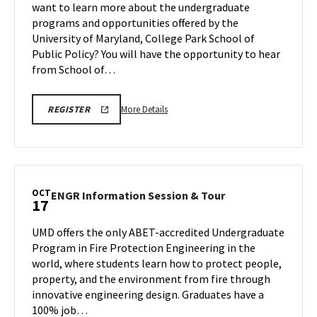
want to learn more about the undergraduate
Oct
Tour
programs and opportunities offered by the
17
on
University of Maryland, College Park School of
Friday,
Oct
Public Policy? You will have the opportunity to hear
17
from School of…
More
SPP
More Details
REGISTER
INFORMATION
details
SESSION
about
&
TOUR
SPP
Information
Session
OCT
ENGR
ENGR Information Session & Tour
17
&
Information
Tour,
Session
UMD offers the only ABET-accredited Undergraduate
on
&
Program in Fire Protection Engineering in the
Friday,
Tour
world, where students learn how to protect people,
Oct
on
property, and the environment from fire through
Friday,
17
Oct
innovative engineering design. Graduates have a
17
100% job…