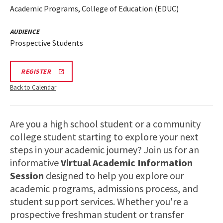
Academic Programs, College of Education (EDUC)
AUDIENCE
Prospective Students
EDUC
REGISTER
VIRTUAL
INFORMATION
Back to Calendar
SESSION
LINK
Are you a high school student or a community
college student starting to explore your next
steps in your academic journey? Join us for an
informative
Virtual Academic Information
Session
designed to help you explore our
academic programs, admissions process, and
student support services. Whether you're a
prospective freshman student or transfer