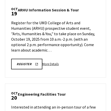
MSE
Information
OCT
ARHU
ARHU Information Session & Tour
19
Session,
Information
on
Session
Register for the UMD College of Arts and
Saturday,
&
Humanities (ARHU) prospective student event,
Oct
Tour
"Arts, Humanities & You," to take place on Sunday,
18
on
October 19, 2025 from 10 a.m.-2 p.m. (with an
Sunday,
Oct
optional 2 p.m. performance opportunity). ​Come
19
learn about academic…
More
ARHU
More Details
REGISTER
INFORMATION
details
SESSION
about
&
TOUR
ARHU
REGISTRATION
Information
LINK
Session
OCT
Engineering
Engineering Facilities Tour
20
&
Facilities
Tour,
Tour
Interested in attending an in-person tour of a few
on
on