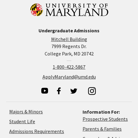
Undergraduate Admissions
Mitchell Building
7999 Regents Dr.
College Park, MD 20742
1-800-422-5867
ApplyMaryland@umd.edu
Majors & Minors
Information For:
Prospective Students
Student Life
Parents & Families
Admissions Requirements