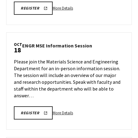
More
ENGR
More Details
REGISTER
CHBE
details
MAJOR
about
INFORMATION
SESSION
ENGR
REGISTRATION
CHBE
LINK
Major
OCT
ENGR
ENGR MSE Information Session
18
Information
MSE
Session,
Information
Please join the Materials Science and Engineering
on
Session
Department for an in-person information session.
Saturday,
on
The session will include an overview of our major
Oct
Saturday,
and research opportunities. Speak with faculty and
Oct
18
18
staff within the department who will be able to
answer…
More
ENGR
More Details
REGISTER
MSE
details
INFORMATION
about
SESSION
REGISTRATION
ENGR
LINK