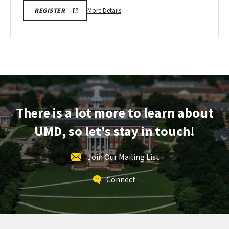
More
SPH
More Details
REGISTER
INFORMATION
details
SESSION
about
&
TOUR
SPH
REGISTRATION
Information
LINK
Session
&
Tour,
on
There is a lot more to learn about
Monday,
Oct
UMD, so let's stay in touch!
20
Join Our Mailing List
Connect