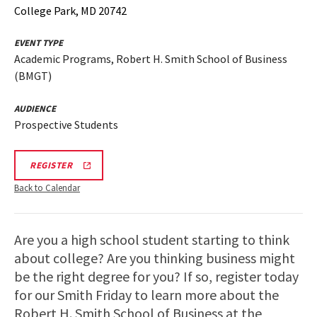
College Park, MD 20742
EVENT TYPE
Academic Programs, Robert H. Smith School of Business
(BMGT)
AUDIENCE
Prospective Students
BMGT
REGISTER
INFORMATION
SESSION
Back to Calendar
&
TOUR
REGISTRATION
LINK
Are you a high school student starting to think
about college? Are you thinking business might
be the right degree for you? If so, register today
for our Smith Friday to learn more about the
Robert H. Smith School of Business at the