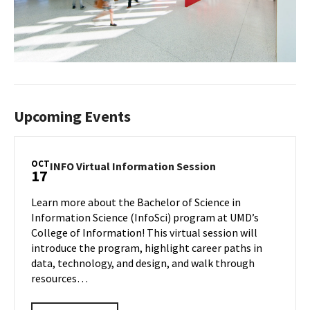
Upcoming Events
OCT
INFO
INFO Virtual Information Session
17
Virtual
Information
Learn more about the Bachelor of Science in
Session
Information Science (InfoSci) program at UMD’s
on
College of Information! This virtual session will
Friday,
introduce the program, highlight career paths in
Oct
17
data, technology, and design, and walk through
resources…