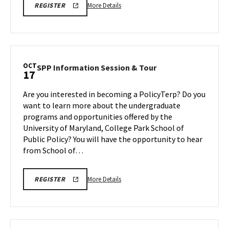
More
INFO
More Details
REGISTER
VIRTUAL
details
INFORMATION
about
SESSION
FA25
INFO
REGISTRATION
Virtual
LINK
Information
OCT
SPP
SPP Information Session & Tour
17
Session,
Information
on
Session
Are you interested in becoming a PolicyTerp? Do you
Friday,
&
want to learn more about the undergraduate
Oct
Tour
programs and opportunities offered by the
17
on
University of Maryland, College Park School of
Friday,
Oct
Public Policy? You will have the opportunity to hear
17
from School of…
More
SPP
More Details
REGISTER
INFORMATION
details
SESSION
about
&
TOUR
SPP
Information