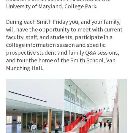
University of Maryland, College Park.
During each Smith Friday you, and your family,
will have the opportunity to meet with current
faculty, staff, and students, participate in a
college information session and specific
prospective student and family Q&A sessions,
and tour the home of the Smith School, Van
Munching Hall.