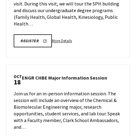
visit. During this visit, we will tour the SPH building
Oct
on
and discuss our undergraduate degree programs
Friday,
17
Oct
(Family Health, Global Health, Kinesiology, Public
17
Health…
More
SPH
More Details
REGISTER
INFORMATION
details
SESSION
about
&
TOUR
SPH
REGISTRATION
Information
LINK
Session
OCT
ENGR
ENGR CHBE Major Information Session
18
&
CHBE
Tour,
Major
Join us for an in-person information session. The
on
Information
session will include an overview of the Chemical &
Friday,
Session
Biomolecular Engineering major, research
Oct
on
opportunities, student services, and lab tour. Speak
Saturday,
17
Oct
with a Faculty member, Clark School Ambassadors,
18
and…