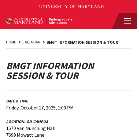
Undergraduate
Admissions
HOME
CALENDAR
BMGT INFORMATION SESSION & TOUR
BMGT INFORMATION
SESSION & TOUR
DATE & TIME
Friday, October 17, 2025, 1:00 PM
LOCATION:
ON-CAMPUS
1570 Van Munching Hall
7699 Mowatt Lane