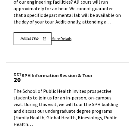
of our engineering facilities? All tours will run
Sunday,
Monday,
approximately for an hour. We cannot guarantee
Oct
Oct
that a specific departmental lab will be available on
20
19
the day of your tour. Additionally, attending a…
More
ENGR
More Details
REGISTER
TOUR
details
FA25
about
REGISTRATION
LINK
Engineering
Facilities
Tour,
OCT
SPH
SPH Information Session & Tour
20
on
Information
Monday,
Session
The School of Public Health invites prospective
Oct
&
students to join us for an in-person, on-campus
20
Tour
visit. During this visit, we will tour the SPH building
on
and discuss our undergraduate degree programs
Monday,
Oct
(Family Health, Global Health, Kinesiology, Public
20
Health…