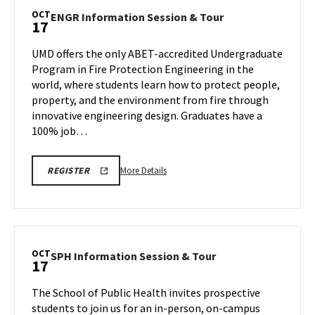
Session
OCT
ENGR
ENGR Information Session & Tour
17
&
Information
Tour,
Session
UMD offers the only ABET-accredited Undergraduate
on
&
Program in Fire Protection Engineering in the
Friday,
Tour
world, where students learn how to protect people,
Oct
on
property, and the environment from fire through
Friday,
17
Oct
innovative engineering design. Graduates have a
17
100% job…
More
ENGR
More Details
REGISTER
INFORMATION
details
SESSION
about
&
TOUR
ENGR
REGISTRATION
Information
LINK
Session
OCT
SPH
SPH Information Session & Tour
17
&
Information
Tour,
Session
The School of Public Health invites prospective
on
&
students to join us for an in-person, on-campus
Friday,
Tour