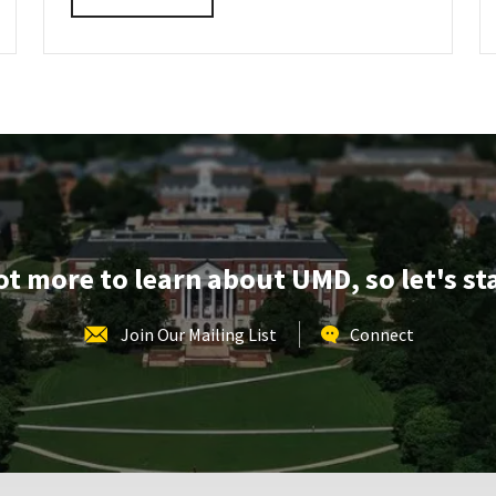
INFORMATION
details
SESSION
about
REGISTRATION
LINK
AGNR
Information
Session,
on
Friday,
Oct
17
lot more to learn about UMD, so let's st
Join Our Mailing List
Connect