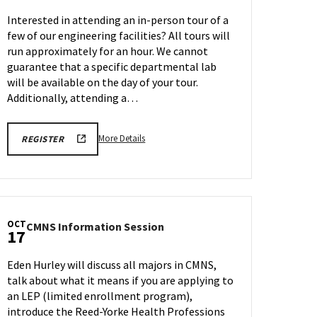
Tour
Interested in attending an in-person tour of a
on
few of our engineering facilities? All tours will
Friday,
run approximately for an hour. We cannot
Oct
10
guarantee that a specific departmental lab
will be available on the day of your tour.
Additionally, attending a…
More
ENGR
More Details
REGISTER
TOUR
details
FA25
about
REGISTRATION
LINK
Engineering
Facilities
Tour,
OCT
CMNS
CMNS Information Session
on
17
Information
Friday,
Session
Oct
Eden Hurley will discuss all majors in CMNS,
on
10
talk about what it means if you are applying to
Friday,
an LEP (limited enrollment program),
Oct
17
introduce the Reed-Yorke Health Professions