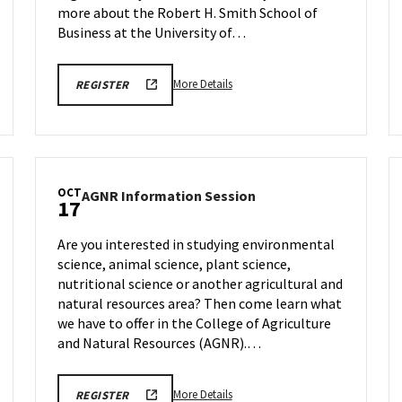
Oct
more about the Robert H. Smith School of
17
Business at the University of…
More
OCTOBER
More Details
REGISTER
17TH,
details
2025
about
BMGT
INFORMATION
BMGT
SESSION
Information
REGISTRATION
LINK
Session
OCT
AGNR
AGNR Information Session
&
17
Information
Tour,
Session
on
Are you interested in studying environmental
on
Friday,
science, animal science, plant science,
Friday,
Oct
nutritional science or another agricultural and
Oct
17
17
natural resources area? Then come learn what
we have to offer in the College of Agriculture
and Natural Resources (AGNR).…
More
AGNR
More Details
REGISTER