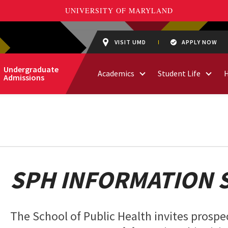
VISIT UMD
APPLY NOW
Undergraduate
Academics
Student Life
Admissions
SPH INFORMATION 
The School of Public Health invites prospec