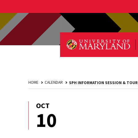
HOME
CALENDAR
SPH INFORMATION SESSION & TOUR
OCT
October
10
10