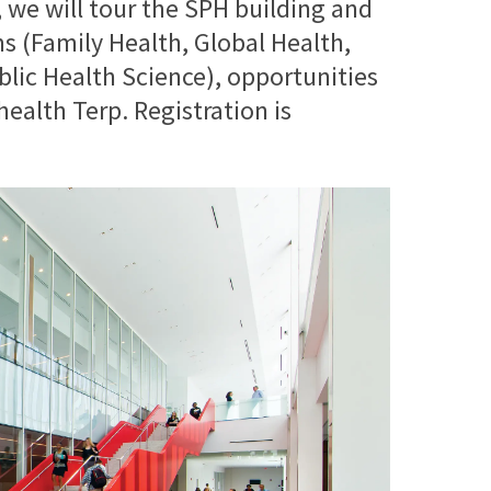
t, we will tour the SPH building and
 (Family Health, Global Health,
blic Health Science), opportunities
health Terp. Registration is