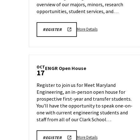
11
overview of our majors, minors, research
opportunities, student services, and…
More
ENGR
More Details
REGISTER
VIRTUAL
details
INFORMATION
about
SESSION
REGISTRATION
ENGR
LINK
Virtual
Information
OCT
ENGR
ENGR Open House
Session,
17
Open
on
House
Saturday,
Register to join us for Meet Maryland
on
Oct
Engineering, an in-person open house for
Friday,
11
prospective first-year and transfer students.
Oct
17
You'll have the opportunity to speak one-on-
one with current engineering students and
staff from all of our Clark School…
More
ENGR
More Details
REGISTER