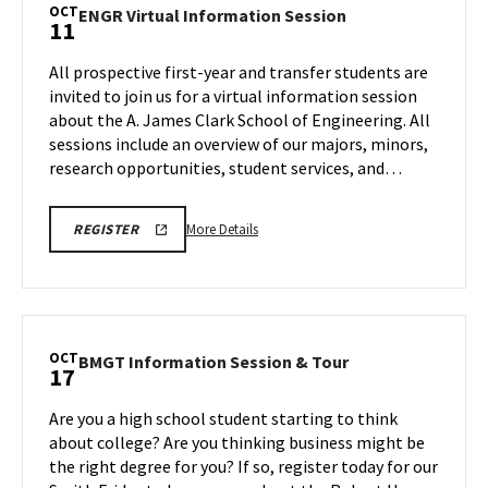
Tour,
OCT
ENGR
ENGR Virtual Information Session
11
on
Virtual
Friday,
Information
All prospective first-year and transfer students are
Oct
Session
invited to join us for a virtual information session
10
on
about the A. James Clark School of Engineering. All
Saturday,
sessions include an overview of our majors, minors,
Oct
11
research opportunities, student services, and…
More
ENGR
More Details
REGISTER
VIRTUAL
details
INFORMATION
about
SESSION
REGISTRATION
ENGR
LINK
Virtual
Information
OCT
BMGT
BMGT Information Session & Tour
17
Session,
Information
on
Session
Are you a high school student starting to think
Saturday,
&
about college? Are you thinking business might be
Oct
Tour
the right degree for you? If so, register today for our
11
on