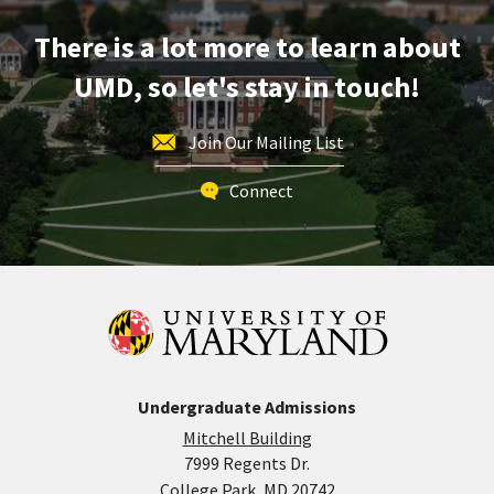
Oct
There is a lot more to learn about
17
UMD, so let's stay in touch!
Join Our Mailing List
Connect
Undergraduate Admissions
Mitchell Building
7999 Regents Dr.
College Park, MD 20742