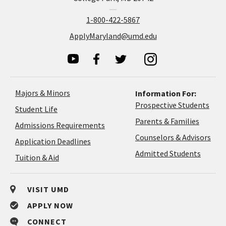
1-800-422-5867
ApplyMaryland@umd.edu
Majors & Minors
Information For:
Prospective Students
Student Life
Parents & Families
Admissions Requirements
Coun
Counselors & Advisors
Application
Application Deadlines
&
Deadlines
Admitted Students
Tuition & Aid
Advi
VISIT UMD
APPLY NOW
CONNECT