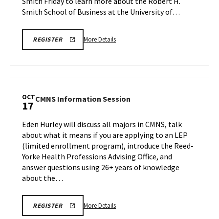
Smith Friday to learn more about the Robert H.
Friday,
Oct
Smith School of Business at the University of…
17
More
OCTOBER
More Details
REGISTER
17TH,
details
2025
about
BMGT
INFORMATION
BMGT
SESSION
Information
REGISTRATION
LINK
Session
OCT
CMNS
CMNS Information Session
17
&
Information
Tour,
Session
Eden Hurley will discuss all majors in CMNS, talk
on
on
about what it means if you are applying to an LEP
Friday,
Friday,
(limited enrollment program), introduce the Reed-
Oct
Oct
Yorke Health Professions Advising Office, and
17
17
answer questions using 26+ years of knowledge
about the…
More
CMNS
More Details
REGISTER
INFORMATION
details