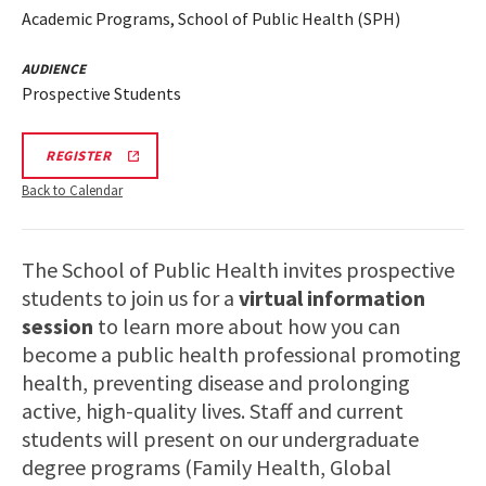
Academic Programs, School of Public Health (SPH)
AUDIENCE
Prospective Students
SPH
REGISTER
VIRTUAL
INFORMATION
Back to Calendar
SESSION
REGISTRATION
LINK
The School of Public Health invites prospective
students to join us for a
virtual information
session
to learn more about how you can
become a public health professional promoting
health, preventing disease and prolonging
active, high-quality lives. Staff and current
students will present on our undergraduate
degree programs (Family Health, Global