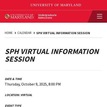
Undergraduate
Admissions
HOME
CALENDAR
SPH VIRTUAL INFORMATION SESSION
SPH VIRTUAL INFORMATION
SESSION
DATE & TIME
Thursday, October 9, 2025, 8:00 PM
LOCATION:
VIRTUAL
EVENT TYPE