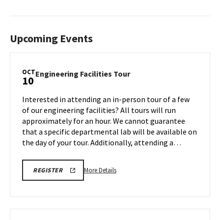
Upcoming Events
OCT
Engineering
Engineering Facilities Tour
10
Facilities
Tour
Interested in attending an in-person tour of a few
on
of our engineering facilities? All tours will run
Friday,
approximately for an hour. We cannot guarantee
Oct
that a specific departmental lab will be available on
10
the day of your tour. Additionally, attending a…
More
ENGR
More Details
REGISTER
TOUR
details
FA25
about
REGISTRATION
LINK
Engineering
Facilities