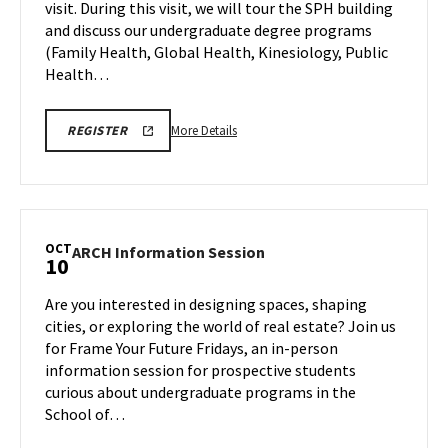
visit. During this visit, we will tour the SPH building
on
and discuss our undergraduate degree programs
Friday,
Oct
(Family Health, Global Health, Kinesiology, Public
10
Health…
More
SPH
More Details
REGISTER
INFORMATION
details
SESSION
about
&
TOUR
SPH
REGISTRATION
Information
LINK
Session
OCT
ARCH
ARCH Information Session
10
&
Information
Tour,
Session
Are you interested in designing spaces, shaping
on
on
cities, or exploring the world of real estate? Join us
Friday,
Friday,
for Frame Your Future Fridays, an in-person
Oct
Oct
information session for prospective students
10
10
curious about undergraduate programs in the
School of…