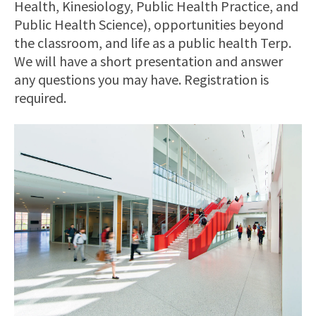
Health, Kinesiology, Public Health Practice, and
Public Health Science), opportunities beyond
the classroom, and life as a public health Terp.
We will have a short presentation and answer
any questions you may have. Registration is
required.