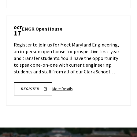
SESSION
about
REGISTRATION
LINK
CMNS
Information
Session,
OCT
ENGR
ENGR Open House
17
on
Open
Friday,
House
Register to join us for Meet Maryland Engineering,
Oct
on
an in-person open house for prospective first-year
17
Friday,
and transfer students. You'll have the opportunity
Oct
to speak one-on-one with current engineering
17
students and staff from all of our Clark School…
More
ENGR
More Details
REGISTER
OPEN
details
HOUSE
about
REGISTRATION
LINK
ENGR
Open
House,
on
Friday,