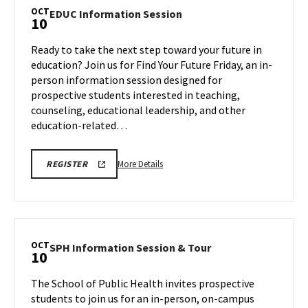
Tour,
OCT
EDUC
EDUC Information Session
10
on
Information
Friday,
Session
Ready to take the next step toward your future in
Oct
on
education? Join us for Find Your Future Friday, an in-
10
Friday,
person information session designed for
Oct
prospective students interested in teaching,
10
counseling, educational leadership, and other
education-related…
More
EDUC
More Details
REGISTER
INFORMATION
details
SESSION
about
REGISTRATION
LINK
EDUC
Information
Session,
OCT
SPH
SPH Information Session & Tour
10
on
Information
Friday,
Session
The School of Public Health invites prospective
Oct
&
students to join us for an in-person, on-campus
10
Tour