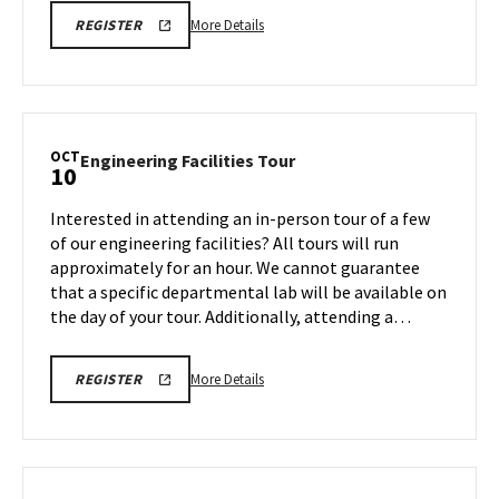
More
ARCH
More Details
REGISTER
INFORMATION
details
SESSION
about
REGISTRATION
LINK
ARCH
Information
Session,
OCT
Engineering
Engineering Facilities Tour
10
on
Facilities
Friday,
Tour
Interested in attending an in-person tour of a few
Oct
on
of our engineering facilities? All tours will run
10
Friday,
approximately for an hour. We cannot guarantee
Oct
that a specific departmental lab will be available on
10
the day of your tour. Additionally, attending a…
More
ENGR
More Details
REGISTER
TOUR
details
FA25
about
REGISTRATION
LINK
Engineering
Facilities