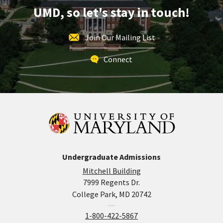
20
UMD, so let's stay in touch!
Join Our Mailing List
Connect
Undergraduate Admissions
Mitchell Building
7999 Regents Dr.
College Park, MD 20742
1-800-422-5867