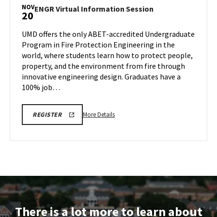
NOV
ENGR
ENGR Virtual Information Session
20
Virtual
Information
UMD offers the only ABET-accredited Undergraduate
Session
Program in Fire Protection Engineering in the
on
world, where students learn how to protect people,
Thursday,
property, and the environment from fire through
Nov
20
innovative engineering design. Graduates have a
100% job…
More
ENGR
More Details
REGISTER
INFORMATION
details
SESSION
about
&
TOUR
ENGR
REGISTRATION
Virtual
LINK
Information
Session,
on
Thursday,
There is a lot more to learn about
Nov