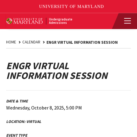
Undergraduate
Admissions
HOME
CALENDAR
ENGR VIRTUAL INFORMATION SESSION
ENGR VIRTUAL
INFORMATION SESSION
DATE & TIME
Wednesday, October 8, 2025, 5:00 PM
LOCATION:
VIRTUAL
EVENT TYPE