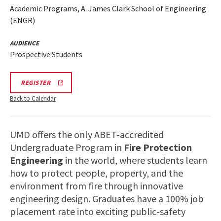
Academic Programs, A. James Clark School of Engineering
(ENGR)
AUDIENCE
Prospective Students
ENGR
REGISTER
INFORMATION
SESSION
Back to Calendar
&
TOUR
REGISTRATION
LINK
UMD offers the only ABET-accredited
Undergraduate Program in
Fire Protection
Engineering
in the world, where students learn
how to protect people, property, and the
environment from fire through innovative
engineering design. Graduates have a 100% job
placement rate into exciting public-safety