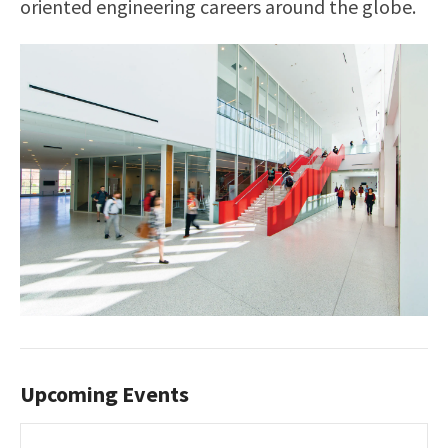
oriented engineering careers around the globe.
Upcoming Events