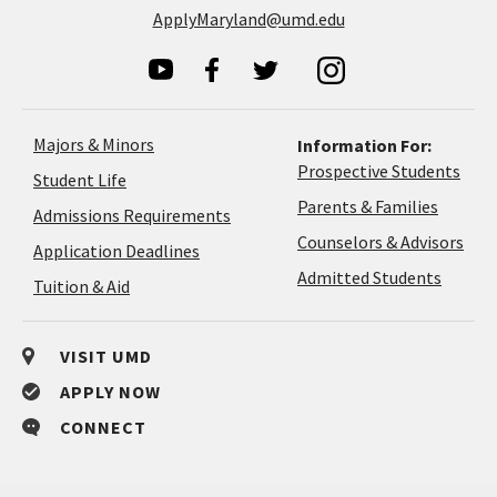
ApplyMaryland@umd.edu
Majors & Minors
Information For:
Prospective Students
Student Life
Parents & Families
Admissions Requirements
Coun
Counselors & Advisors
Application
Application Deadlines
&
Deadlines
Admitted Students
Tuition & Aid
Advi
VISIT UMD
APPLY NOW
CONNECT