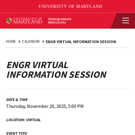
Undergraduate
Admissions
HOME
CALENDAR
ENGR VIRTUAL INFORMATION SESSION
ENGR VIRTUAL
INFORMATION SESSION
DATE & TIME
Thursday, November 20, 2025, 5:00 PM
LOCATION:
VIRTUAL
EVENT TYPE