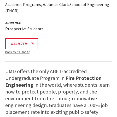
Academic Programs, A. James Clark School of Engineering
(ENGR)
AUDIENCE
Prospective Students
ENGR
REGISTER
INFORMATION
SESSION
Back to Calendar
&
TOUR
REGISTRATION
LINK
UMD offers the only ABET-accredited
Undergraduate Program in
Fire Protection
Engineering
in the world, where students learn
how to protect people, property, and the
environment from fire through innovative
engineering design. Graduates have a 100% job
placement rate into exciting public-safety