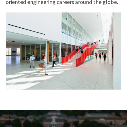
oriented engineering careers around the globe.