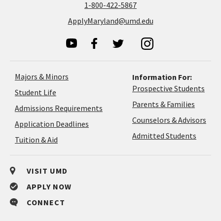
1-800-422-5867
ApplyMaryland@umd.edu
Majors & Minors
Information For:
Prospective Students
Student Life
Parents & Families
Admissions Requirements
Coun
Counselors & Advisors
Application
Application Deadlines
&
Deadlines
Admitted Students
Tuition & Aid
Advi
VISIT UMD
APPLY NOW
CONNECT