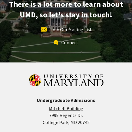
There is a lot more to learn about
UMD, so let's stay in touch!
Join Our Mailing List
Connect
Undergraduate Admissions
Mitchell Building
7999 Regents Dr.
College Park, MD 20742