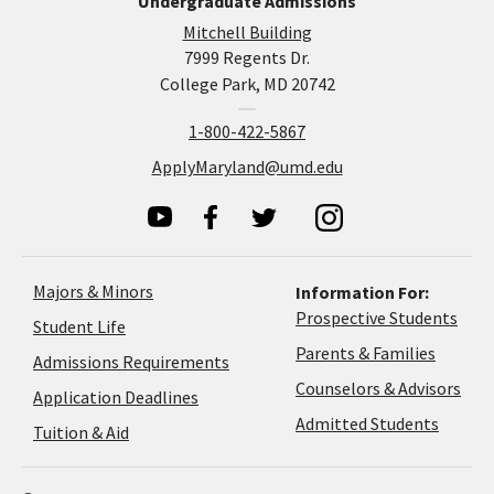
Undergraduate Admissions
Mitchell Building
7999 Regents Dr.
College Park, MD 20742
1-800-422-5867
ApplyMaryland@umd.edu
Majors & Minors
Information For:
Prospective Students
Student Life
Parents & Families
Admissions Requirements
Coun
Counselors & Advisors
Application
Application Deadlines
&
Deadlines
Admitted Students
Tuition & Aid
Advi