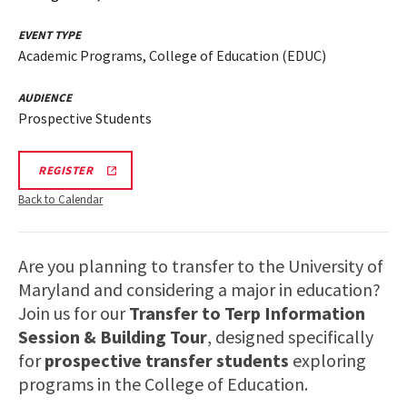
EVENT TYPE
Academic Programs, College of Education (EDUC)
AUDIENCE
Prospective Students
EDUC
REGISTER
INFORMATION
SESSION
Back to Calendar
&
TOUR
REGISTRATION
LINK
Are you planning to transfer to the University of
Maryland and considering a major in education?
Join us for our
Transfer to Terp Information
Session & Building Tour
, designed specifically
for
prospective transfer students
exploring
programs in the College of Education.