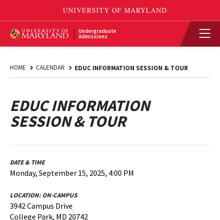
Undergraduate
Admissions
HOME
CALENDAR
EDUC INFORMATION SESSION & TOUR
EDUC INFORMATION
SESSION & TOUR
DATE & TIME
Monday, September 15, 2025, 4:00 PM
LOCATION:
ON-CAMPUS
3942 Campus Drive
College Park, MD 20742