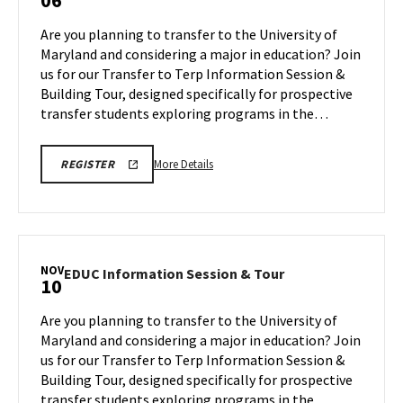
06
Information
Session
Are you planning to transfer to the University of
&
Maryland and considering a major in education? Join
Tour
us for our Transfer to Terp Information Session &
on
Building Tour, designed specifically for prospective
Monday,
Oct
transfer students exploring programs in the…
6
More
EDUC
More Details
REGISTER
INFORMATION
details
SESSION
about
&
TOUR
EDUC
REGISTRATION
Information
LINK
Session
NOV
EDUC
EDUC Information Session & Tour
10
&
Information
Tour,
Session
Are you planning to transfer to the University of
on
&
Maryland and considering a major in education? Join
Monday,
Tour
us for our Transfer to Terp Information Session &
Oct
on
Building Tour, designed specifically for prospective
Monday,
6
Nov
transfer students exploring programs in the…