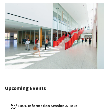
Upcoming Events
OCT
EDUC
EDUC Information Session & Tour