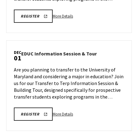
10
More
EDUC
More Details
REGISTER
INFORMATION
details
SESSION
about
&
TOUR
EDUC
REGISTRATION
Information
LINK
Session
DEC
EDUC
EDUC Information Session & Tour
01
&
Information
Tour,
Session
Are you planning to transfer to the University of
on
&
Maryland and considering a major in education? Join
Monday,
Tour
us for our Transfer to Terp Information Session &
Nov
on
Building Tour, designed specifically for prospective
Monday,
10
Dec
transfer students exploring programs in the…
1
More
EDUC
More Details
REGISTER
INFORMATION
details
SESSION
about
&
TOUR
EDUC
REGISTRATION