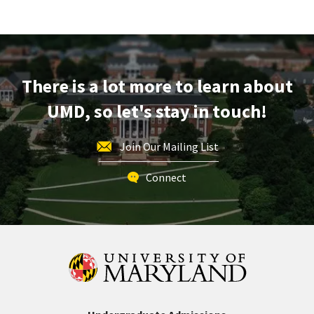
Information
LINK
Session
&
Tour,
on
There is a lot more to learn about
Monday,
Dec
UMD, so let's stay in touch!
1
Join Our Mailing List
Connect