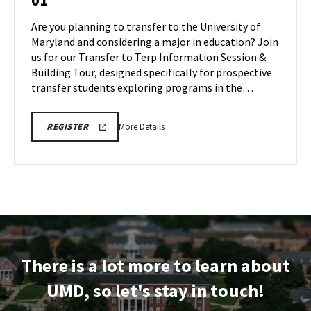
01
Information
Session
Are you planning to transfer to the University of
&
Maryland and considering a major in education? Join
Tour
us for our Transfer to Terp Information Session &
on
Building Tour, designed specifically for prospective
Monday,
Dec
transfer students exploring programs in the…
1
More
EDUC
More Details
REGISTER
INFORMATION
details
SESSION
about
&
TOUR
EDUC
REGISTRATION
Information
LINK
Session
&
Tour,
on
There is a lot more to learn about
Monday,
Dec
UMD, so let's stay in touch!
1