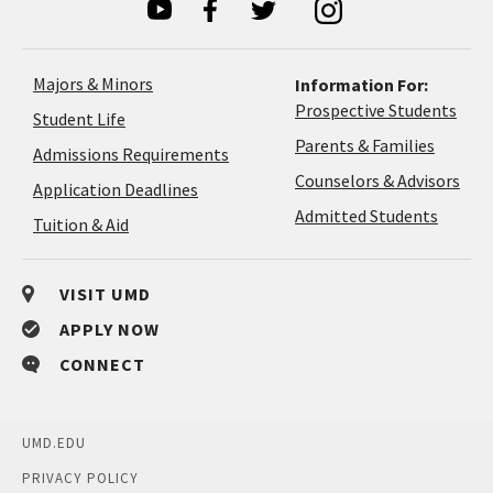
Majors & Minors
Information For:
Prospective Students
Student Life
Parents & Families
Admissions Requirements
Coun
Counselors & Advisors
Application
Application Deadlines
&
Deadlines
Admitted Students
Tuition & Aid
Advi
VISIT UMD
APPLY NOW
CONNECT
UMD.EDU
PRIVACY POLICY