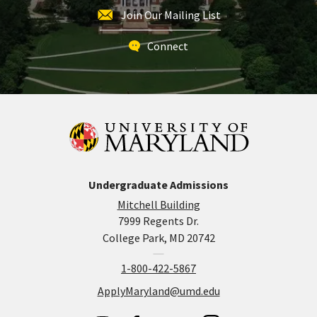
Join Our Mailing List
Connect
Undergraduate Admissions
Mitchell Building
7999 Regents Dr.
College Park, MD 20742
1-800-422-5867
ApplyMaryland@umd.edu