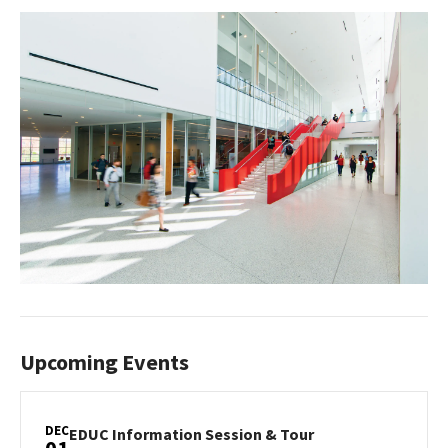
Upcoming Events
DEC
EDUC
EDUC Information Session & Tour