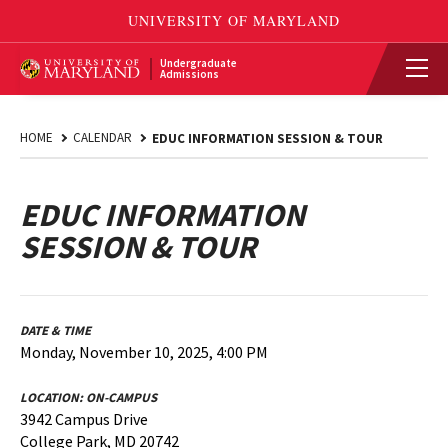
Undergraduate
Admissions
HOME
CALENDAR
EDUC INFORMATION SESSION & TOUR
EDUC INFORMATION
SESSION & TOUR
DATE & TIME
Monday, November 10, 2025, 4:00 PM
LOCATION:
ON-CAMPUS
3942 Campus Drive
College Park, MD 20742