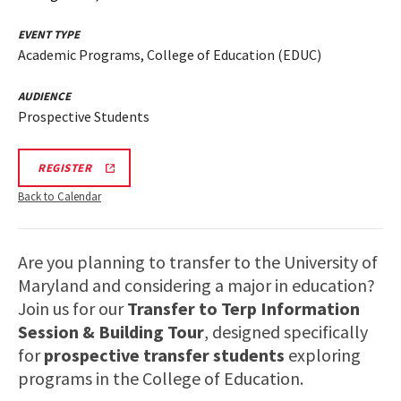
EVENT TYPE
Academic Programs, College of Education (EDUC)
AUDIENCE
Prospective Students
EDUC
REGISTER
INFORMATION
SESSION
Back to Calendar
&
TOUR
REGISTRATION
LINK
Are you planning to transfer to the University of
Maryland and considering a major in education?
Join us for our
Transfer to Terp Information
Session & Building Tour
, designed specifically
for
prospective transfer students
exploring
programs in the College of Education.