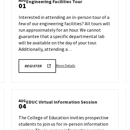
AUG
Engineering
Engineering Facilities Tour
01
Facilities
Tour
Interested in attending an in-person tour of a
on
few of our engineering facilities? All tours will
n
Friday,
run approximately for an hour. We cannot
Aug
1
guarantee that a specific departmental lab
will be available on the day of your tour.
Additionally, attending a…
More
ENGR
More Details
REGISTER
TOUR
details
REGISTRATION
about
LINK
Engineering
Facilities
Tour,
AUG
EDUC
EDUC Virtual Information Session
on
04
Virtual
Friday,
Information
Aug
The College of Education invities prospective
Session
1
students to join us for in-person information
on