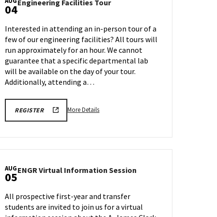
AUG
Engineering
Engineering Facilities Tour
04
Facilities
Tour
Interested in attending an in-person tour of a
on
few of our engineering facilities? All tours will
Monday,
run approximately for an hour. We cannot
Aug
4
guarantee that a specific departmental lab
will be available on the day of your tour.
Additionally, attending a…
More
ENGR
More Details
REGISTER
TOUR
details
REGISTRATION
about
LINK
Engineering
Facilities
Tour,
AUG
ENGR
ENGR Virtual Information Session
on
05
Virtual
Monday,
Information
Aug
All prospective first-year and transfer
Session
4
students are invited to join us for a virtual
on