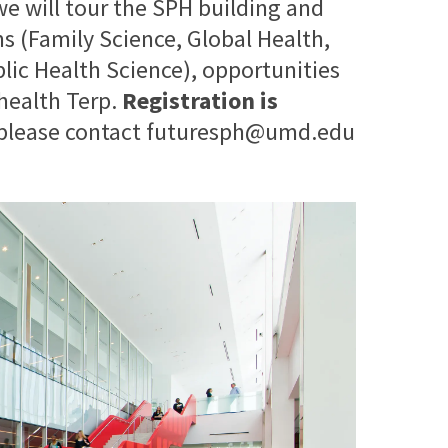
 we will tour the SPH building and
 (Family Science, Global Health,
blic Health Science), opportunities
 health Terp.
Registration is
 please contact futuresph@umd.edu