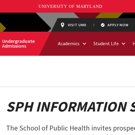
VISIT UMD
APPLY NOW
Undergraduate
Academics
Student Life
Admissions
SPH INFORMATION 
The School of Public Health invites prospec