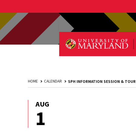
HOME
CALENDAR
SPH INFORMATION SESSION & TOUR
AUG
August
1
1