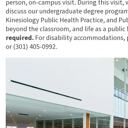
person, on-campus visit. During this visit,
discuss our undergraduate degree programs
Kinesiology Public Health Practice, and Pu
beyond the classroom, and life as a public
required.
For disability accommodations,
or (301) 405-0992.