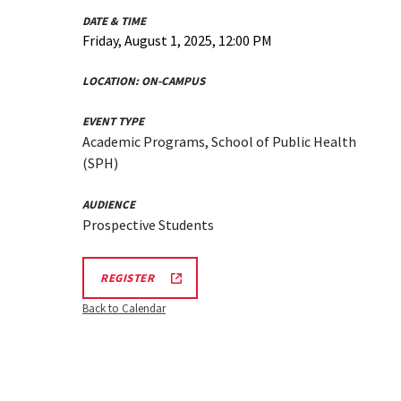
DATE & TIME
Friday, August 1, 2025, 12:00 PM
LOCATION:
ON-CAMPUS
EVENT TYPE
Academic Programs, School of Public Health
(SPH)
AUDIENCE
Prospective Students
AUGUST
REGISTER
1,
2025
Back to Calendar
SPH
INFORMATION
SESSION
REGISTRATION
LINK