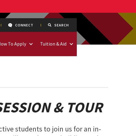
CONNECT
SEARCH
How To Apply
Tuition & Aid
SESSION & TOUR
tive students to join us for an in-