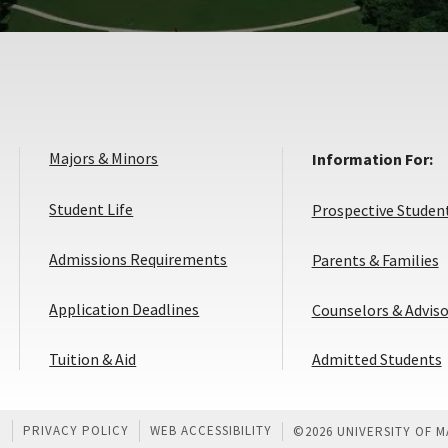
Majors & Minors
Information For:
Student Life
Prospective Studen
Admissions Requirements
Parents & Families
Application
Application Deadlines
Counselors & Adviso
Deadlines
Tuition & Aid
Admitted Students
U
PRIVACY POLICY
WEB ACCESSIBILITY
©
2026 UNIVERSITY OF 