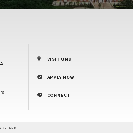
VISIT UMD
ts
APPLY NOW
Counselors
rs
CONNECT
&
Advisors
MARYLAND