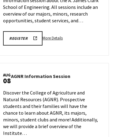
information session about the A. James Clark
Tuesday,
Aug
School of Engineering. All sessions include an
5
overview of our majors, minors, research
opportunities, student services, and…
More
ENGR
More Details
REGISTER
REGISTRATION
details
LINK
about
FOR
VIRTUAL
ENGR
INFORMATION
Virtual
SESSION
Information
AUG
AGNR
AGNR Information Session
Session,
08
Information
on
Session
Tuesday,
Discover the College of Agriculture and
on
Aug
Natural Resources (AGNR). Prospective
Friday,
5
students and their families will have the
Aug
8
chance to learn about AGNR, its majors,
minors, student clubs and more! Additionally,
we will provide a brief overview of the
Institute…