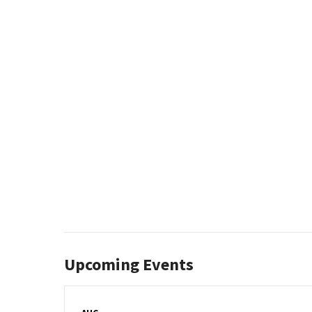
Upcoming Events