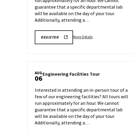
run approximately for an hour. We cannot
Aug
on
4
guarantee that a specific departmental lab
Friday,
will be available on the day of your tour.
Aug
Additionally, attending a…
1
More
ENGR
More Details
REGISTER
TOUR
details
REGISTRATION
about
LINK
Engineering
Facilities
Tour,
AUG
Engineering
Engineering Facilities Tour
on
06
Facilities
Monday,
Tour
Aug
Interested in attending an in-person tour of a
on
4
few of our engineering facilities? All tours will
Wednesday,
run approximately for an hour. We cannot
Aug
6
guarantee that a specific departmental lab
will be available on the day of your tour.
Additionally, attending a…