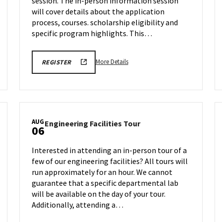
session. The in-person information session
Monday,
Aug
will cover details about the application
4
process, courses. scholarship eligibility and
specific program highlights. This…
More
EDUC
More Details
REGISTER
VIRTUAL
details
INFORMATION
about
SESSION
REGISTRATION
EDUC
LINK
Virtual
Information
AUG
Engineering
Engineering Facilities Tour
Session,
06
Facilities
on
Tour
Monday,
Interested in attending an in-person tour of a
on
Aug
few of our engineering facilities? All tours will
Wednesday,
4
run approximately for an hour. We cannot
Aug
6
guarantee that a specific departmental lab
will be available on the day of your tour.
Additionally, attending a…