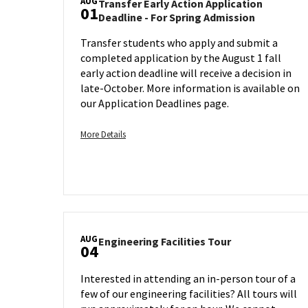
AUG
Transfer Early Action Application
01
Transfer
Deadline - For Spring Admission
Early
Transfer students who apply and submit a
Action
completed application by the August 1 fall
Applicatio
Deadline
early action deadline will receive a decision in
-
late-October. More information is available on
For
our Application Deadlines page.
Spring
Admission
More
More Details
on
details
Friday,
about
Aug
Transfer
1
Early
Action
Application
AUG
Deadline
Engineering
Engineering Facilities Tour
04
Facilities
-
Tour
For
Interested in attending an in-person tour of a
on
Spring
few of our engineering facilities? All tours will
Monday,
Admission,