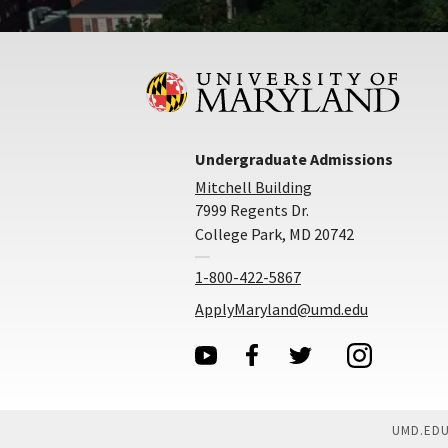
Undergraduate Admissions
Mitchell Building
7999 Regents Dr.
College Park, MD 20742
1-800-422-5867
ApplyMaryland@umd.edu
UMD.ED