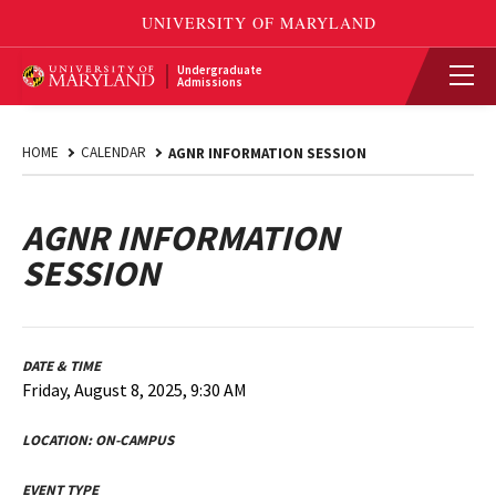
Undergraduate
Admissions
HOME
CALENDAR
AGNR INFORMATION SESSION
AGNR INFORMATION
SESSION
DATE & TIME
Friday, August 8, 2025, 9:30 AM
LOCATION:
ON-CAMPUS
EVENT TYPE