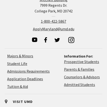
7999 Regents Dr.
College Park, MD 20742
1-800-422-5867
ApplyMaryland@umd.edu
Majors & Minors
Information For:
Prospective Students
Student Life
Parents & Families
Admissions Requirements
Coun
Counselors & Advisors
Application
Application Deadlines
&
Deadlines
Admitted Students
Tuition & Aid
Advi
VISIT UMD