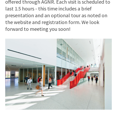
offered through AGNR. Each visit is scheduled to
last 1.5 hours - this time includes a brief
presentation and an optional tour as noted on
the website and registration form. We look
forward to meeting you soon!