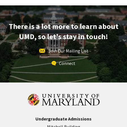
Session,
on
Friday,
Aug
There is a lot more to learn about
15
UMD, so let's stay in touch!
Join Our Mailing List
Connect
Undergraduate Admissions
Mitchell Building