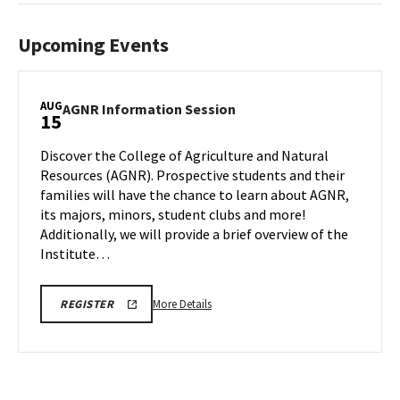
Upcoming Events
AUG
AGNR
AGNR Information Session
15
Information
Session
Discover the College of Agriculture and Natural
on
Resources (AGNR). Prospective students and their
Friday,
families will have the chance to learn about AGNR,
Aug
its majors, minors, student clubs and more!
15
Additionally, we will provide a brief overview of the
Institute…
More
AGNR
More Details
REGISTER
INFO
details
SESSION
about
REGISTRATION
LINK
AGNR
Information