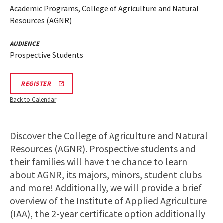
Academic Programs, College of Agriculture and Natural
Resources (AGNR)
AUDIENCE
Prospective Students
AGNR
REGISTER
INFO
SESSION
Back to Calendar
REGISTRATION
LINK
Discover the College of Agriculture and Natural
Resources (AGNR). Prospective students and
their families will have the chance to learn
about AGNR, its majors, minors, student clubs
and more! Additionally, we will provide a brief
overview of the Institute of Applied Agriculture
(IAA), the 2-year certificate option additionally