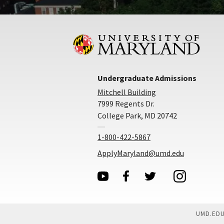
Undergraduate Admissions
Mitchell Building
7999 Regents Dr.
College Park, MD 20742
1-800-422-5867
ApplyMaryland@umd.edu
UMD.ED