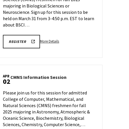
&
majoring in Biological Sciences or
Neuroscience
Neuroscience. Sign up for this session to be
on
held on March 31 from 3-4:50 p.m. EST to learn
Monday,
about BSCI…
Mar
31
More
REGISTRATION
More Details
REGISTER
LINK
details
about
CMNS
Information
Session:
APR
CMNS
CMNS Information Session
Biological
02
Information
Sciences
Session
&
Please join us for this session for admitted
on
Neuroscience,
College of Computer, Mathematical, and
Wednesday,
on
Natural Sciences (CMNS) freshmen for fall
Apr
Monday,
2
2025 majoring in Astronomy, Atmospheric &
Mar
Oceanic Science, Biochemistry, Biological
31
Sciences, Chemistry, Computer Science,…