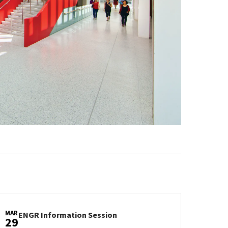
MAR
ENGR
ENGR Information Session
29
Information