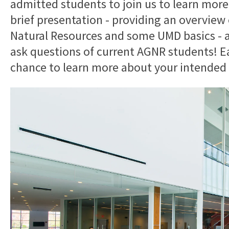
admitted students to join us to learn more!
brief presentation - providing an overview 
Natural Resources and some UMD basics - as
ask questions of current AGNR students! Ea
chance to learn more about your intended