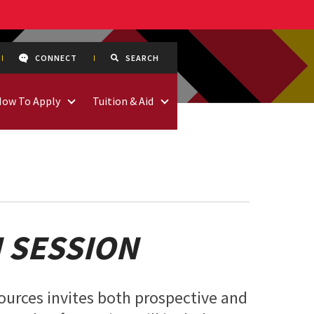
CONNECT
SEARCH
How To Apply
Tuition & Aid
 SESSION
ources invites both prospective and