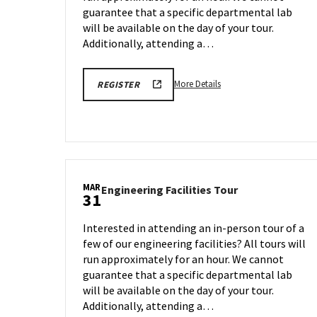
Mar
31
guarantee that a specific departmental lab
29
will be available on the day of your tour.
Additionally, attending a…
More
REGISTRATION
More Details
REGISTER
LINK
details
about
Engineering
Facilities
Tour,
on
MAR
Engineering
Engineering Facilities Tour
Monday,
31
Facilities
Mar
Tour
31
Interested in attending an in-person tour of a
on
few of our engineering facilities? All tours will
Monday,
run approximately for an hour. We cannot
Mar
31
guarantee that a specific departmental lab
will be available on the day of your tour.
Additionally, attending a…