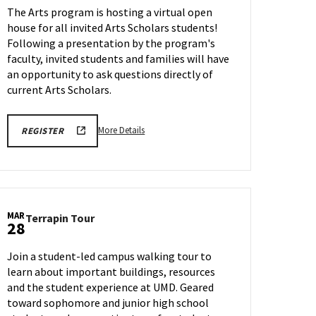
The Arts program is hosting a virtual open
Scholars
house for all invited Arts Scholars students!
Special
Program:
Following a presentation by the program's
ARTS
faculty, invited students and families will have
Program
an opportunity to ask questions directly of
on
current Arts Scholars.
Thursday,
Mar
27
More
REGISTRATION
More Details
REGISTER
LINK
details
about
College
Park
Scholars
MAR
Terrapin
Terrapin Tour
Special
28
Tour
Program:
on
ARTS
Join a student-led campus walking tour to
Friday,
Program,
learn about important buildings, resources
Mar
on
and the student experience at UMD. Geared
28
Thursday,
toward sophomore and junior high school
Mar