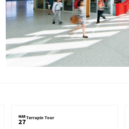
MAR
Terrapin
Terrapin Tour
27
Tour
on