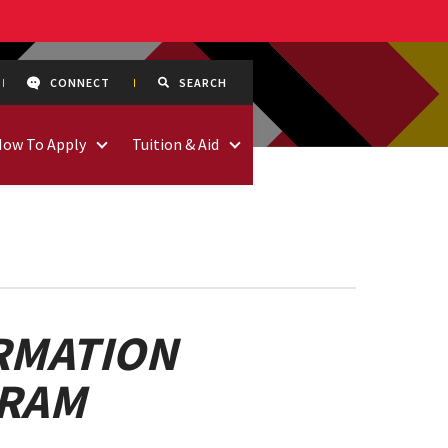
CONNECT
SEARCH
How To Apply
Tuition & Aid
RMATION
GRAM