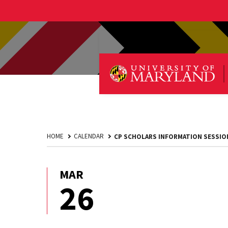
HOME
CALENDAR
CP SCHOLARS INFORMATION SESSIO
MAR
March
26
26