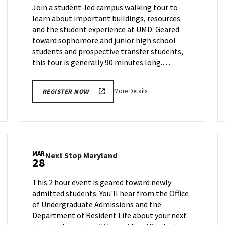
Join a student-led campus walking tour to
Thursday,
learn about important buildings, resources
Mar
and the student experience at UMD. Geared
27
toward sophomore and junior high school
students and prospective transfer students,
this tour is generally 90 minutes long.…
More
More Details
REGISTER NOW
details
about
Terrapin
Tour,
on
MAR
Next
Next Stop Maryland
Thursday,
28
am
Stop
Mar
ation
Maryland
27
This 2 hour event is geared toward newly
n
on
admitted students. You'll hear from the Office
Friday,
of Undergraduate Admissions and the
ay,
Mar
28
Department of Resident Life about your next