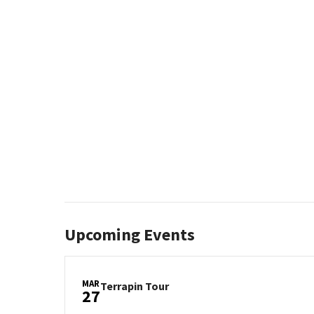
Upcoming Events
MAR
Terrapin
Terrapin Tour
27
Tour
on