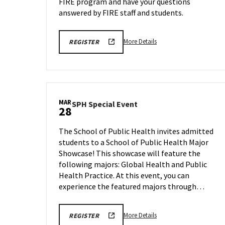
FIRE program and have your questions
answered by FIRE staff and students.
More
REGISTRATION
More Details
REGISTER
LINK
details
about
FIRE
Program
Information
MAR
SPH
SPH Special Event
Session,
28
Special
on
Event
Thursday,
The School of Public Health invites admitted
on
Mar
students to a School of Public Health Major
Friday,
27
Showcase! This showcase will feature the
Mar
28
following majors: Global Health and Public
Health Practice. At this event, you can
experience the featured majors through…
More
REGISTRATION
More Details
REGISTER
LINK