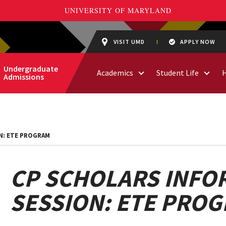
VISIT UMD
APPLY NOW
Undergraduate
Academics
Student Life
Admissions
N: ETE PROGRAM
CP SCHOLARS INFO
SESSION: ETE PRO