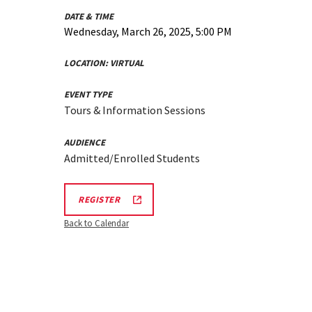
DATE & TIME
Wednesday, March 26, 2025, 5:00 PM
LOCATION:
VIRTUAL
EVENT TYPE
Tours & Information Sessions
AUDIENCE
Admitted/Enrolled Students
REGISTRATION
REGISTER
LINK
Back to Calendar