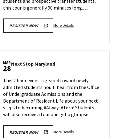
students and prospective transfer students,
27
this tour is generally 90 minutes long.…
More
More Details
REGISTER NOW
details
about
Terrapin
Tour,
on
MAR
Next
Next Stop Maryland
Friday,
28
Stop
Mar
Maryland
28
This 2 hour event is geared toward newly
on
admitted students. You'll hear from the Office
Friday,
of Undergraduate Admissions and the
Mar
28
Department of Resident Life about your next
steps to becoming #AlwaysATerp! Students
will also receive a tour and get a glimpse…
More
More Details
REGISTER NOW