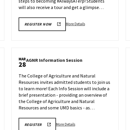
steps to becoming #AlwaysATerp! Students
will also receive a tour and get a glimpse…
More
More Details
REGISTER NOW
details
about
Next
Stop
Maryland,
MAR
AGNR
AGNR Information Session
on
28
Information
Friday,
Session
Mar
The College of Agriculture and Natural
on
28
Resources invites admitted students to join us
Friday,
to learn more! Each Info Session will include a
Mar
28
brief presentation - providing an overview of
the College of Agriculture and Natural
Resources and some UMD basics - as…
More
REGISTRATION
More Details
REGISTER
LINK