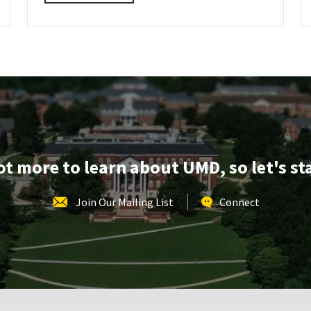
details
about
AGNR
Information
Session,
on
Friday,
Mar
28
lot more to learn about UMD, so let's st
Join Our Mailing List
Connect