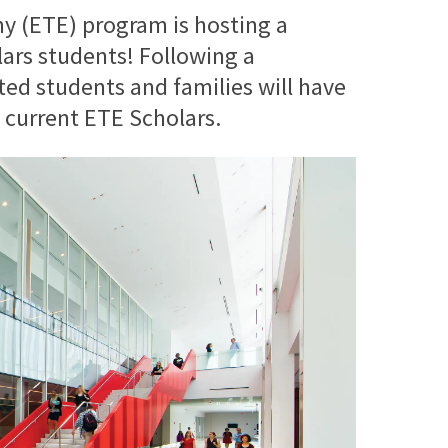
 (ETE) program is hosting a
lars students! Following a
ted students and families will have
f current ETE Scholars.