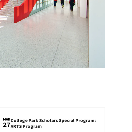
MAR
College Park Scholars Special Program:
27
College
ARTS Program
Park