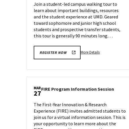
Join a student-led campus walking tour to
Thursday,
learn about important buildings, resources
Mar
and the student experience at UMD. Geared
27
toward sophomore and junior high school
students and prospective transfer students,
this tour is generally 90 minutes long.…
More
More Details
REGISTER NOW
details
about
Terrapin
Tour,
on
MAR
FIRE
FIRE Program Information Session
Thursday,
27
Progr
Mar
Inform
27
The First-Year Innovation & Research
Sessio
Experience (FIRE) invites admitted students to
on
join us for a virtual information session. This is
Thursd
Mar
your opportunity to learn more about the
27