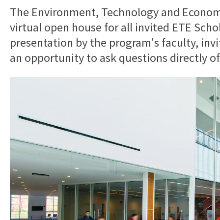
The Environment, Technology and Economy
virtual open house for all invited ETE Scho
presentation by the program's faculty, invi
an opportunity to ask questions directly o