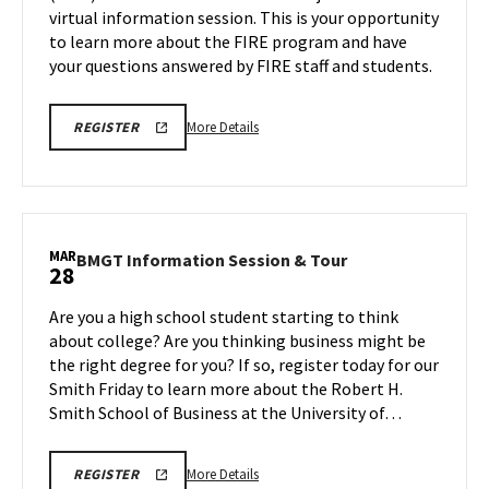
virtual information session. This is your opportunity
on
Thursday,
to learn more about the FIRE program and have
Mar
Thursday,
27
your questions answered by FIRE staff and students.
Mar
27
More
REGISTRATION
More Details
REGISTER
LINK
details
about
FIRE
Program
Information
MAR
BMGT
BMGT Information Session & Tour
28
Session,
Information
on
Session
Are you a high school student starting to think
Thursday,
&
about college? Are you thinking business might be
Mar
Tour
the right degree for you? If so, register today for our
27
on
Smith Friday to learn more about the Robert H.
Friday,
Mar
Smith School of Business at the University of…
28
More
REGISTRATION
More Details
REGISTER