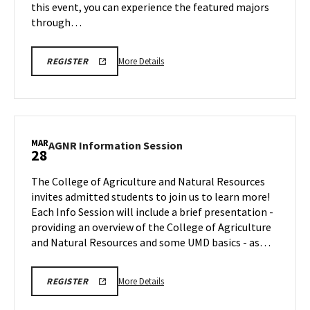
this event, you can experience the featured majors
through…
More
REGISTRATION
More Details
REGISTER
LINK
details
about
SPH
Special
Event,
MAR
AGNR
AGNR Information Session
28
on
Information
Friday,
Session
The College of Agriculture and Natural Resources
Mar
on
invites admitted students to join us to learn more!
28
Friday,
Each Info Session will include a brief presentation -
Mar
providing an overview of the College of Agriculture
28
and Natural Resources and some UMD basics - as…
More
REGISTRATION
More Details
REGISTER
LINK
details