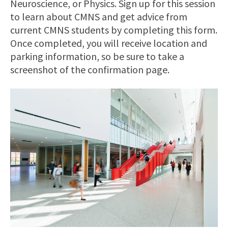
Neuroscience, or Physics. Sign up for this session
to learn about CMNS and get advice from
current CMNS students by completing this form.
Once completed, you will receive location and
parking information, so be sure to take a
screenshot of the confirmation page.