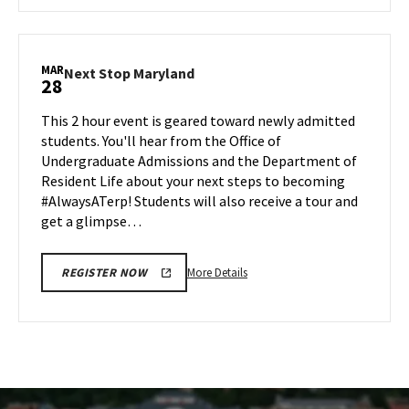
about
AGNR
Information
Session,
MAR
Next
Next Stop Maryland
28
on
Stop
Friday,
Maryland
This 2 hour event is geared toward newly admitted
Mar
on
students. You'll hear from the Office of
28
Friday,
Undergraduate Admissions and the Department of
Mar
Resident Life about your next steps to becoming
28
#AlwaysATerp! Students will also receive a tour and
get a glimpse…
More
More Details
REGISTER NOW
details
about
Next
Stop
Maryland,
on