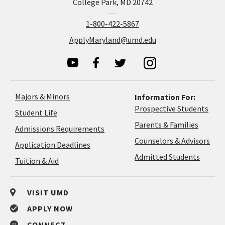
College Park, MD 20742
1-800-422-5867
ApplyMaryland@umd.edu
Majors & Minors
Information For:
Prospective Students
Student Life
Parents & Families
Admissions Requirements
Coun
Counselors & Advisors
Application
Application Deadlines
&
Deadlines
Admitted Students
Tuition & Aid
Advi
VISIT UMD
APPLY NOW
CONNECT