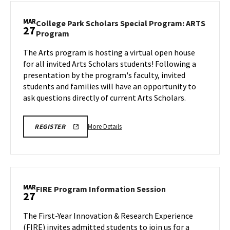
Scholars
Information
MAR
College Park Scholars Special Program: ARTS
27
Session:
College
Program
ETE
Park
Program,
The Arts program is hosting a virtual open house
Scholars
on
for all invited Arts Scholars students! Following a
Special
Wednesday,
Program:
presentation by the program's faculty, invited
ARTS
Mar
students and families will have an opportunity to
Program
26
ask questions directly of current Arts Scholars.
on
Thursday,
Mar
More
REGISTRATION
More Details
REGISTER
LINK
27
details
about
College
Park
Scholars
MAR
FIRE
FIRE Program Information Session
27
Special
Program
Program:
Information
The First-Year Innovation & Research Experience
ARTS
Session
(FIRE) invites admitted students to join us for a
Program,
on