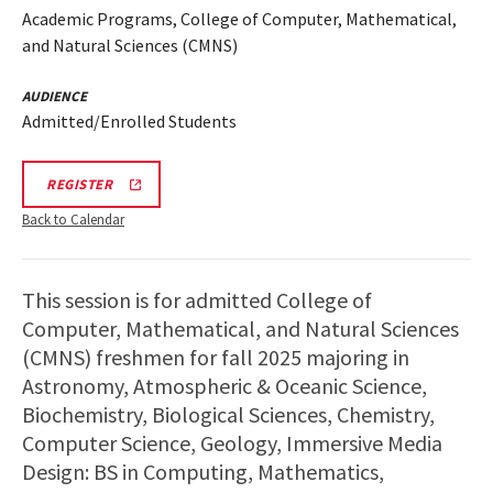
Academic Programs, College of Computer, Mathematical,
and Natural Sciences (CMNS)
AUDIENCE
Admitted/Enrolled Students
REGISTRATION
REGISTER
LINK
Back to Calendar
This session is for admitted College of
Computer, Mathematical, and Natural Sciences
(CMNS) freshmen for fall 2025 majoring in
Astronomy, Atmospheric & Oceanic Science,
Biochemistry, Biological Sciences, Chemistry,
Computer Science, Geology, Immersive Media
Design: BS in Computing, Mathematics,