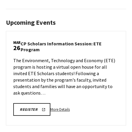
Upcoming Events
MAR
CP Scholars Information Session: ETE
26
CP
Program
Scholars
The Environment, Technology and Economy (ETE)
Information
program is hosting a virtual open house for all
Session:
ETE
invited ETE Scholars students! Following a
Program
presentation by the program's faculty, invited
on
students and families will have an opportunity to
Wednesday,
ask questions…
Mar
26
More
REGISTRATION
More Details
REGISTER
LINK
details
about
CP