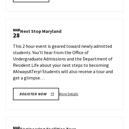
LINK
details
about
BMGT
Information
Session
MAR
Next
Next Stop Maryland
28
&
Stop
Tour,
Maryland
This 2 hour event is geared toward newly admitted
on
on
students. You'll hear from the Office of
Friday,
Friday,
Undergraduate Admissions and the Department of
Mar
Mar
Resident Life about your next steps to becoming
28
28
#AlwaysATerp! Students will also receive a tour and
get a glimpse…
More
More Details
REGISTER NOW
details
about
Next
Stop
Maryland,
MAR
Engineering