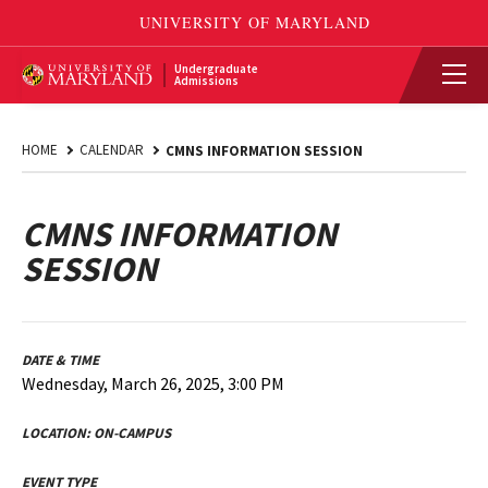
Undergraduate
Admissions
HOME
CALENDAR
CMNS INFORMATION SESSION
CMNS INFORMATION
SESSION
DATE & TIME
Wednesday, March 26, 2025, 3:00 PM
LOCATION:
ON-CAMPUS
EVENT TYPE