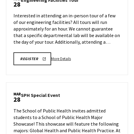
Engineering Facilities Tour
28
on
Facilities
Friday,
Tour
Interested in attending an in-person tour of a few
Mar
on
of our engineering facilities? All tours will run
28
Friday,
approximately for an hour. We cannot guarantee
Mar
that a specific departmental lab will be available on
28
the day of your tour. Additionally, attending a…
More
REGISTRATION
More Details
REGISTER
LINK
details
about
Engineering
Facilities
Tour,
MAR
SPH
SPH Special Event
28
on
Special
Friday,
Event
The School of Public Health invites admitted
Mar
on
students to a School of Public Health Major
28
Friday,
Showcase! This showcase will feature the following
Mar
majors: Global Health and Public Health Practice. At
28