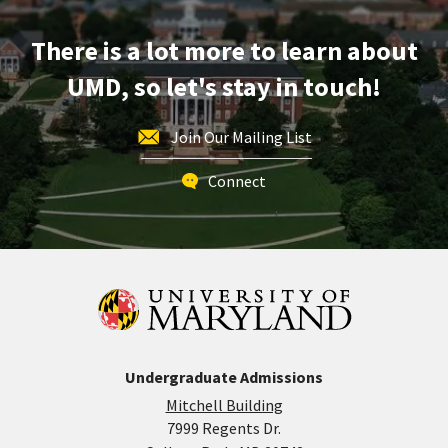
Friday,
Mar
There is a lot more to learn about
28
UMD, so let's stay in touch!
Join Our Mailing List
Connect
Undergraduate Admissions
Mitchell Building
7999 Regents Dr.