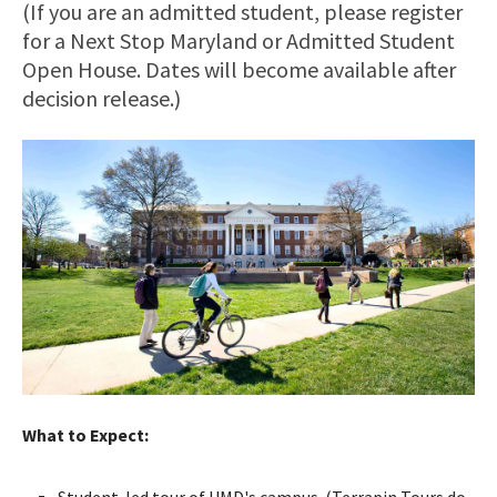
(If you are an admitted student, please register
for a Next Stop Maryland or Admitted Student
Open House. Dates will become available after
decision release.)
What to Expect:
Student-led tour of UMD's campus. (Terrapin Tours do