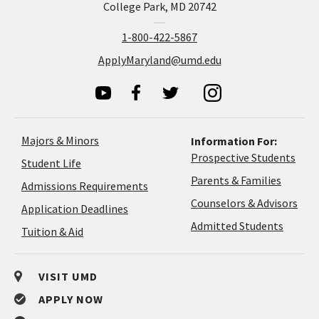
College Park, MD 20742
1-800-422-5867
ApplyMaryland@umd.edu
Majors & Minors
Information For:
Prospective Students
Student Life
Parents & Families
Admissions Requirements
Coun
Counselors & Advisors
Application
Application Deadlines
&
Deadlines
Admitted Students
Tuition & Aid
Advi
VISIT UMD
APPLY NOW