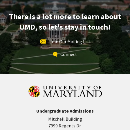
Mar
28
There is a lot more to learn about
UMD, so let's stay in touch!
Join Our Mailing List
Connect
Undergraduate Admissions
Mitchell Building
7999 Regents Dr.