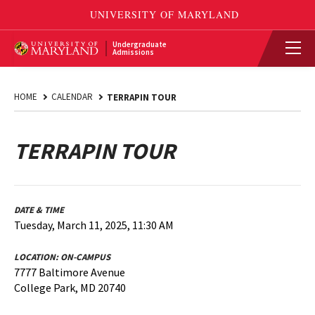
Undergraduate
Admissions
HOME
CALENDAR
TERRAPIN TOUR
TERRAPIN TOUR
DATE & TIME
Tuesday, March 11, 2025, 11:30 AM
LOCATION:
ON-CAMPUS
7777 Baltimore Avenue
College Park, MD 20740