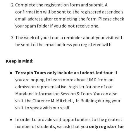
Complete the registration form and submit. A
confirmation will be sent to the registered attendee’s
email address after completing the form. Please check
your spam folder if you do not receive one.
The week of your tour, a reminder about your visit will
be sent to the email address you registered with.
Keep in Mind:
Terrapin Tours only include a student-led tour
. If
you are hoping to learn more about UMD from an
admission representative, register for one of our
Maryland Information Session & Tours. You can also
visit the Clarence M. Mitchell, Jr. Building during your
visit to speak with our staff.
In order to provide visit opportunities to the greatest
number of students, we ask that you
only register for