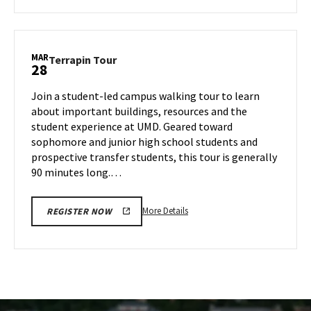
about
Terrapin
Tour,
on
MAR
Terrapin
Terrapin Tour
28
Thursday,
Tour
Mar
on
Join a student-led campus walking tour to learn
27
Friday,
about important buildings, resources and the
Mar
student experience at UMD. Geared toward
28
sophomore and junior high school students and
prospective transfer students, this tour is generally
90 minutes long.…
More
More Details
REGISTER NOW
details
about
Terrapin
Tour,
on
Friday,