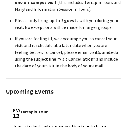
one on-campus visit
(this includes Terrapin Tours and
Maryland Information Session & Tours).
Please only bring
up to 2 guests
with you during your
visit. No exceptions will be made for larger groups.
If you are feeling ill, we encourage you to cancel your
visit and reschedule at a later date when you are
feeling better. To cancel, please email
visit@umd.edu
using the subject line "Visit Cancellation” and include
the date of your visit in the body of your email.
Upcoming Events
MAR
Terrapin
Terrapin Tour
12
Tour
on
Join a student-led campus walking tour to learn