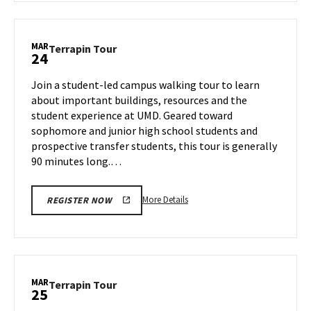
Terrapin
Tour,
on
MAR
Terrapin
Terrapin Tour
24
Friday,
Tour
Mar
on
Join a student-led campus walking tour to learn
14
Monday,
about important buildings, resources and the
Mar
student experience at UMD. Geared toward
24
sophomore and junior high school students and
prospective transfer students, this tour is generally
90 minutes long.…
More
More Details
REGISTER NOW
details
about
Terrapin
Tour,
on
MAR
Terrapin
Terrapin Tour
25
Monday,
Tour
Mar