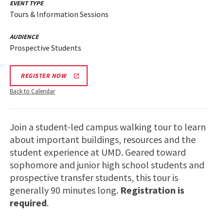
EVENT TYPE
Tours & Information Sessions
AUDIENCE
Prospective Students
REGISTER NOW
Back to Calendar
Join a student-led campus walking tour to learn
about important buildings, resources and the
student experience at UMD. Geared toward
sophomore and junior high school students and
prospective transfer students, this tour is
generally 90 minutes long.
Registration is
required
.