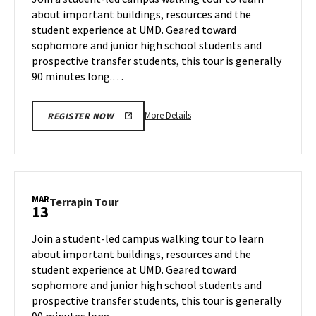
Wednesday,
about important buildings, resources and the
Mar
student experience at UMD. Geared toward
12
sophomore and junior high school students and
prospective transfer students, this tour is generally
90 minutes long.…
More
More Details
REGISTER NOW
details
about
Terrapin
Tour,
on
MAR
Terrapin
Terrapin Tour
13
Wednesday,
Tour
Mar
on
Join a student-led campus walking tour to learn
12
Thursday,
about important buildings, resources and the
Mar
student experience at UMD. Geared toward
13
sophomore and junior high school students and
prospective transfer students, this tour is generally
90 minutes long.…