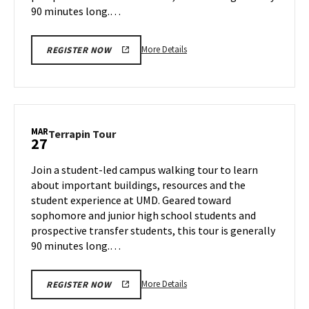
90 minutes long.…
More
More Details
REGISTER NOW
details
about
Terrapin
Tour,
on
MAR
Terrapin
Terrapin Tour
27
Wednesday,
Tour
Mar
on
Join a student-led campus walking tour to learn
26
Thursday,
about important buildings, resources and the
Mar
student experience at UMD. Geared toward
27
sophomore and junior high school students and
prospective transfer students, this tour is generally
90 minutes long.…
More
More Details
REGISTER NOW
details