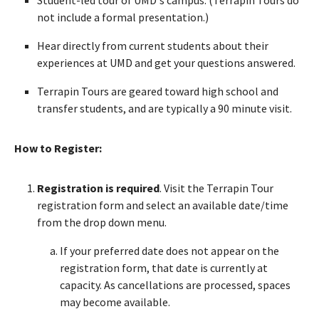
not include a formal presentation.)
Hear directly from current students about their
experiences at UMD and get your questions answered.
Terrapin Tours are geared toward high school and
transfer students, and are typically a 90 minute visit.
How to Register:
Registration is required
. Visit the Terrapin Tour
registration form and select an available date/time
from the drop down menu.
If your preferred date does not appear on the
registration form, that date is currently at
capacity. As cancellations are processed, spaces
may become available.