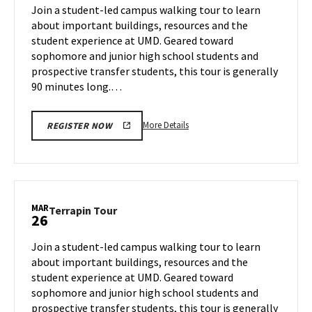
on
Join a student-led campus walking tour to learn
24
Tuesday,
about important buildings, resources and the
Mar
student experience at UMD. Geared toward
25
sophomore and junior high school students and
prospective transfer students, this tour is generally
90 minutes long.…
More
More Details
REGISTER NOW
details
about
Terrapin
Tour,
on
MAR
Terrapin
Terrapin Tour
26
Tuesday,
Tour
Mar
on
Join a student-led campus walking tour to learn
25
Wednesday,
about important buildings, resources and the
Mar
student experience at UMD. Geared toward
26
sophomore and junior high school students and
prospective transfer students, this tour is generally