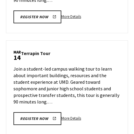
More
More Details
REGISTER NOW
details
about
Terrapin
Tour,
on
MAR
Terrapin
Terrapin Tour
14
Thursday,
Tour
Mar
on
Join a student-led campus walking tour to learn
13
Friday,
about important buildings, resources and the
Mar
student experience at UMD. Geared toward
14
sophomore and junior high school students and
prospective transfer students, this tour is generally
90 minutes long.…
More
More Details
REGISTER NOW
details
about