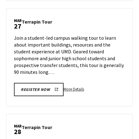
Terrapin
Tour,
on
MAR
Terrapin
Terrapin Tour
27
Wednesday,
Tour
Mar
on
Join a student-led campus walking tour to learn
26
Thursday,
about important buildings, resources and the
Mar
student experience at UMD. Geared toward
27
sophomore and junior high school students and
prospective transfer students, this tour is generally
90 minutes long.…
More
More Details
REGISTER NOW
details
about
Terrapin
Tour,
on
MAR
Terrapin
Terrapin Tour
28
Thursday,
Tour
Mar