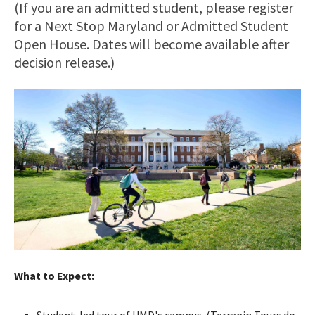
(If you are an admitted student, please register
for a Next Stop Maryland or Admitted Student
Open House. Dates will become available after
decision release.)
What to Expect:
Student-led tour of UMD's campus. (Terrapin Tours do