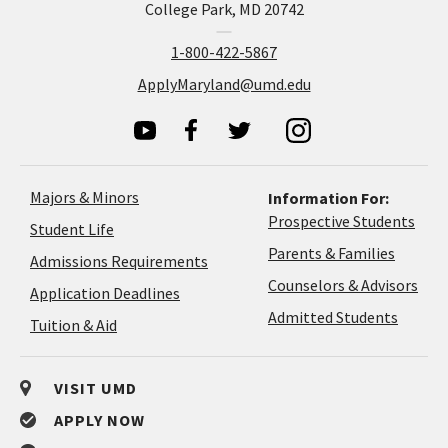
College Park, MD 20742
1-800-422-5867
ApplyMaryland@umd.edu
Majors & Minors
Information For:
Prospective Students
Student Life
Parents & Families
Admissions Requirements
Coun
Counselors & Advisors
Application
Application Deadlines
&
Deadlines
Admitted Students
Tuition & Aid
Advi
VISIT UMD
APPLY NOW