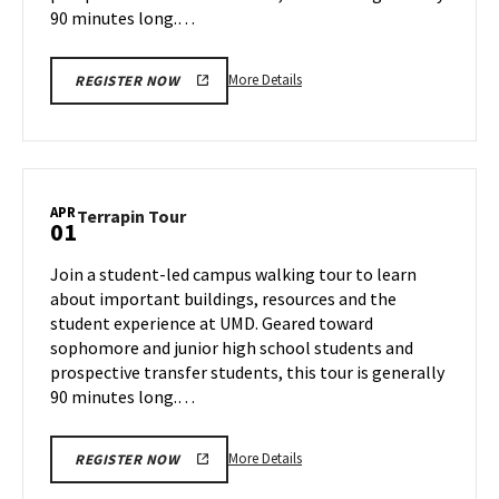
90 minutes long.…
More
More Details
REGISTER NOW
details
about
Terrapin
Tour,
on
APR
Terrapin
Terrapin Tour
01
Monday,
Tour
Mar
on
Join a student-led campus walking tour to learn
31
Tuesday,
about important buildings, resources and the
Apr
student experience at UMD. Geared toward
1
sophomore and junior high school students and
prospective transfer students, this tour is generally
90 minutes long.…
More
More Details
REGISTER NOW
details