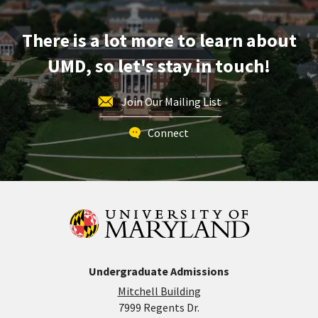
Apr
2
There is a lot more to learn about
UMD, so let's stay in touch!
Join Our Mailing List
Connect
Undergraduate Admissions
Mitchell Building
7999 Regents Dr.