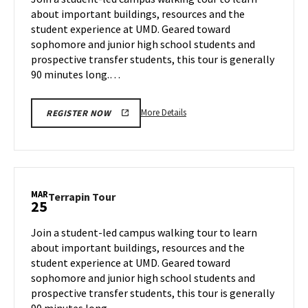
Monday,
about important buildings, resources and the
Mar
student experience at UMD. Geared toward
24
sophomore and junior high school students and
prospective transfer students, this tour is generally
90 minutes long.…
More
More Details
REGISTER NOW
details
about
Terrapin
Tour,
on
MAR
Terrapin
Terrapin Tour
25
Monday,
Tour
Mar
on
Join a student-led campus walking tour to learn
24
Tuesday,
about important buildings, resources and the
Mar
student experience at UMD. Geared toward
25
sophomore and junior high school students and
prospective transfer students, this tour is generally
90 minutes long.…