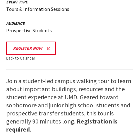
EVENT TYPE
Tours & Information Sessions
AUDIENCE
Prospective Students
REGISTER NOW
Back to Calendar
Join a student-led campus walking tour to learn
about important buildings, resources and the
student experience at UMD. Geared toward
sophomore and junior high school students and
prospective transfer students, this tour is
generally 90 minutes long.
Registration is
required
.