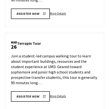
More
More Details
REGISTER NOW
details
about
Terrapin
Tour,
on
MAR
Terrapin
Terrapin Tour
26
Tuesday,
Tour
Mar
on
Join a student-led campus walking tour to learn
25
Wednesday,
about important buildings, resources and the
Mar
student experience at UMD. Geared toward
26
sophomore and junior high school students and
prospective transfer students, this tour is generally
90 minutes long.…
More
More Details
REGISTER NOW
details
about