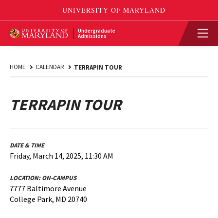
Undergraduate
Admissions
HOME
CALENDAR
TERRAPIN TOUR
TERRAPIN TOUR
DATE & TIME
Friday, March 14, 2025, 11:30 AM
LOCATION:
ON-CAMPUS
7777 Baltimore Avenue
College Park, MD 20740