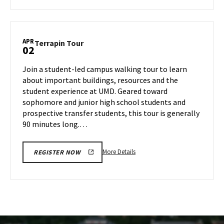
about
Terrapin
Tour,
on
APR
Terrapin
Terrapin Tour
02
Tuesday,
Tour
Apr
on
Join a student-led campus walking tour to learn
1
Wednesday,
about important buildings, resources and the
Apr
student experience at UMD. Geared toward
2
sophomore and junior high school students and
prospective transfer students, this tour is generally
90 minutes long.…
More
More Details
REGISTER NOW
details
about
Terrapin
Tour,
on
Wednesday,