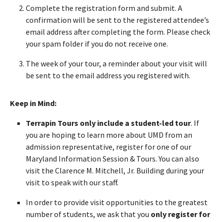
Complete the registration form and submit. A
confirmation will be sent to the registered attendee’s
email address after completing the form. Please check
your spam folder if you do not receive one.
The week of your tour, a reminder about your visit will
be sent to the email address you registered with.
Keep in Mind:
Terrapin Tours only include a student-led tour
. If
you are hoping to learn more about UMD from an
admission representative, register for one of our
Maryland Information Session & Tours. You can also
visit the Clarence M. Mitchell, Jr. Building during your
visit to speak with our staff.
In order to provide visit opportunities to the greatest
number of students, we ask that you
only register for