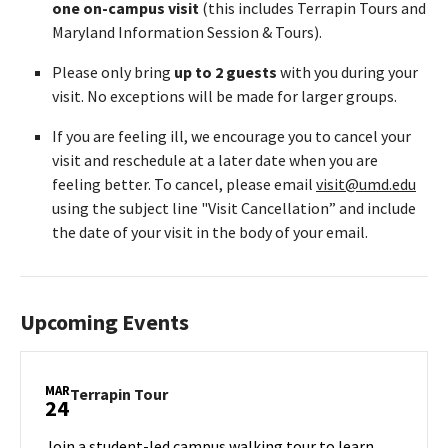
one on-campus visit
(this includes Terrapin Tours and
Maryland Information Session & Tours).
Please only bring
up to 2 guests
with you during your
visit. No exceptions will be made for larger groups.
If you are feeling ill, we encourage you to cancel your
visit and reschedule at a later date when you are
feeling better. To cancel, please email
visit@umd.edu
using the subject line "Visit Cancellation” and include
the date of your visit in the body of your email.
Upcoming Events
MAR
Terrapin
Terrapin Tour
24
Tour
on
Join a student-led campus walking tour to learn