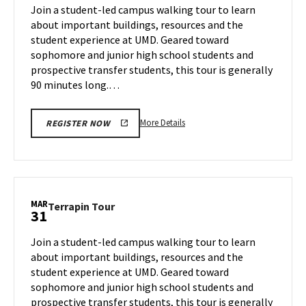
on
Join a student-led campus walking tour to learn
27
Friday,
about important buildings, resources and the
Mar
student experience at UMD. Geared toward
28
sophomore and junior high school students and
prospective transfer students, this tour is generally
90 minutes long.…
More
More Details
REGISTER NOW
details
about
Terrapin
Tour,
on
MAR
Terrapin
Terrapin Tour
31
Friday,
Tour
Mar
on
Join a student-led campus walking tour to learn
28
Monday,
about important buildings, resources and the
Mar
student experience at UMD. Geared toward
31
sophomore and junior high school students and
prospective transfer students, this tour is generally