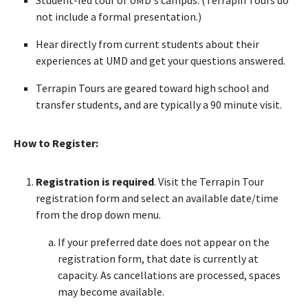
not include a formal presentation.)
Hear directly from current students about their
experiences at UMD and get your questions answered.
Terrapin Tours are geared toward high school and
transfer students, and are typically a 90 minute visit.
How to Register:
Registration is required
. Visit the Terrapin Tour
registration form and select an available date/time
from the drop down menu.
If your preferred date does not appear on the
registration form, that date is currently at
capacity. As cancellations are processed, spaces
may become available.