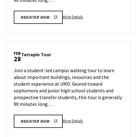
More
More Details
REGISTER NOW
details
about
Terrapin
Tour,
on
FEB
Terrapin
Terrapin Tour
28
Wednesday,
Tour
Feb
on
Join a student-led campus walking tour to learn
26
Friday,
about important buildings, resources and the
Feb
student experience at UMD. Geared toward
28
sophomore and junior high school students and
prospective transfer students, this tour is generally
90 minutes long.…
More
More Details
REGISTER NOW
details
about