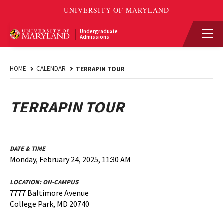
Undergraduate
Admissions
HOME
CALENDAR
TERRAPIN TOUR
TERRAPIN TOUR
DATE & TIME
Monday, February 24, 2025, 11:30 AM
LOCATION:
ON-CAMPUS
7777 Baltimore Avenue
College Park, MD 20740