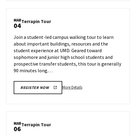
Terrapin
Tour,
on
MAR
Terrapin
Terrapin Tour
04
Friday,
Tour
Feb
on
Join a student-led campus walking tour to learn
28
Tuesday,
about important buildings, resources and the
Mar
student experience at UMD. Geared toward
4
sophomore and junior high school students and
prospective transfer students, this tour is generally
90 minutes long.…
More
More Details
REGISTER NOW
details
about
Terrapin
Tour,
on
MAR
Terrapin
Terrapin Tour
06
Tuesday,
Tour
Mar