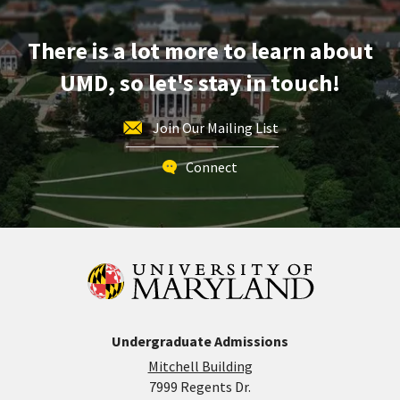
Mar
12
There is a lot more to learn about
UMD, so let's stay in touch!
Join Our Mailing List
Connect
Undergraduate Admissions
Mitchell Building
7999 Regents Dr.