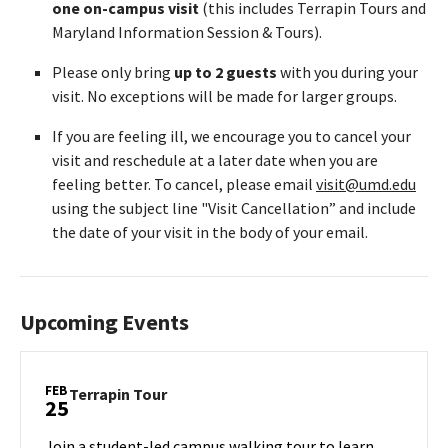
one on-campus visit
(this includes Terrapin Tours and
Maryland Information Session & Tours).
Please only bring
up to 2 guests
with you during your
visit. No exceptions will be made for larger groups.
If you are feeling ill, we encourage you to cancel your
visit and reschedule at a later date when you are
feeling better. To cancel, please email
visit@umd.edu
using the subject line "Visit Cancellation” and include
the date of your visit in the body of your email.
Upcoming Events
FEB
Terrapin
Terrapin Tour
25
Tour
on
Join a student-led campus walking tour to learn