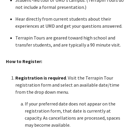
not include a formal presentation.)
Hear directly from current students about their
experiences at UMD and get your questions answered.
Terrapin Tours are geared toward high school and
transfer students, and are typically a 90 minute visit.
How to Register:
Registration is required
. Visit the Terrapin Tour
registration form and select an available date/time
from the drop down menu.
If your preferred date does not appear on the
registration form, that date is currently at
capacity. As cancellations are processed, spaces
may become available.