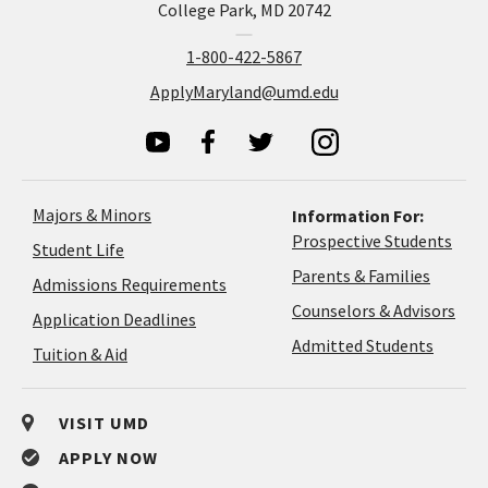
College Park, MD 20742
1-800-422-5867
ApplyMaryland@umd.edu
Majors & Minors
Information For:
Prospective Students
Student Life
Parents & Families
Admissions Requirements
Coun
Counselors & Advisors
Application
Application Deadlines
&
Deadlines
Admitted Students
Tuition & Aid
Advi
VISIT UMD
APPLY NOW