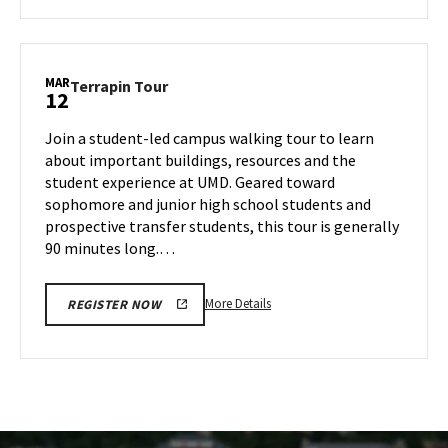
about
Terrapin
Tour,
on
MAR
Terrapin
Terrapin Tour
12
Tuesday,
Tour
Mar
on
Join a student-led campus walking tour to learn
11
Wednesday,
about important buildings, resources and the
Mar
student experience at UMD. Geared toward
12
sophomore and junior high school students and
prospective transfer students, this tour is generally
90 minutes long.…
More
More Details
REGISTER NOW
details
about
Terrapin
Tour,
on
Wednesday,