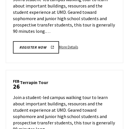
Tuesday,
about important buildings, resources and the
Feb
student experience at UMD. Geared toward
25
sophomore and junior high school students and
prospective transfer students, this tour is generally
90 minutes long.…
More
More Details
REGISTER NOW
details
about
Terrapin
Tour,
on
FEB
Terrapin
Terrapin Tour
26
Tuesday,
Tour
Feb
on
Join a student-led campus walking tour to learn
25
Wednesday,
about important buildings, resources and the
Feb
student experience at UMD. Geared toward
26
sophomore and junior high school students and
prospective transfer students, this tour is generally
90 minutes long.…