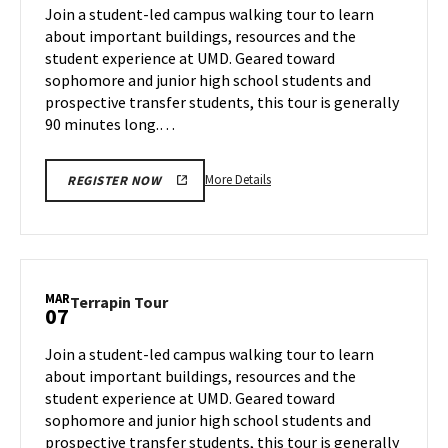
on
Join a student-led campus walking tour to learn
4
Thursday,
about important buildings, resources and the
Mar
student experience at UMD. Geared toward
6
sophomore and junior high school students and
prospective transfer students, this tour is generally
90 minutes long.…
More
More Details
REGISTER NOW
details
about
Terrapin
Tour,
on
MAR
Terrapin
Terrapin Tour
07
Thursday,
Tour
Mar
on
Join a student-led campus walking tour to learn
6
Friday,
about important buildings, resources and the
Mar
student experience at UMD. Geared toward
7
sophomore and junior high school students and
prospective transfer students, this tour is generally