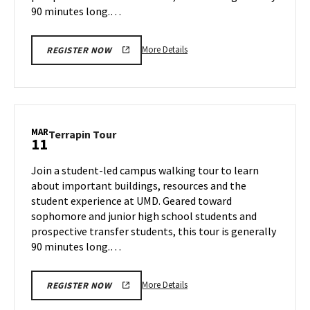
90 minutes long.…
More
More Details
REGISTER NOW
details
about
Terrapin
Tour,
on
MAR
Terrapin
Terrapin Tour
11
Friday,
Tour
Mar
on
Join a student-led campus walking tour to learn
7
Tuesday,
about important buildings, resources and the
Mar
student experience at UMD. Geared toward
11
sophomore and junior high school students and
prospective transfer students, this tour is generally
90 minutes long.…
More
More Details
REGISTER NOW
details