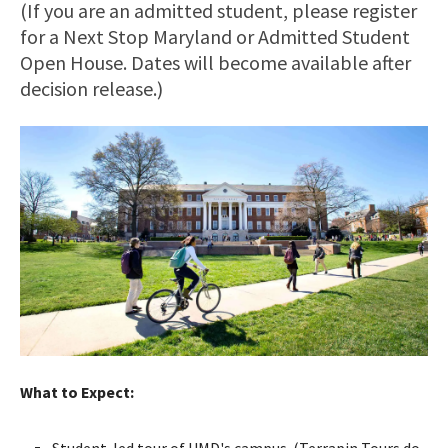
(If you are an admitted student, please register
for a Next Stop Maryland or Admitted Student
Open House. Dates will become available after
decision release.)
What to Expect:
Student-led tour of UMD's campus. (Terrapin Tours do