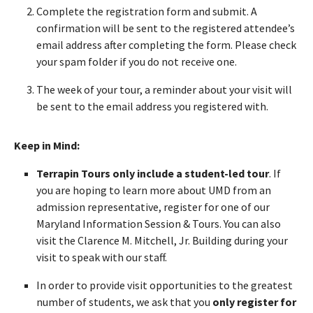
Complete the registration form and submit. A
confirmation will be sent to the registered attendee’s
email address after completing the form. Please check
your spam folder if you do not receive one.
The week of your tour, a reminder about your visit will
be sent to the email address you registered with.
Keep in Mind:
Terrapin Tours only include a student-led tour
. If
you are hoping to learn more about UMD from an
admission representative, register for one of our
Maryland Information Session & Tours. You can also
visit the Clarence M. Mitchell, Jr. Building during your
visit to speak with our staff.
In order to provide visit opportunities to the greatest
number of students, we ask that you
only register for