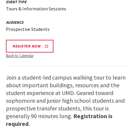
EVENT TYPE
Tours & Information Sessions
AUDIENCE
Prospective Students
REGISTER NOW
Back to Calendar
Join a student-led campus walking tour to learn
about important buildings, resources and the
student experience at UMD. Geared toward
sophomore and junior high school students and
prospective transfer students, this tour is
generally 90 minutes long.
Registration is
required
.