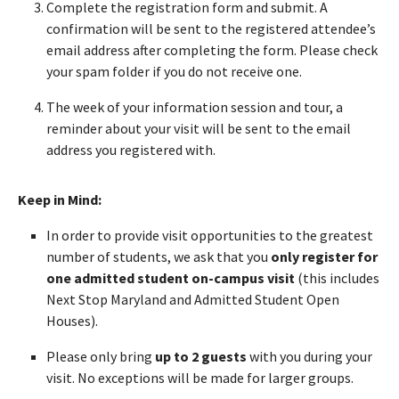
Complete the registration form and submit. A
confirmation will be sent to the registered attendee’s
email address after completing the form. Please check
your spam folder if you do not receive one.
The week of your information session and tour, a
reminder about your visit will be sent to the email
address you registered with.
Keep in Mind:
In order to provide visit opportunities to the greatest
number of students, we ask that you
only register for
one admitted student on-campus visit
(this includes
Next Stop Maryland and Admitted Student Open
Houses).
Please only bring
up to 2 guests
with you during your
visit. No exceptions will be made for larger groups.