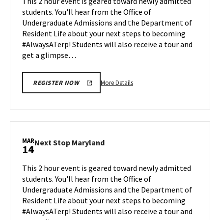
This 2 hour event is geared toward newly admitted
Feb
on
students. You'll hear from the Office of
28
Friday,
Undergraduate Admissions and the Department of
Mar
Resident Life about your next steps to becoming
7
#AlwaysATerp! Students will also receive a tour and
get a glimpse…
More
More Details
REGISTER NOW
details
about
Next
Stop
Maryland,
MAR
Next
Next Stop Maryland
14
on
Stop
Friday,
Maryland
This 2 hour event is geared toward newly admitted
Mar
on
students. You'll hear from the Office of
7
Friday,
Undergraduate Admissions and the Department of
Mar
Resident Life about your next steps to becoming
14
#AlwaysATerp! Students will also receive a tour and