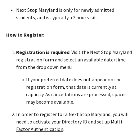
Next Stop Maryland is only for newly admitted
students, and is typically a 2 hour visit.
How to Register:
Registration is required
. Visit the Next Stop Maryland
registration form and select an available date/time
from the drop down menu.
If your preferred date does not appear on the
registration form, that date is currently at
capacity. As cancellations are processed, spaces
may become available.
In order to register for a Next Stop Maryland, you will
need to activate your
Directory ID
and set up
Multi-
Factor Authentication
.