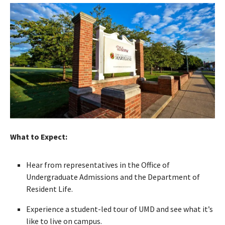
What to Expect:
Hear from representatives in the Office of
Undergraduate Admissions and the Department of
Resident Life.
Experience a student-led tour of UMD and see what it’s
like to live on campus.