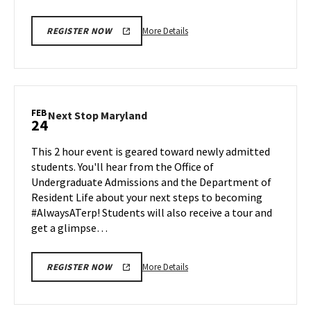
More
More Details
REGISTER NOW
details
about
Next
Stop
Maryland,
FEB
Next
Next Stop Maryland
24
on
Stop
Friday,
Maryland
This 2 hour event is geared toward newly admitted
Feb
on
students. You'll hear from the Office of
21
Monday,
Undergraduate Admissions and the Department of
Feb
Resident Life about your next steps to becoming
24
#AlwaysATerp! Students will also receive a tour and
get a glimpse…
More
More Details
REGISTER NOW
details
about