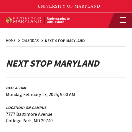
Undergraduate
Admissions
HOME
CALENDAR
NEXT STOP MARYLAND
NEXT STOP MARYLAND
DATE & TIME
Monday, February 17, 2025, 9:00 AM
LOCATION:
ON-CAMPUS
7777 Baltimore Avenue
College Park, MD 20740