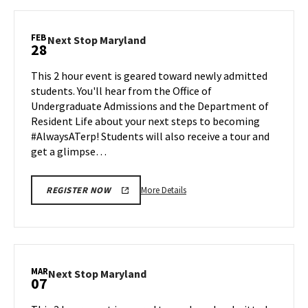
Next
Stop
Maryland,
FEB
Next
Next Stop Maryland
28
on
Stop
Monday,
Maryland
This 2 hour event is geared toward newly admitted
Feb
on
students. You'll hear from the Office of
24
Friday,
Undergraduate Admissions and the Department of
Feb
Resident Life about your next steps to becoming
28
#AlwaysATerp! Students will also receive a tour and
get a glimpse…
More
More Details
REGISTER NOW
details
about
Next
Stop
Maryland,
MAR
Next
Next Stop Maryland
07
on
Stop
Friday,
Maryland