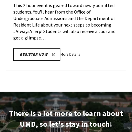
Maryland
This 2 hour event is geared toward newly admitted
Mar
on
students. You'll hear from the Office of
28
Monday,
Undergraduate Admissions and the Department of
Mar
Resident Life about your next steps to becoming
31
#AlwaysATerp! Students will also receive a tour and
get a glimpse…
More
More Details
REGISTER NOW
details
about
Next
Stop
Maryland,
on
Monday,
Mar
There is a lot more to learn about
31
UMD, so let's stay in touch!