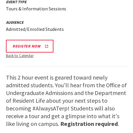
EVENT TYPE
Tours & Information Sessions
AUDIENCE
Admitted/Enrolled Students
REGISTER NOW
Back to Calendar
This 2 hour event is geared toward newly
admitted students. You'll hear from the Office of
Undergraduate Admissions and the Department
of Resident Life about your next steps to
becoming #AlwaysATerp! Students will also
receive a tour and get a glimpse into what it's
like living on campus.
Registration required
.