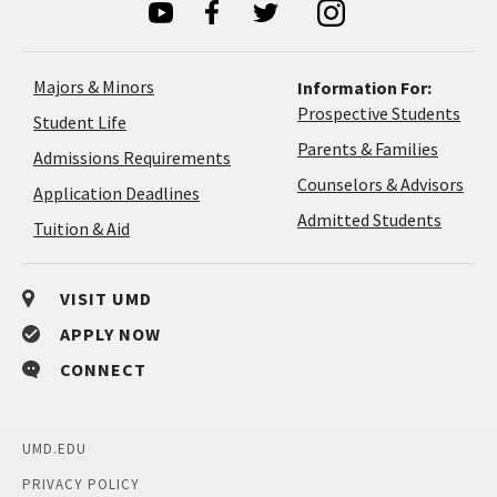
Majors & Minors
Information For:
Prospective Students
Student Life
Parents & Families
Admissions Requirements
Coun
Counselors & Advisors
Application
Application Deadlines
&
Deadlines
Admitted Students
Tuition & Aid
Advi
VISIT UMD
APPLY NOW
CONNECT
UMD.EDU
PRIVACY POLICY