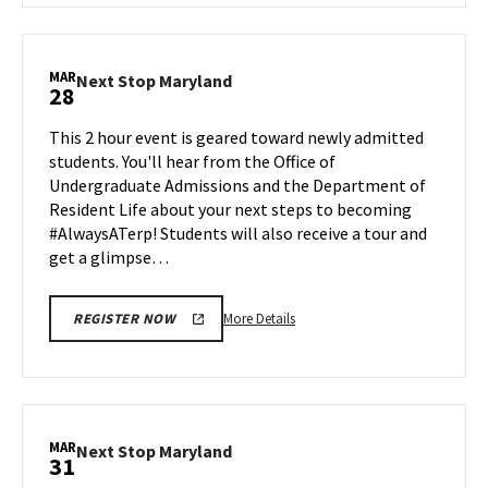
Next
Stop
Maryland,
MAR
Next
Next Stop Maryland
28
on
Stop
Monday,
Maryland
This 2 hour event is geared toward newly admitted
Mar
on
students. You'll hear from the Office of
24
Friday,
Undergraduate Admissions and the Department of
Mar
Resident Life about your next steps to becoming
28
#AlwaysATerp! Students will also receive a tour and
get a glimpse…
More
More Details
REGISTER NOW
details
about
Next
Stop
Maryland,
MAR
Next
Next Stop Maryland
31
on
Stop
Friday,