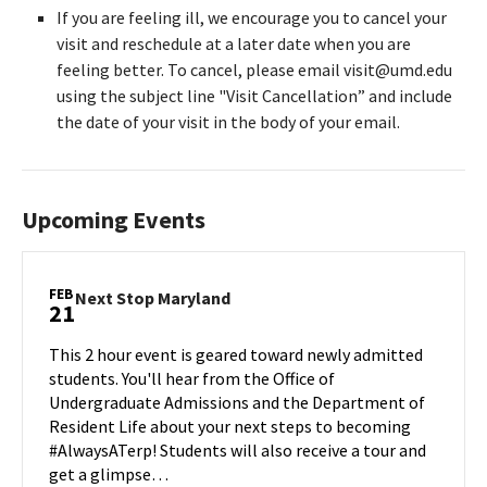
If you are feeling ill, we encourage you to cancel your
visit and reschedule at a later date when you are
feeling better. To cancel, please email visit@umd.edu
using the subject line "Visit Cancellation” and include
the date of your visit in the body of your email.
Upcoming Events
FEB
Next
Next Stop Maryland
21
Stop
Maryland
This 2 hour event is geared toward newly admitted
on
students. You'll hear from the Office of
Friday,
Undergraduate Admissions and the Department of
Feb
Resident Life about your next steps to becoming
21
#AlwaysATerp! Students will also receive a tour and
get a glimpse…