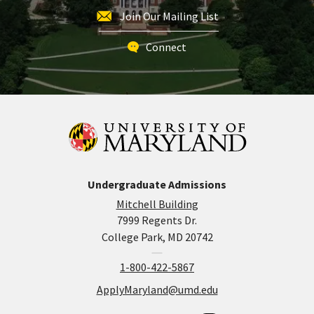
Join Our Mailing List
Connect
Undergraduate Admissions
Mitchell Building
7999 Regents Dr.
College Park, MD 20742
1-800-422-5867
ApplyMaryland@umd.edu