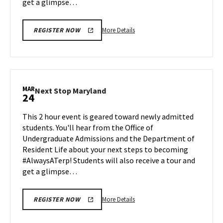
get a glimpse…
More
More Details
REGISTER NOW
details
about
Next
Stop
Maryland,
MAR
Next
Next Stop Maryland
24
on
Stop
Friday,
Maryland
This 2 hour event is geared toward newly admitted
Mar
on
students. You'll hear from the Office of
14
Monday,
Undergraduate Admissions and the Department of
Mar
Resident Life about your next steps to becoming
24
#AlwaysATerp! Students will also receive a tour and
get a glimpse…
More
More Details
REGISTER NOW
details
about