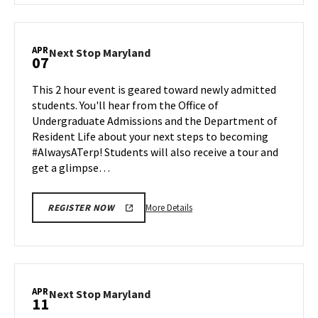
Next
Stop
Maryland,
APR
Next
Next Stop Maryland
07
on
Stop
Monday,
Maryland
This 2 hour event is geared toward newly admitted
Mar
on
students. You'll hear from the Office of
31
Monday,
Undergraduate Admissions and the Department of
Apr
Resident Life about your next steps to becoming
7
#AlwaysATerp! Students will also receive a tour and
get a glimpse…
More
More Details
REGISTER NOW
details
about
Next
Stop
Maryland,
APR
Next
Next Stop Maryland
11
on
Stop
Monday,