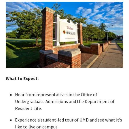
What to Expect:
Hear from representatives in the Office of
Undergraduate Admissions and the Department of
Resident Life.
Experience a student-led tour of UMD and see what it’s
like to live on campus.