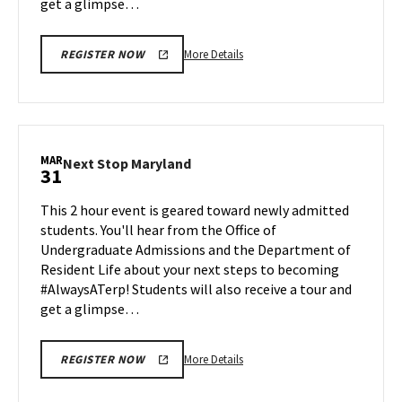
get a glimpse…
More
More Details
REGISTER NOW
details
about
Next
Stop
Maryland,
MAR
Next
Next Stop Maryland
31
on
Stop
Friday,
Maryland
This 2 hour event is geared toward newly admitted
Mar
on
students. You'll hear from the Office of
28
Monday,
Undergraduate Admissions and the Department of
Mar
Resident Life about your next steps to becoming
31
#AlwaysATerp! Students will also receive a tour and
get a glimpse…
More
More Details
REGISTER NOW
details
about