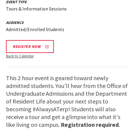
EVENT TYPE
Tours & Information Sessions
AUDIENCE
Admitted/Enrolled Students
REGISTER NOW
Back to Calendar
This 2 hour event is geared toward newly
admitted students. You'll hear from the Office of
Undergraduate Admissions and the Department
of Resident Life about your next steps to
becoming #AlwaysATerp! Students will also
receive a tour and get a glimpse into what it's
like living on campus.
Registration required
.