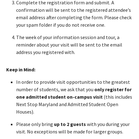
Complete the registration form and submit. A
confirmation will be sent to the registered attendee’s
email address after completing the form. Please check
your spam folder if you do not receive one.
The week of your information session and tour, a
reminder about your visit will be sent to the email
address you registered with.
Keep in Mind:
In order to provide visit opportunities to the greatest
number of students, we ask that you
only register for
one admitted student on-campus visit
(this includes
Next Stop Maryland and Admitted Student Open
Houses).
Please only bring
up to 2 guests
with you during your
visit. No exceptions will be made for larger groups.