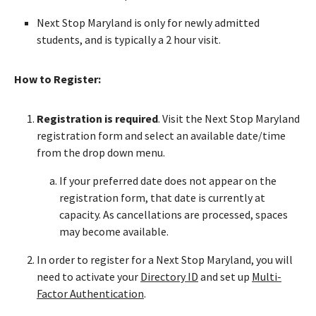
Next Stop Maryland is only for newly admitted
students, and is typically a 2 hour visit.
How to Register:
Registration is required
. Visit the Next Stop Maryland
registration form and select an available date/time
from the drop down menu.
If your preferred date does not appear on the
registration form, that date is currently at
capacity. As cancellations are processed, spaces
may become available.
In order to register for a Next Stop Maryland, you will
need to activate your
Directory ID
and set up
Multi-
Factor Authentication
.