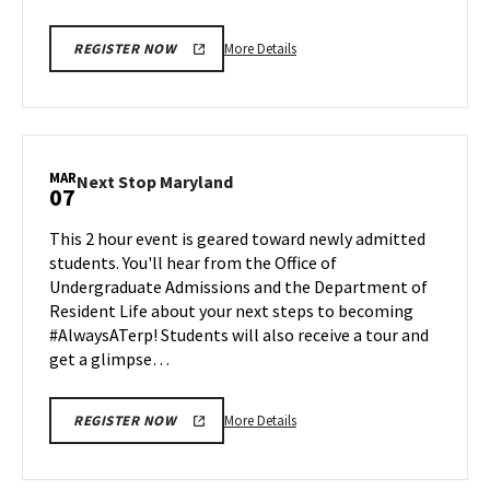
More
More Details
REGISTER NOW
details
about
Next
Stop
Maryland,
MAR
Next
Next Stop Maryland
07
on
Stop
Friday,
Maryland
This 2 hour event is geared toward newly admitted
Feb
on
students. You'll hear from the Office of
28
Friday,
Undergraduate Admissions and the Department of
Mar
Resident Life about your next steps to becoming
7
#AlwaysATerp! Students will also receive a tour and
get a glimpse…
More
More Details
REGISTER NOW
details
about