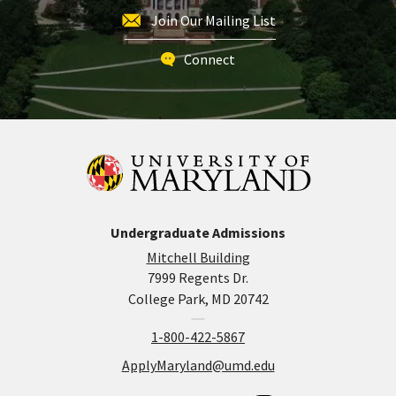
Join Our Mailing List
Connect
Undergraduate Admissions
Mitchell Building
7999 Regents Dr.
College Park, MD 20742
1-800-422-5867
ApplyMaryland@umd.edu