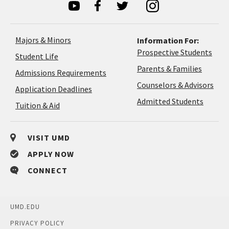
Majors & Minors
Information For:
Prospective Students
Student Life
Parents & Families
Admissions Requirements
Coun
Counselors & Advisors
Application
Application Deadlines
&
Deadlines
Admitted Students
Tuition & Aid
Advi
VISIT UMD
APPLY NOW
CONNECT
UMD.EDU
PRIVACY POLICY