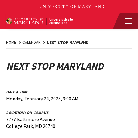
Undergraduate
Admissions
HOME
CALENDAR
NEXT STOP MARYLAND
NEXT STOP MARYLAND
DATE & TIME
Monday, February 24, 2025, 9:00 AM
LOCATION:
ON-CAMPUS
7777 Baltimore Avenue
College Park, MD 20740