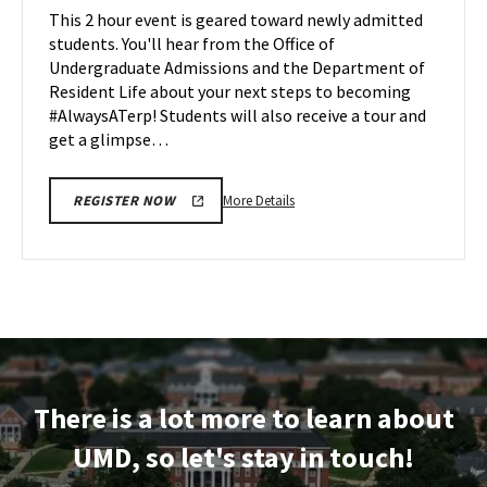
Maryland
This 2 hour event is geared toward newly admitted
Apr
on
students. You'll hear from the Office of
7
Friday,
Undergraduate Admissions and the Department of
Apr
Resident Life about your next steps to becoming
11
#AlwaysATerp! Students will also receive a tour and
get a glimpse…
More
More Details
REGISTER NOW
details
about
Next
Stop
Maryland,
on
Friday,
Apr
There is a lot more to learn about
11
UMD, so let's stay in touch!