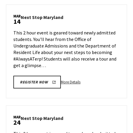
Next
Stop
Maryland,
MAR
Next
Next Stop Maryland
14
on
Stop
Friday,
Maryland
This 2 hour event is geared toward newly admitted
Mar
on
students. You'll hear from the Office of
7
Friday,
Undergraduate Admissions and the Department of
Mar
Resident Life about your next steps to becoming
14
#AlwaysATerp! Students will also receive a tour and
get a glimpse…
More
More Details
REGISTER NOW
details
about
Next
Stop
Maryland,
MAR
Next
Next Stop Maryland
24
on
Stop
Friday,
Maryland