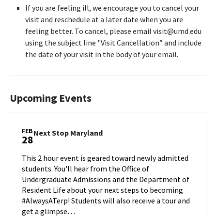
If you are feeling ill, we encourage you to cancel your
visit and reschedule at a later date when you are
feeling better. To cancel, please email visit@umd.edu
using the subject line "Visit Cancellation” and include
the date of your visit in the body of your email.
Upcoming Events
FEB
Next
Next Stop Maryland
28
Stop
Maryland
This 2 hour event is geared toward newly admitted
on
students. You'll hear from the Office of
Friday,
Undergraduate Admissions and the Department of
Feb
Resident Life about your next steps to becoming
28
#AlwaysATerp! Students will also receive a tour and
get a glimpse…