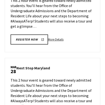
This 2 hour event is geared toward newly admitted
Mar
on
students. You'll hear from the Office of
14
Monday,
Undergraduate Admissions and the Department of
Mar
Resident Life about your next steps to becoming
24
#AlwaysATerp! Students will also receive a tour and
get a glimpse…
More
More Details
REGISTER NOW
details
about
Next
Stop
Maryland,
MAR
Next
Next Stop Maryland
28
on
Stop
Monday,
Maryland
This 2 hour event is geared toward newly admitted
Mar
on
students. You'll hear from the Office of
24
Friday,
Undergraduate Admissions and the Department of
Mar
Resident Life about your next steps to becoming
28
#AlwaysATerp! Students will also receive a tour and