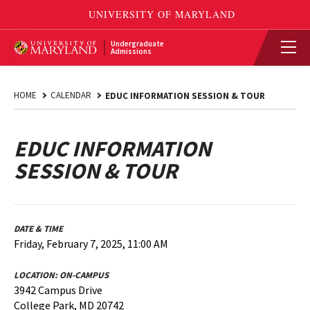
Undergraduate
Admissions
HOME
CALENDAR
EDUC INFORMATION SESSION & TOUR
EDUC INFORMATION
SESSION & TOUR
DATE & TIME
Friday, February 7, 2025, 11:00 AM
LOCATION:
ON-CAMPUS
3942 Campus Drive
College Park, MD 20742