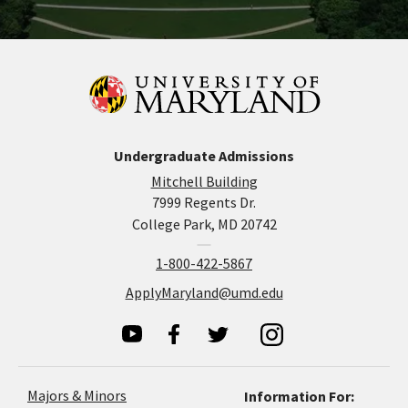
Undergraduate Admissions
Mitchell Building
7999 Regents Dr.
College Park, MD 20742
1-800-422-5867
ApplyMaryland@umd.edu
Majors & Minors
Information For: