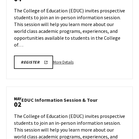
Information
INFORMATION
Tour,
Session
SESSIONS
The College of Education (EDUC) invites prospective
on
AND
&
students to join an in-person information session.
TOUR
Friday,
Tour
This session will help you learn more about our
Mar
on
world class academic programs, experiences, and
Friday,
7
Apr
opportunities available to students in the College
4
of…
More
REGISTRATION
More Details
REGISTER
LINK
details
FOR
about
FEBRUARY,
MARCH
EDUC
AND
Information
APRIL
COLLEGE
Session
MAY
OF
EDUC
EDUC Information Session & Tour
02
&
EDUCATION
Information
INFORMATION
Tour,
Session
SESSIONS
The College of Education (EDUC) invites prospective
on
AND
&
students to join an in-person information session.
TOUR
Friday,
Tour
This session will help you learn more about our
Apr
on
world class academic programs, experiences, and
Friday,
4