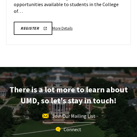
May
opportunities available to students in the College
2
of…
More
REGISTRATION
More Details
REGISTER
LINK
details
FOR
about
FEBRUARY,
MARCH
EDUC
AND
Information
APRIL
COLLEGE
Session
OF
&
EDUCATION
INFORMATION
Tour,
SESSIONS
on
AND
There is a lot more to learn about
TOUR
Friday,
May
UMD, so let's stay in touch!
2
Join Our Mailing List
Connect