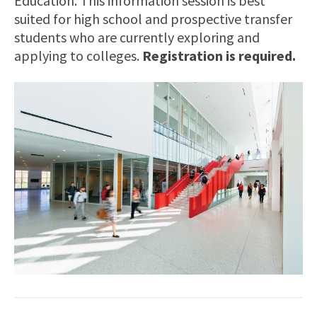
Education. This information session is best
suited for high school and prospective transfer
students who are currently exploring and
applying to colleges.
Registration is required.