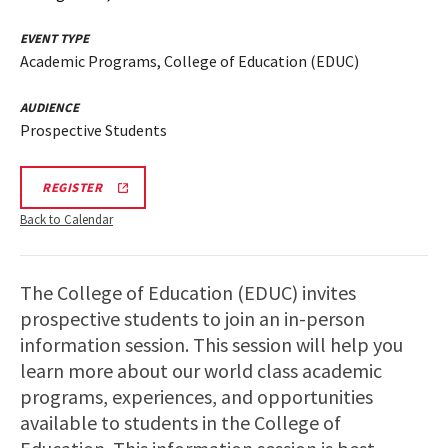
EVENT TYPE
Academic Programs, College of Education (EDUC)
AUDIENCE
Prospective Students
REGISTRATION
REGISTER
LINK
FOR
Back to Calendar
FEBRUARY,
MARCH
AND
APRIL
The College of Education (EDUC) invites
COLLEGE
OF
prospective students to join an in-person
EDUCATION
INFORMATION
information session. This session will help you
SESSIONS
learn more about our world class academic
AND
TOUR
programs, experiences, and opportunities
available to students in the College of