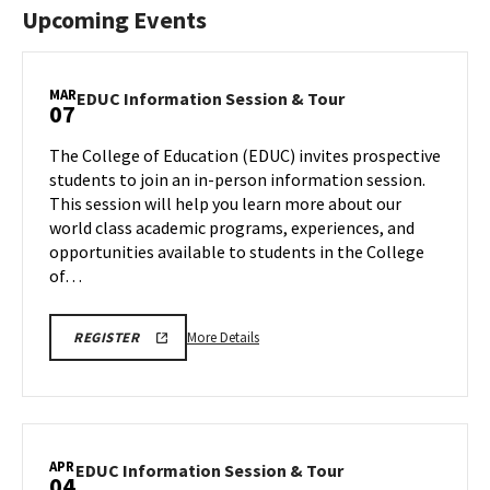
Upcoming Events
MAR
EDUC
EDUC Information Session & Tour
07
Information
Session
The College of Education (EDUC) invites prospective
&
students to join an in-person information session.
Tour
This session will help you learn more about our
on
world class academic programs, experiences, and
Friday,
Mar
opportunities available to students in the College
7
of…
More
REGISTRATION
More Details
REGISTER
LINK
details
FOR
about
FEBRUARY,
MARCH
EDUC
AND
Information
APRIL
COLLEGE
Session
APR
OF
EDUC
EDUC Information Session & Tour
04
&
EDUCATION