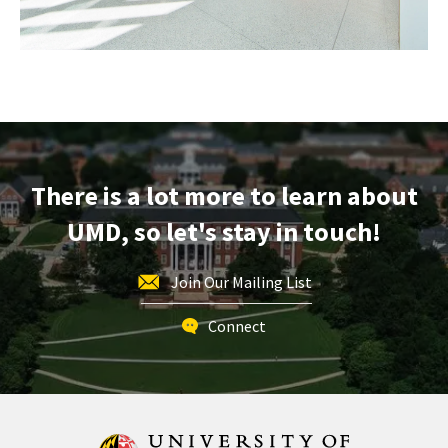
There is a lot more to learn about
UMD, so let's stay in touch!
Join Our Mailing List
Connect