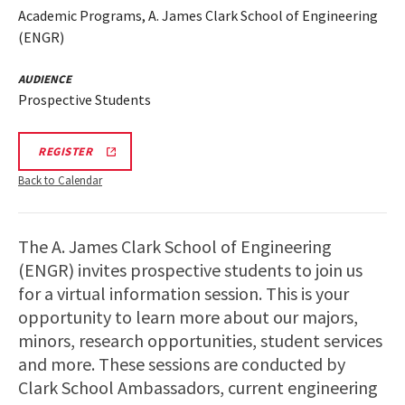
Academic Programs, A. James Clark School of Engineering
(ENGR)
AUDIENCE
Prospective Students
LINK
REGISTER
TO
REGISTRATION
Back to Calendar
PAGE
FOR
ENGINEERING
FACILITIES
The A. James Clark School of Engineering
TOURS
(ENGR) invites prospective students to join us
for a virtual information session. This is your
opportunity to learn more about our majors,
minors, research opportunities, student services
and more. These sessions are conducted by
Clark School Ambassadors, current engineering