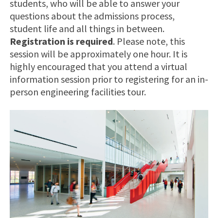
students, who will be able to answer your
questions about the admissions process,
student life and all things in between.
Registration is required
. Please note, this
session will be approximately one hour. It is
highly encouraged that you attend a virtual
information session prior to registering for an in-
person engineering facilities tour.