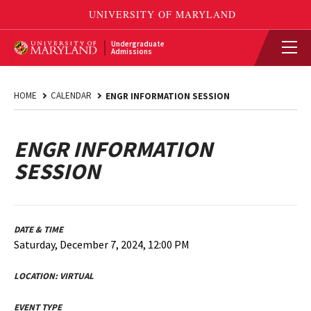
Undergraduate
Admissions
HOME
CALENDAR
ENGR INFORMATION SESSION
ENGR INFORMATION
SESSION
DATE & TIME
Saturday, December 7, 2024, 12:00 PM
LOCATION:
VIRTUAL
EVENT TYPE