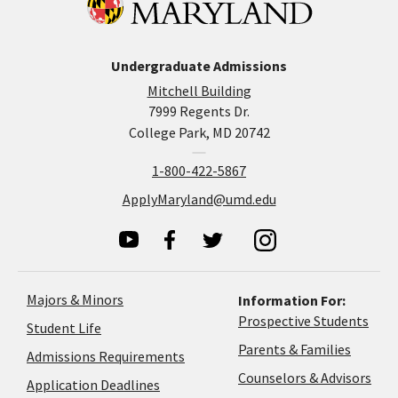
Undergraduate Admissions
Mitchell Building
7999 Regents Dr.
College Park, MD 20742
1-800-422-5867
ApplyMaryland@umd.edu
Majors & Minors
Information For:
Prospective Students
Student Life
Parents & Families
Admissions Requirements
Coun
Counselors & Advisors
Application
Application Deadlines
&