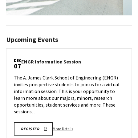
Upcoming Events
DEC
ENGR
ENGR Information Session
07
Information
Session
The A. James Clark School of Engineering (ENGR)
on
invites prospective students to join us for a virtual
Saturday,
information session. This is your opportunity to
Dec
learn more about our majors, minors, research
7
opportunities, student services and more. These
sessions…
More
LINK
More Details
REGISTER
TO
details
REGISTRATION