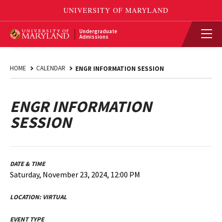
Undergraduate
Admissions
HOME
CALENDAR
ENGR INFORMATION SESSION
ENGR INFORMATION
SESSION
DATE & TIME
Saturday, November 23, 2024, 12:00 PM
LOCATION:
VIRTUAL
EVENT TYPE