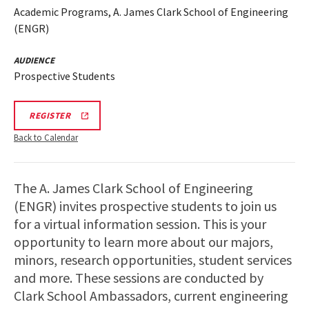
Academic Programs, A. James Clark School of Engineering
(ENGR)
AUDIENCE
Prospective Students
LINK
REGISTER
TO
REGISTRATION
Back to Calendar
PAGE
FOR
ENGINEERING
FACILITIES
The A. James Clark School of Engineering
TOURS
(ENGR) invites prospective students to join us
for a virtual information session. This is your
opportunity to learn more about our majors,
minors, research opportunities, student services
and more. These sessions are conducted by
Clark School Ambassadors, current engineering