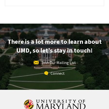
about
PAGE
FOR
ENGR
ENGINEERING
Information
FACILITIES
TOURS
Session,
on
Saturday,
Dec
There is a lot more to learn about
7
UMD, so let's stay in touch!
Join Our Mailing List
Connect