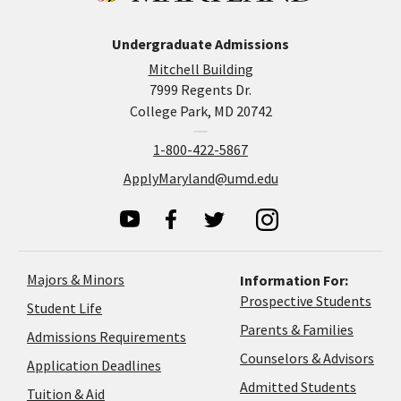
Undergraduate Admissions
Mitchell Building
7999 Regents Dr.
College Park, MD 20742
1-800-422-5867
ApplyMaryland@umd.edu
Majors & Minors
Information For:
Prospective Students
Student Life
Parents & Families
Admissions Requirements
Coun
Counselors & Advisors
Application
Application Deadlines
&
Deadlines
Admitted Students
Tuition & Aid
Advi