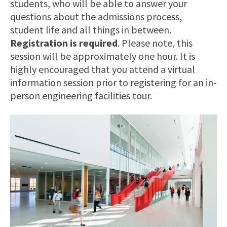
students, who will be able to answer your
questions about the admissions process,
student life and all things in between.
Registration is required
. Please note, this
session will be approximately one hour. It is
highly encouraged that you attend a virtual
information session prior to registering for an in-
person engineering facilities tour.