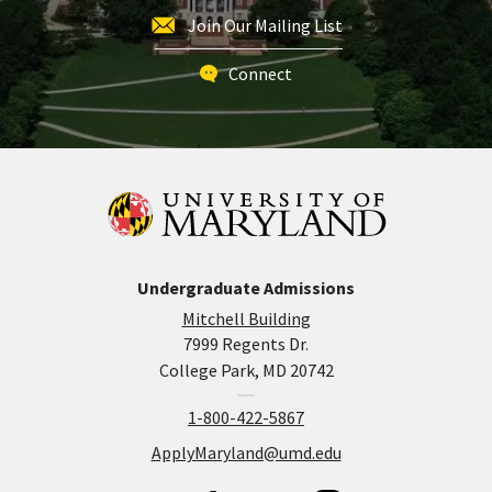
Join Our Mailing List
Connect
Undergraduate Admissions
Mitchell Building
7999 Regents Dr.
College Park, MD 20742
1-800-422-5867
ApplyMaryland@umd.edu