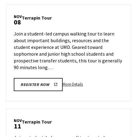
Terrapin
Tour,
on
NOV
Terrapin
Terrapin Tour
08
Thursday,
Tour
Nov
on
Join a student-led campus walking tour to learn
7
Friday,
about important buildings, resources and the
Nov
student experience at UMD. Geared toward
8
sophomore and junior high school students and
prospective transfer students, this tour is generally
90 minutes long.…
More
More Details
REGISTER NOW
details
about
Terrapin
Tour,
on
NOV
Terrapin
Terrapin Tour
11
Friday,
Tour
Nov
on