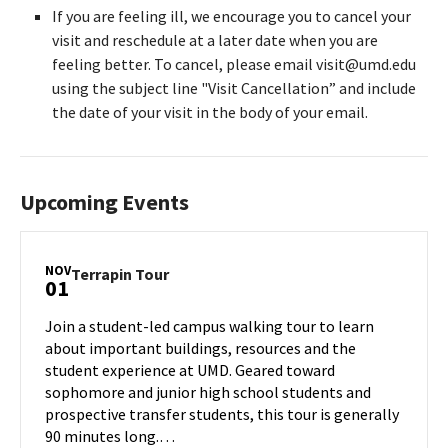
If you are feeling ill, we encourage you to cancel your
visit and reschedule at a later date when you are
feeling better. To cancel, please email visit@umd.edu
using the subject line "Visit Cancellation” and include
the date of your visit in the body of your email.
Upcoming Events
NOV
Terrapin
Terrapin Tour
01
Tour
on
Join a student-led campus walking tour to learn
Friday,
about important buildings, resources and the
Nov
student experience at UMD. Geared toward
1
sophomore and junior high school students and
prospective transfer students, this tour is generally
90 minutes long.…