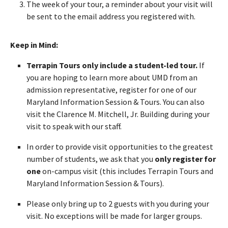
The week of your tour, a reminder about your visit will
be sent to the email address you registered with.
Keep in Mind:
Terrapin Tours only include a student-led tour.
If
you are hoping to learn more about UMD from an
admission representative, register for one of our
Maryland Information Session & Tours. You can also
visit the Clarence M. Mitchell, Jr. Building during your
visit to speak with our staff.
In order to provide visit opportunities to the greatest
number of students, we ask that you
only register for
one
on-campus visit (this includes Terrapin Tours and
Maryland Information Session & Tours).
Please only bring up to 2 guests with you during your
visit. No exceptions will be made for larger groups.