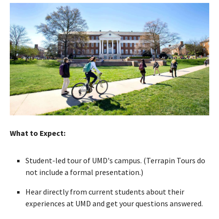
What to Expect:
Student-led tour of UMD's campus. (Terrapin Tours do
not include a formal presentation.)
Hear directly from current students about their
experiences at UMD and get your questions answered.