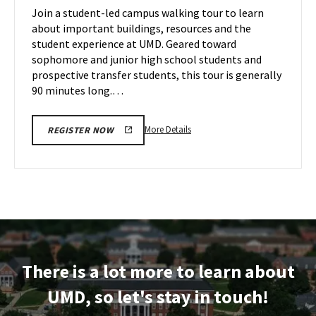
on
Join a student-led campus walking tour to learn
14
Friday,
about important buildings, resources and the
Nov
student experience at UMD. Geared toward
15
sophomore and junior high school students and
prospective transfer students, this tour is generally
90 minutes long.…
More
More Details
REGISTER NOW
details
about
Terrapin
Tour,
on
Friday,
Nov
15
There is a lot more to learn about
UMD, so let's stay in touch!