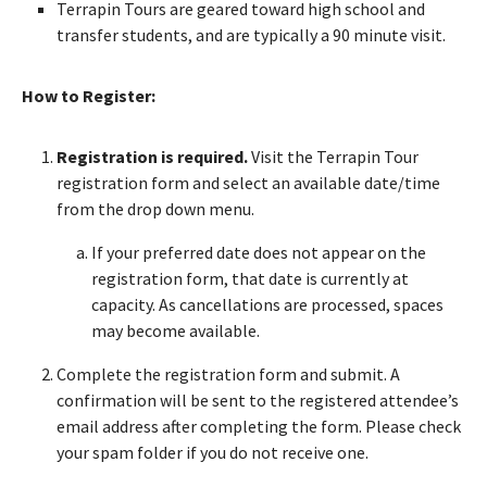
Terrapin Tours are geared toward high school and
transfer students, and are typically a 90 minute visit.
How to Register:
Registration is required.
Visit the Terrapin Tour
registration form and select an available date/time
from the drop down menu.
If your preferred date does not appear on the
registration form, that date is currently at
capacity. As cancellations are processed, spaces
may become available.
Complete the registration form and submit. A
confirmation will be sent to the registered attendee’s
email address after completing the form. Please check
your spam folder if you do not receive one.