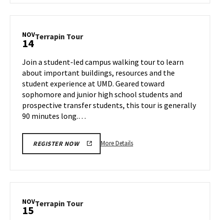
Terrapin
Tour,
on
NOV
Terrapin
Terrapin Tour
14
Wednesday,
Tour
Nov
on
Join a student-led campus walking tour to learn
13
Thursday,
about important buildings, resources and the
Nov
student experience at UMD. Geared toward
14
sophomore and junior high school students and
prospective transfer students, this tour is generally
90 minutes long.…
More
More Details
REGISTER NOW
details
about
Terrapin
Tour,
on
NOV
Terrapin
Terrapin Tour
15
Thursday,
Tour
Nov