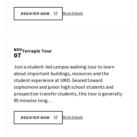
More
More Details
REGISTER NOW
details
about
Terrapin
Tour,
on
NOV
Terrapin
Terrapin Tour
07
Friday,
Tour
Nov
on
Join a student-led campus walking tour to learn
1
Thursday,
about important buildings, resources and the
Nov
student experience at UMD. Geared toward
7
sophomore and junior high school students and
prospective transfer students, this tour is generally
90 minutes long.…
More
More Details
REGISTER NOW
details
about