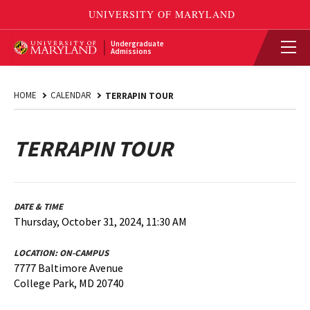
Undergraduate
Admissions
HOME
CALENDAR
TERRAPIN TOUR
TERRAPIN TOUR
DATE & TIME
Thursday, October 31, 2024, 11:30 AM
LOCATION:
ON-CAMPUS
7777 Baltimore Avenue
College Park, MD 20740