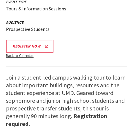
EVENT TYPE
Tours & Information Sessions
AUDIENCE
Prospective Students
REGISTER NOW
Back to Calendar
Join a student-led campus walking tour to learn
about important buildings, resources and the
student experience at UMD. Geared toward
sophomore and junior high school students and
prospective transfer students, this tour is
generally 90 minutes long.
Registration
required.