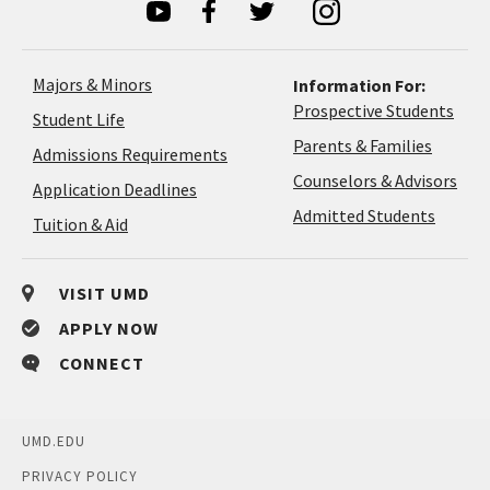
Majors & Minors
Information For:
Prospective Students
Student Life
Parents & Families
Admissions Requirements
Coun
Counselors & Advisors
Application
Application Deadlines
&
Deadlines
Admitted Students
Tuition & Aid
Advi
VISIT UMD
APPLY NOW
CONNECT
UMD.EDU
PRIVACY POLICY