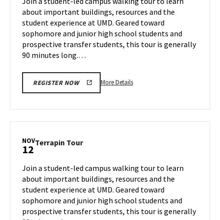
Join a student-led campus walking tour to learn
8
Monday,
about important buildings, resources and the
Nov
student experience at UMD. Geared toward
11
sophomore and junior high school students and
prospective transfer students, this tour is generally
90 minutes long.…
More
More Details
REGISTER NOW
details
about
Terrapin
Tour,
on
NOV
Terrapin
Terrapin Tour
12
Monday,
Tour
Nov
on
Join a student-led campus walking tour to learn
11
Tuesday,
about important buildings, resources and the
Nov
student experience at UMD. Geared toward
12
sophomore and junior high school students and
prospective transfer students, this tour is generally