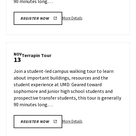
90 minutes long.…
More
More Details
REGISTER NOW
details
about
Terrapin
Tour,
on
NOV
Terrapin
Terrapin Tour
13
Tuesday,
Tour
Nov
on
Join a student-led campus walking tour to learn
12
Wednesday,
about important buildings, resources and the
Nov
student experience at UMD. Geared toward
13
sophomore and junior high school students and
prospective transfer students, this tour is generally
90 minutes long.…
More
More Details
REGISTER NOW
details
about