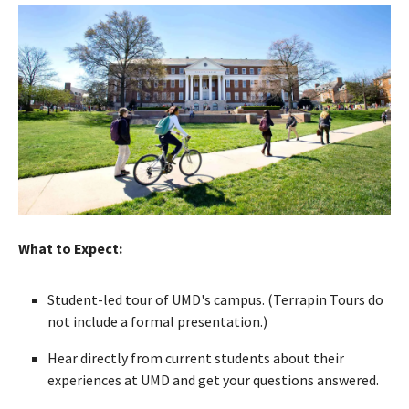
What to Expect:
Student-led tour of UMD's campus. (Terrapin Tours do
not include a formal presentation.)
Hear directly from current students about their
experiences at UMD and get your questions answered.