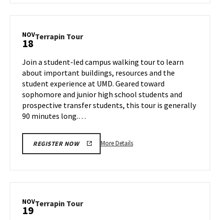
Terrapin
Tour,
on
NOV
Terrapin
Terrapin Tour
18
Friday,
Tour
Nov
on
Join a student-led campus walking tour to learn
15
Monday,
about important buildings, resources and the
Nov
student experience at UMD. Geared toward
18
sophomore and junior high school students and
prospective transfer students, this tour is generally
90 minutes long.…
More
More Details
REGISTER NOW
details
about
Terrapin
Tour,
on
NOV
Terrapin
Terrapin Tour
19
Monday,
Tour
Nov