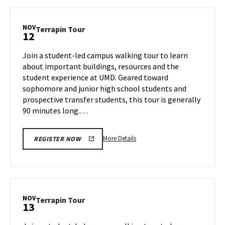
Terrapin
Tour,
on
NOV
Terrapin
Terrapin Tour
12
Monday,
Tour
Nov
on
Join a student-led campus walking tour to learn
11
Tuesday,
about important buildings, resources and the
Nov
student experience at UMD. Geared toward
12
sophomore and junior high school students and
prospective transfer students, this tour is generally
90 minutes long.…
More
More Details
REGISTER NOW
details
about
Terrapin
Tour,
on
NOV
Terrapin
Terrapin Tour
13
Tuesday,
Tour
Nov
on