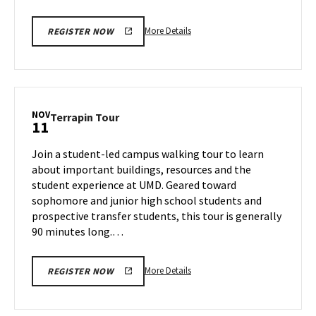
More
More Details
REGISTER NOW
details
about
Terrapin
Tour,
on
NOV
Terrapin
Terrapin Tour
11
Friday,
Tour
Nov
on
Join a student-led campus walking tour to learn
8
Monday,
about important buildings, resources and the
Nov
student experience at UMD. Geared toward
11
sophomore and junior high school students and
prospective transfer students, this tour is generally
90 minutes long.…
More
More Details
REGISTER NOW
details
about