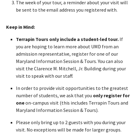
The week of your tour, a reminder about your visit will
be sent to the email address you registered with.
Keep in Mind:
Terrapin Tours only include a student-led tour.
If
you are hoping to learn more about UMD from an
admission representative, register for one of our
Maryland Information Session & Tours. You can also
visit the Clarence M. Mitchell, Jr. Building during your
visit to speak with our staff.
In order to provide visit opportunities to the greatest
number of students, we ask that you
only register for
one
on-campus visit (this includes Terrapin Tours and
Maryland Information Session & Tours).
Please only bring up to 2 guests with you during your
visit. No exceptions will be made for larger groups.