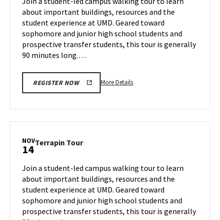
Join a student-led campus walking tour to learn
12
Wednesday,
about important buildings, resources and the
Nov
student experience at UMD. Geared toward
13
sophomore and junior high school students and
prospective transfer students, this tour is generally
90 minutes long.…
More
More Details
REGISTER NOW
details
about
Terrapin
Tour,
on
NOV
Terrapin
Terrapin Tour
14
Wednesday,
Tour
Nov
on
Join a student-led campus walking tour to learn
13
Thursday,
about important buildings, resources and the
Nov
student experience at UMD. Geared toward
14
sophomore and junior high school students and
prospective transfer students, this tour is generally