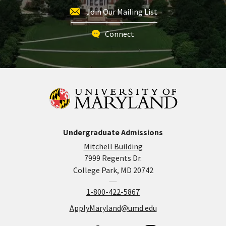
Join Our Mailing List
Connect
Undergraduate Admissions
Mitchell Building
7999 Regents Dr.
College Park, MD 20742
1-800-422-5867
ApplyMaryland@umd.edu