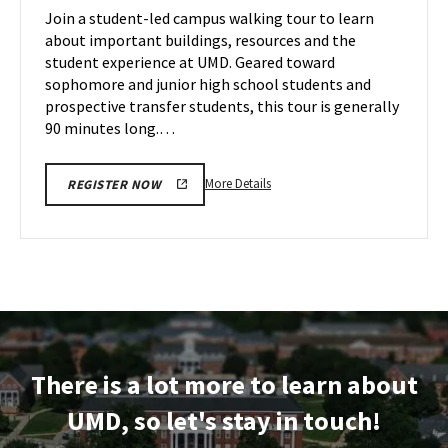
on
Join a student-led campus walking tour to learn
18
Tuesday,
about important buildings, resources and the
Nov
student experience at UMD. Geared toward
19
sophomore and junior high school students and
prospective transfer students, this tour is generally
90 minutes long.…
More
More Details
REGISTER NOW
details
about
Terrapin
Tour,
on
Tuesday,
Nov
19
There is a lot more to learn about
UMD, so let's stay in touch!