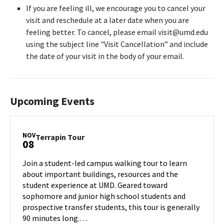
If you are feeling ill, we encourage you to cancel your
visit and reschedule at a later date when you are
feeling better. To cancel, please email visit@umd.edu
using the subject line "Visit Cancellation” and include
the date of your visit in the body of your email.
Upcoming Events
NOV
Terrapin
Terrapin Tour
08
Tour
on
Join a student-led campus walking tour to learn
Friday,
about important buildings, resources and the
Nov
student experience at UMD. Geared toward
8
sophomore and junior high school students and
prospective transfer students, this tour is generally
90 minutes long.…