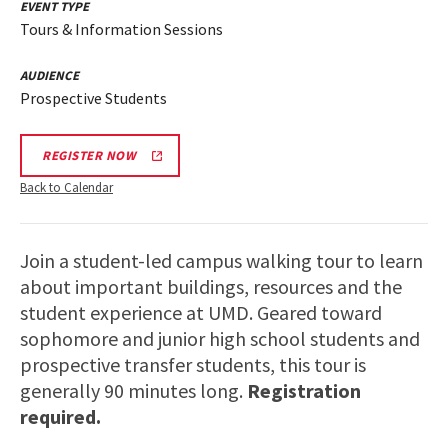
EVENT TYPE
Tours & Information Sessions
AUDIENCE
Prospective Students
REGISTER NOW
Back to Calendar
Join a student-led campus walking tour to learn
about important buildings, resources and the
student experience at UMD. Geared toward
sophomore and junior high school students and
prospective transfer students, this tour is
generally 90 minutes long.
Registration
required.