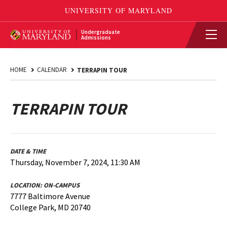
Undergraduate
Admissions
HOME
CALENDAR
TERRAPIN TOUR
TERRAPIN TOUR
DATE & TIME
Thursday, November 7, 2024, 11:30 AM
LOCATION:
ON-CAMPUS
7777 Baltimore Avenue
College Park, MD 20740