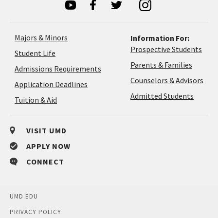
Majors & Minors
Information For:
Prospective Students
Student Life
Parents & Families
Admissions Requirements
Coun
Counselors & Advisors
Application
Application Deadlines
&
Deadlines
Admitted Students
Tuition & Aid
Advi
VISIT UMD
APPLY NOW
CONNECT
UMD.EDU
PRIVACY POLICY