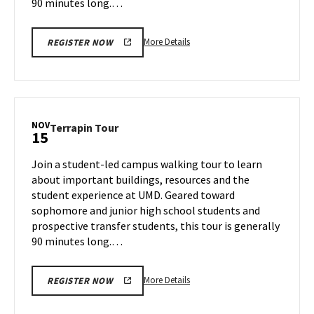
90 minutes long.…
More
More Details
REGISTER NOW
details
about
Terrapin
Tour,
on
NOV
Terrapin
Terrapin Tour
15
Thursday,
Tour
Nov
on
Join a student-led campus walking tour to learn
14
Friday,
about important buildings, resources and the
Nov
student experience at UMD. Geared toward
15
sophomore and junior high school students and
prospective transfer students, this tour is generally
90 minutes long.…
More
More Details
REGISTER NOW
details
about