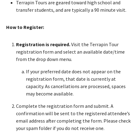
Terrapin Tours are geared toward high school and
transfer students, and are typically a 90 minute visit.
How to Register:
Registration is required.
Visit the Terrapin Tour
registration form and select an available date/time
from the drop down menu.
If your preferred date does not appear on the
registration form, that date is currently at
capacity. As cancellations are processed, spaces
may become available.
Complete the registration form and submit. A
confirmation will be sent to the registered attendee’s
email address after completing the form. Please check
your spam folder if you do not receive one.