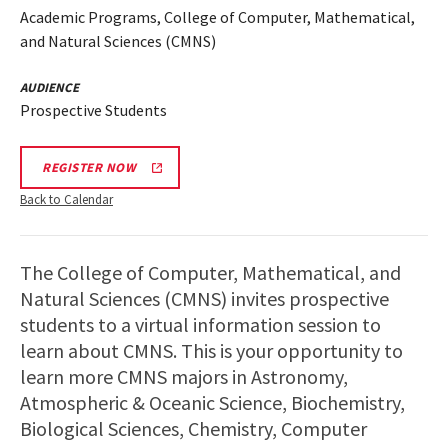
Academic Programs, College of Computer, Mathematical,
and Natural Sciences (CMNS)
AUDIENCE
Prospective Students
REGISTER NOW
Back to Calendar
The College of Computer, Mathematical, and
Natural Sciences (CMNS) invites prospective
students to a virtual information session to
learn about CMNS. This is your opportunity to
learn more CMNS majors in Astronomy,
Atmospheric & Oceanic Science, Biochemistry,
Biological Sciences, Chemistry, Computer