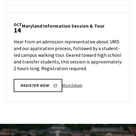
about
SPP
Information
Session
OCT
Maryland
Maryland Information Session & Tour
14
&
Information
Tour,
Session
Hear from an admission representative about UMD
on
&
and our application process, followed by a student-
Monday,
Tour
led campus walking tour. Geared toward high school
Oct
on
and transfer students, this session is approximately
Monday,
14
Oct
2 hours long. Registration required.
14
More
More Details
REGISTER NOW
details
about
Maryland
Information
Session
&
Tour,