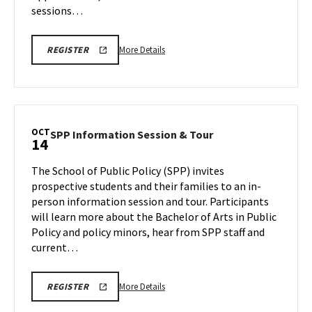
sessions…
More
LINK
More Details
REGISTER
TO
details
REGISTRATION
about
PAGE
FOR
ENGR
ENGINEERING
Information
FACILITIES
TOURS
Session,
OCT
SPP
SPP Information Session & Tour
14
on
Information
Saturday,
Session
The School of Public Policy (SPP) invites
Oct
&
prospective students and their families to an in-
12
Tour
person information session and tour. Participants
on
will learn more about the Bachelor of Arts in Public
Monday,
Oct
Policy and policy minors, hear from SPP staff and
14
current…
More
More Details
REGISTER
details