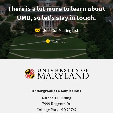
on
There is a lot more to learn about
Monday,
Oct
UMD, so let's stay in touch!
14
Join Our Mailing List
Connect
Undergraduate Admissions
Mitchell Building
7999 Regents Dr.
College Park, MD 20742