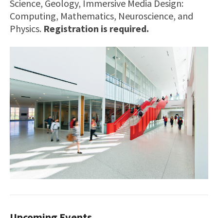
Science, Geology, Immersive Media Design:
Computing, Mathematics, Neuroscience, and
Physics.
Registration is required.
Upcoming Events