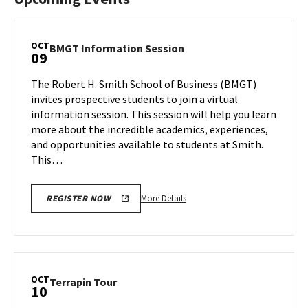
OCT
BMGT
BMGT Information Session
09
Information
Session
The Robert H. Smith School of Business (BMGT)
on
invites prospective students to join a virtual
Wednesday,
information session. This session will help you learn
Oct
more about the incredible academics, experiences,
9
and opportunities available to students at Smith.
This…
More
More Details
REGISTER NOW
details
about
BMGT
Information
Session,
OCT
Terrapin
Terrapin Tour
10
on
Tour
Wednesday,