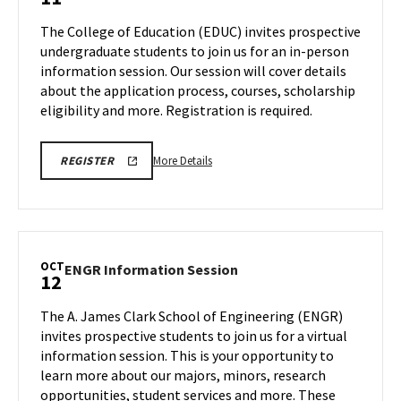
Information
Friday,
Session
The College of Education (EDUC) invites prospective
Oct
on
undergraduate students to join us for an in-person
11
Friday,
information session. Our session will cover details
Oct
about the application process, courses, scholarship
11
eligibility and more. Registration is required.
More
REGISTER
More Details
REGISTER
FOR
details
A
about
COLLEGE
OF
EDUC
EDUCATION
Information
INFORMATION
SESSION
Session,
OCT
ENGR
ENGR Information Session
12
on
Information
Friday,
Session
The A. James Clark School of Engineering (ENGR)
Oct
on
invites prospective students to join us for a virtual
11
Saturday,
information session. This is your opportunity to
Oct
learn more about our majors, minors, research
12
opportunities, student services and more. These