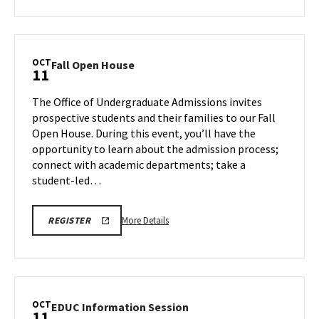
about
ENGR
INFORMATION
ENGR
SESSION
Information
Session:
OCT
Fall
Fall Open House
11
Chemical
Open
&
House
The Office of Undergraduate Admissions invites
Biomolecular
on
prospective students and their families to our Fall
Engineering,
Friday,
Open House. During this event, you’ll have the
on
Oct
opportunity to learn about the admission process;
11
Thursday,
connect with academic departments; take a
Oct
student-led…
10
More
REGISTRATION
More Details
REGISTER
FORM
details
FOR
about
UMD'S
FALL
Fall
OPEN
Open
HOUSE
House,
OCT
EDUC
EDUC Information Session
11
on