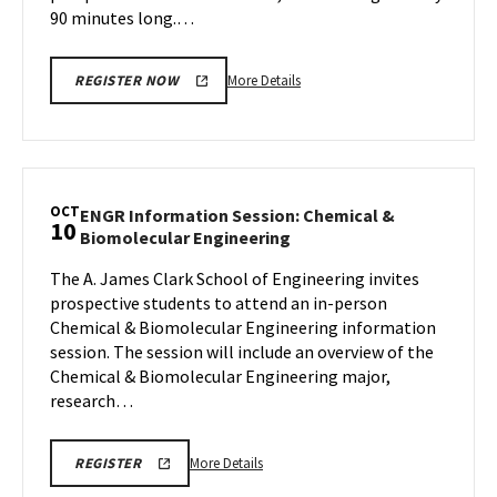
90 minutes long.…
More
More Details
REGISTER NOW
details
about
Terrapin
Tour,
on
OCT
ENGR Information Session: Chemical &
10
Thursday,
ENGR
Biomolecular Engineering
Oct
Information
10
The A. James Clark School of Engineering invites
Session:
prospective students to attend an in-person
Chemical
&
Chemical & Biomolecular Engineering information
Biomolecular
session. The session will include an overview of the
Engineering
Chemical & Biomolecular Engineering major,
on
research…
Thursday,
Oct
10
More
REGISTRATION
More Details
REGISTER
LINK
details
FOR