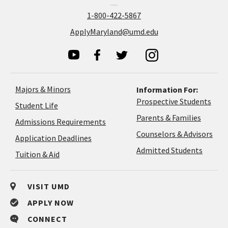
1-800-422-5867
ApplyMaryland@umd.edu
Majors & Minors
Information For:
Prospective Students
Student Life
Parents & Families
Admissions Requirements
Coun
Counselors & Advisors
Application
Application Deadlines
&
Deadlines
Admitted Students
Tuition & Aid
Advi
VISIT UMD
APPLY NOW
CONNECT