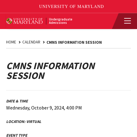
Undergraduate
Admissions
HOME
CALENDAR
CMNS INFORMATION SESSION
CMNS INFORMATION
SESSION
DATE & TIME
Wednesday, October 9, 2024, 4:00 PM
LOCATION:
VIRTUAL
EVENT TYPE