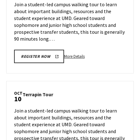
on
Join a student-led campus walking tour to learn
Oct
Thursday,
about important buildings, resources and the
9
Oct
student experience at UMD. Geared toward
10
sophomore and junior high school students and
prospective transfer students, this tour is generally
90 minutes long.…
More
More Details
REGISTER NOW
details
about
Terrapin
Tour,
on
OCT
Terrapin
Terrapin Tour
10
Thursday,
Tour
Oct
on
Join a student-led campus walking tour to learn
10
Thursday,
about important buildings, resources and the
Oct
student experience at UMD. Geared toward
10
sophomore and junior high school students and
prospective transfer students, this tour is generally