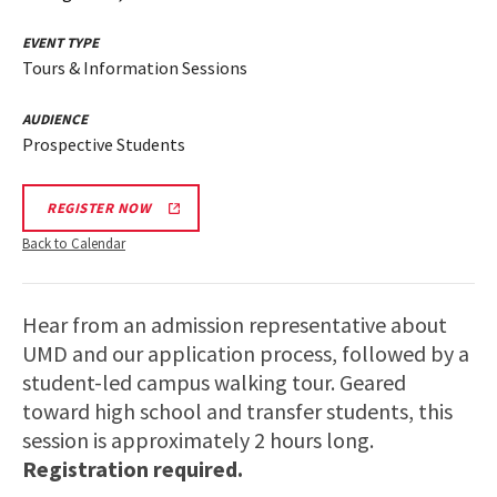
EVENT TYPE
Tours & Information Sessions
AUDIENCE
Prospective Students
REGISTER NOW
Back to Calendar
Hear from an admission representative about
UMD and our application process, followed by a
student-led campus walking tour. Geared
toward high school and transfer students, this
session is approximately 2 hours long.
Registration required.