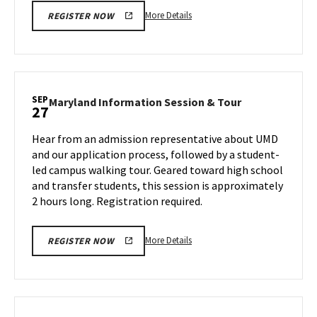
More
More Details
REGISTER NOW
details
about
Maryland
Information
Session
SEP
Maryland
Maryland Information Session & Tour
27
&
Information
Tour,
Session
Hear from an admission representative about UMD
on
&
and our application process, followed by a student-
Wednesday,
Tour
led campus walking tour. Geared toward high school
Sep
on
and transfer students, this session is approximately
Friday,
25
Sep
2 hours long. Registration required.
27
More
More Details
REGISTER NOW
details
about
Maryland
Information