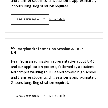
and transfer students, this session is approximately
Wednesday,
30
Oct
2 hours long. Registration required.
2
More
More Details
REGISTER NOW
details
about
Maryland
Information
Session
OCT
Maryland
Maryland Information Session & Tour
04
&
Information
Tour,
Session
Hear from an admission representative about UMD
on
&
and our application process, followed by a student-
Wednesday,
Tour
led campus walking tour. Geared toward high school
Oct
on
and transfer students, this session is approximately
Friday,
2
Oct
2 hours long. Registration required.
4
More
More Details
REGISTER NOW
details
about