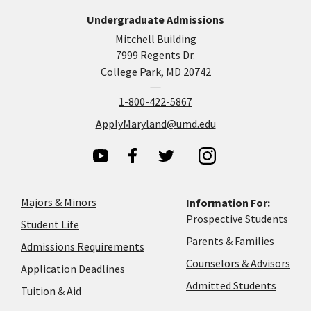
Undergraduate Admissions
Mitchell Building
7999 Regents Dr.
College Park, MD 20742
1-800-422-5867
ApplyMaryland@umd.edu
Majors & Minors
Information For:
Prospective Students
Student Life
Parents & Families
Admissions Requirements
Coun
Counselors & Advisors
Application
Application Deadlines
&
Deadlines
Admitted Students
Tuition & Aid
Advi