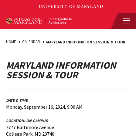
Undergraduate
Admissions
HOME
CALENDAR
MARYLAND INFORMATION SESSION & TOUR
MARYLAND INFORMATION
SESSION & TOUR
DATE & TIME
Monday, September 16, 2024, 9:00 AM
LOCATION:
ON-CAMPUS
7777 Baltimore Avenue
College Park, MD 20740