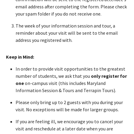
email address after completing the form. Please check
your spam folder if you do not receive one.
The week of your information session and tour, a
reminder about your visit will be sent to the email
address you registered with.
Keep in Mind:
In order to provide visit opportunities to the greatest
number of students, we ask that you
only register for
one
on-campus visit (this includes Maryland
Information Session & Tours and Terrapin Tours).
Please only bring up to 2 guests with you during your
visit. No exceptions will be made for larger groups.
If you are feeling ill, we encourage you to cancel your
visit and reschedule at a later date when you are