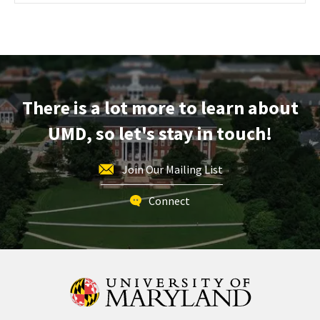
Maryland
Information
Session
&
Tour,
on
There is a lot more to learn about
Friday,
Oct
UMD, so let's stay in touch!
4
Join Our Mailing List
Connect