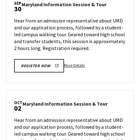
Session
SEP
Maryland
Maryland Information Session & Tour
30
&
Information
Tour,
Session
Hear from an admission representative about UMD
on
&
and our application process, followed by a student-
Friday,
Tour
led campus walking tour. Geared toward high school
Sep
on
and transfer students, this session is approximately
Monday,
27
Sep
2 hours long. Registration required.
30
More
More Details
REGISTER NOW
details
about
Maryland
Information
Session
OCT
Maryland
Maryland Information Session & Tour
02
&
Information
Tour,
Session
Hear from an admission representative about UMD
on
&
and our application process, followed by a student-
Monday,
Tour
led campus walking tour. Geared toward high school
Sep
on