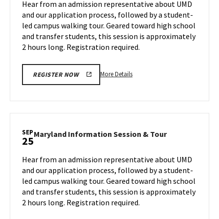
Hear from an admission representative about UMD
on
&
and our application process, followed by a student-
Friday,
Tour
led campus walking tour. Geared toward high school
Sep
on
and transfer students, this session is approximately
Monday,
20
Sep
2 hours long. Registration required.
23
More
More Details
REGISTER NOW
details
about
Maryland
Information
Session
SEP
Maryland
Maryland Information Session & Tour
25
&
Information
Tour,
Session
Hear from an admission representative about UMD
on
&
and our application process, followed by a student-
Monday,
Tour
led campus walking tour. Geared toward high school
Sep
on
and transfer students, this session is approximately
Wednesday,
23
Sep
2 hours long. Registration required.
25