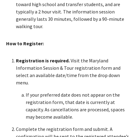
toward high school and transfer students, and are
typically a 2 hour visit. The information session
generally lasts 30 minutes, followed by a 90-minute
walking tour.
How to Register:
Registration is required.
Visit the Maryland
Information Session & Tour registration form and
select an available date/time from the drop down
menu.
If your preferred date does not appear on the
registration form, that date is currently at
capacity. As cancellations are processed, spaces
may become available.
Complete the registration form and submit. A
confirmation will be sent to the registered attendee’s