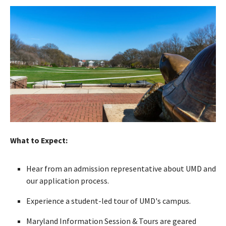
What to Expect:
Hear from an admission representative about UMD and
our application process.
Experience a student-led tour of UMD's campus.
Maryland Information Session & Tours are geared