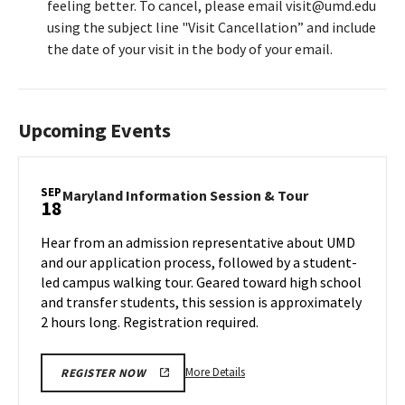
feeling better. To cancel, please email visit@umd.edu
using the subject line "Visit Cancellation” and include
the date of your visit in the body of your email.
Upcoming Events
SEP
Maryland
Maryland Information Session & Tour
18
Information
Session
Hear from an admission representative about UMD
&
and our application process, followed by a student-
Tour
led campus walking tour. Geared toward high school
on
and transfer students, this session is approximately
Wednesday,
Sep
2 hours long. Registration required.
18
More
More Details
REGISTER NOW
details