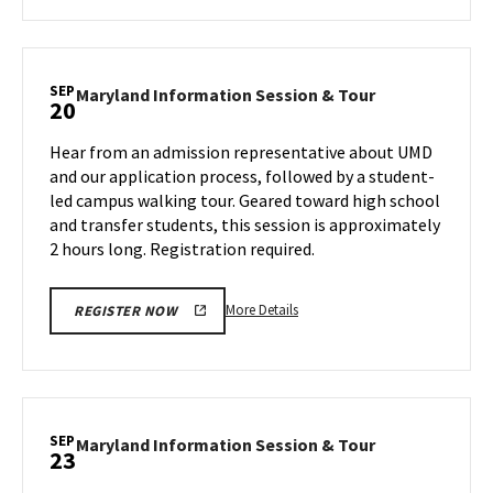
about
Maryland
Information
Session
SEP
Maryland
Maryland Information Session & Tour
20
&
Information
Tour,
Session
Hear from an admission representative about UMD
on
&
and our application process, followed by a student-
Wednesday,
Tour
led campus walking tour. Geared toward high school
Sep
on
and transfer students, this session is approximately
Friday,
18
Sep
2 hours long. Registration required.
20
More
More Details
REGISTER NOW
details
about
Maryland
Information
Session
SEP
Maryland
Maryland Information Session & Tour
23
&
Information
Tour,
Session