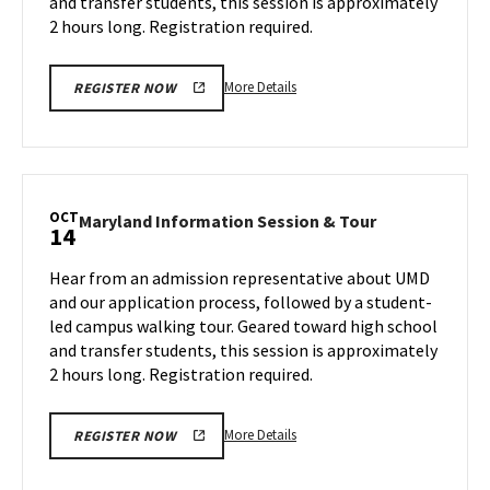
and transfer students, this session is approximately
Friday,
2
Oct
2 hours long. Registration required.
4
More
More Details
REGISTER NOW
details
about
Maryland
Information
Session
OCT
Maryland
Maryland Information Session & Tour
14
&
Information
Tour,
Session
Hear from an admission representative about UMD
on
&
and our application process, followed by a student-
Friday,
Tour
led campus walking tour. Geared toward high school
Oct
on
and transfer students, this session is approximately
Monday,
4
Oct
2 hours long. Registration required.
14
More
More Details
REGISTER NOW
details
about