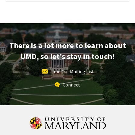
Maryland
Information
Session
&
Tour,
on
There is a lot more to learn about
Monday,
Oct
UMD, so let's stay in touch!
14
Join Our Mailing List
Connect