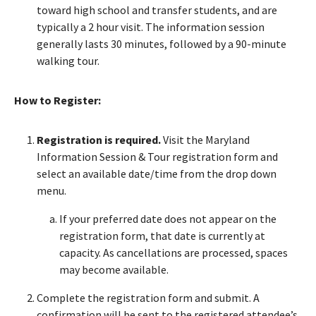
toward high school and transfer students, and are
typically a 2 hour visit. The information session
generally lasts 30 minutes, followed by a 90-minute
walking tour.
How to Register:
Registration is required.
Visit the Maryland
Information Session & Tour registration form and
select an available date/time from the drop down
menu.
If your preferred date does not appear on the
registration form, that date is currently at
capacity. As cancellations are processed, spaces
may become available.
Complete the registration form and submit. A
confirmation will be sent to the registered attendee’s