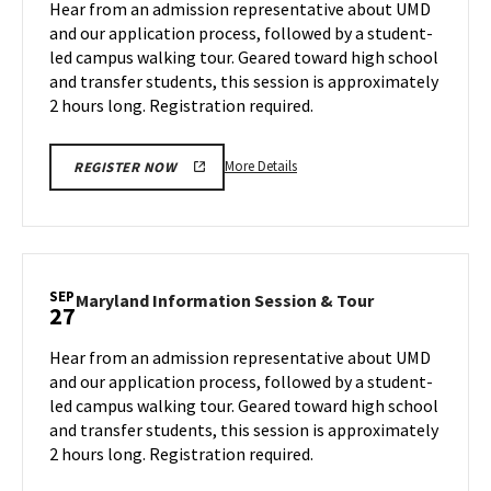
Hear from an admission representative about UMD
on
&
and our application process, followed by a student-
Monday,
Tour
led campus walking tour. Geared toward high school
Sep
on
and transfer students, this session is approximately
Wednesday,
23
Sep
2 hours long. Registration required.
25
More
More Details
REGISTER NOW
details
about
Maryland
Information
Session
SEP
Maryland
Maryland Information Session & Tour
27
&
Information
Tour,
Session
Hear from an admission representative about UMD
on
&
and our application process, followed by a student-
Wednesday,
Tour
led campus walking tour. Geared toward high school
Sep
on
and transfer students, this session is approximately
Friday,
25
Sep
2 hours long. Registration required.
27