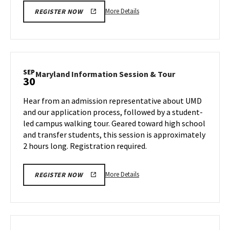
More
More Details
REGISTER NOW
details
about
Maryland
Information
Session
SEP
Maryland
Maryland Information Session & Tour
30
&
Information
Tour,
Session
Hear from an admission representative about UMD
on
&
and our application process, followed by a student-
Friday,
Tour
led campus walking tour. Geared toward high school
Sep
on
and transfer students, this session is approximately
Monday,
27
Sep
2 hours long. Registration required.
30
More
More Details
REGISTER NOW
details
about
Maryland
Information