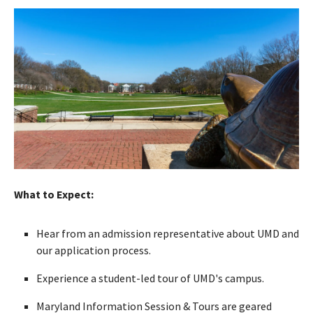
What to Expect:
Hear from an admission representative about UMD and
our application process.
Experience a student-led tour of UMD's campus.
Maryland Information Session & Tours are geared