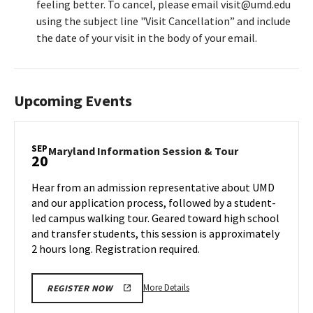
feeling better. To cancel, please email visit@umd.edu
using the subject line "Visit Cancellation” and include
the date of your visit in the body of your email.
Upcoming Events
SEP
Maryland
Maryland Information Session & Tour
20
Information
Session
Hear from an admission representative about UMD
&
and our application process, followed by a student-
Tour
led campus walking tour. Geared toward high school
on
and transfer students, this session is approximately
Friday,
Sep
2 hours long. Registration required.
20
More
More Details
REGISTER NOW
details