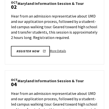
Session
OCT
Maryland
Maryland Information Session & Tour
02
&
Information
Tour,
Session
Hear from an admission representative about UMD
on
&
and our application process, followed by a student-
Monday,
Tour
led campus walking tour. Geared toward high school
Sep
on
and transfer students, this session is approximately
Wednesday,
30
Oct
2 hours long. Registration required.
2
More
More Details
REGISTER NOW
details
about
Maryland
Information
Session
OCT
Maryland
Maryland Information Session & Tour
04
&
Information
Tour,
Session
Hear from an admission representative about UMD
on
&
and our application process, followed by a student-
Wednesday,
Tour
led campus walking tour. Geared toward high school
Oct
on