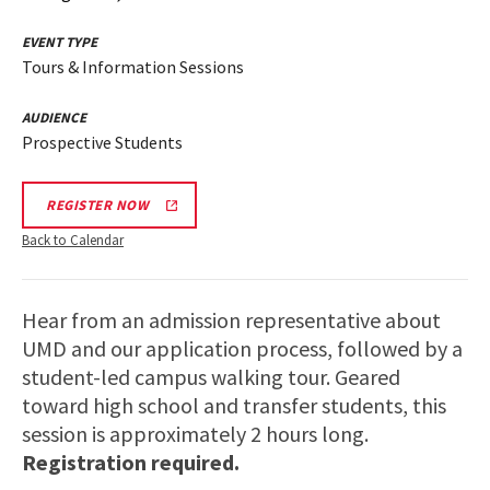
EVENT TYPE
Tours & Information Sessions
AUDIENCE
Prospective Students
REGISTER NOW
Back to Calendar
Hear from an admission representative about
UMD and our application process, followed by a
student-led campus walking tour. Geared
toward high school and transfer students, this
session is approximately 2 hours long.
Registration required.