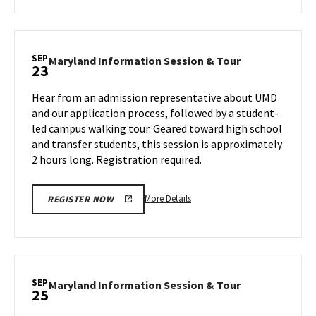
about
Maryland
Information
Session
SEP
Maryland
Maryland Information Session & Tour
23
&
Information
Tour,
Session
Hear from an admission representative about UMD
on
&
and our application process, followed by a student-
Friday,
Tour
led campus walking tour. Geared toward high school
Sep
on
and transfer students, this session is approximately
Monday,
20
Sep
2 hours long. Registration required.
23
More
More Details
REGISTER NOW
details
about
Maryland
Information
Session
SEP
Maryland
Maryland Information Session & Tour
25
&
Information
Tour,
Session