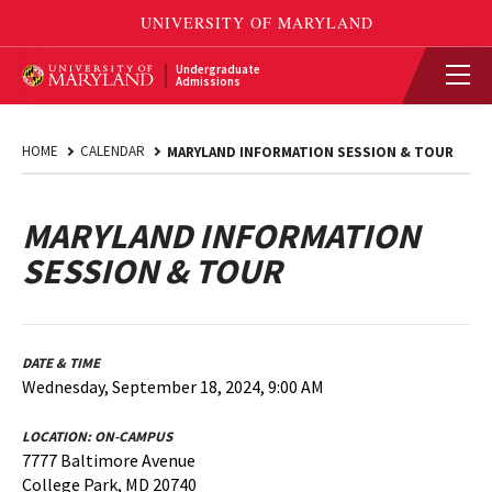
Undergraduate
Admissions
HOME
CALENDAR
MARYLAND INFORMATION SESSION & TOUR
MARYLAND INFORMATION
SESSION & TOUR
DATE & TIME
Wednesday, September 18, 2024, 9:00 AM
LOCATION:
ON-CAMPUS
7777 Baltimore Avenue
College Park, MD 20740