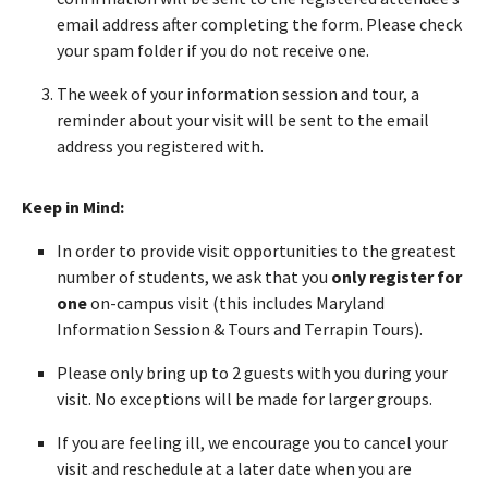
email address after completing the form. Please check
your spam folder if you do not receive one.
The week of your information session and tour, a
reminder about your visit will be sent to the email
address you registered with.
Keep in Mind:
In order to provide visit opportunities to the greatest
number of students, we ask that you
only register for
one
on-campus visit (this includes Maryland
Information Session & Tours and Terrapin Tours).
Please only bring up to 2 guests with you during your
visit. No exceptions will be made for larger groups.
If you are feeling ill, we encourage you to cancel your
visit and reschedule at a later date when you are