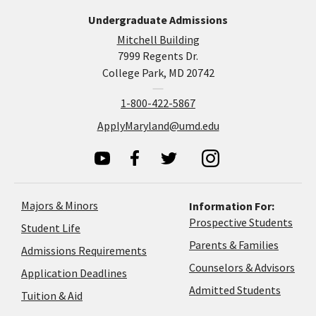
Undergraduate Admissions
Mitchell Building
7999 Regents Dr.
College Park, MD 20742
1-800-422-5867
ApplyMaryland@umd.edu
Majors & Minors
Information For:
Prospective Students
Student Life
Parents & Families
Admissions Requirements
Coun
Counselors & Advisors
Application
Application Deadlines
&
Deadlines
Admitted Students
Tuition & Aid
Advi