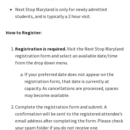
Next Stop Maryland is only for newly admitted
students, and is typically a 2 hour visit.
How to Register:
Registration is required.
Visit the Next Stop Maryland
registration form and select an available date/time
from the drop down menu.
If your preferred date does not appear on the
registration form, that date is currently at
capacity. As cancellations are processed, spaces
may become available.
Complete the registration form and submit. A
confirmation will be sent to the registered attendee’s
email address after completing the form. Please check
your spam folder if you do not receive one.