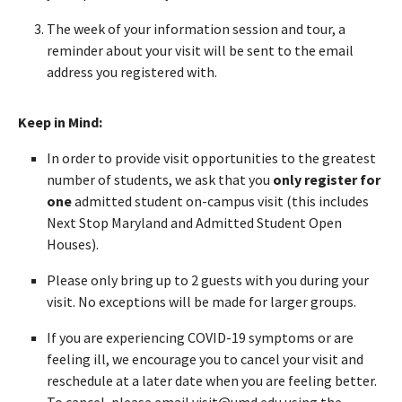
The week of your information session and tour, a
reminder about your visit will be sent to the email
address you registered with.
Keep in Mind:
In order to provide visit opportunities to the greatest
number of students, we ask that you
only register for
one
admitted student on-campus visit (this includes
Next Stop Maryland and Admitted Student Open
Houses).
Please only bring up to 2 guests with you during your
visit. No exceptions will be made for larger groups.
If you are experiencing COVID-19 symptoms or are
feeling ill, we encourage you to cancel your visit and
reschedule at a later date when you are feeling better.