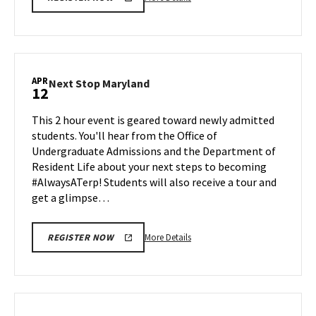
details
about
Next
Stop
Maryland,
APR
Next
Next Stop Maryland
12
on
Stop
Friday,
Maryland
This 2 hour event is geared toward newly admitted
Apr
on
students. You'll hear from the Office of
5
Friday,
Undergraduate Admissions and the Department of
Apr
Resident Life about your next steps to becoming
12
#AlwaysATerp! Students will also receive a tour and
get a glimpse…
More
More Details
REGISTER NOW
details
about
Next
Stop
Maryland,