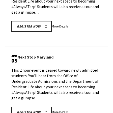
Resident Life about your next steps to becoming
1
#AlwaysATerp! Students will also receive a tour and
get a glimpse…
More
More Details
REGISTER NOW
details
about
Next
Stop
Maryland,
APR
Next
Next Stop Maryland
05
on
Stop
Monday,
Maryland
This 2 hour event is geared toward newly admitted
Apr
on
students. You'll hear from the Office of
1
Friday,
Undergraduate Admissions and the Department of
Apr
Resident Life about your next steps to becoming
5
#AlwaysATerp! Students will also receive a tour and
get a glimpse…
More
More Details
REGISTER NOW