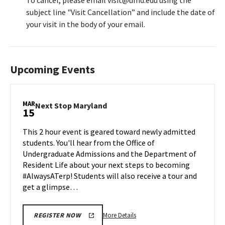
To cancel, please email visit@umd.edu using the
subject line "Visit Cancellation” and include the date of
your visit in the body of your email.
Upcoming Events
MAR
Next
Next Stop Maryland
15
Stop
Maryland
This 2 hour event is geared toward newly admitted
on
students. You'll hear from the Office of
Friday,
Undergraduate Admissions and the Department of
Mar
Resident Life about your next steps to becoming
15
#AlwaysATerp! Students will also receive a tour and
get a glimpse…
More
More Details
REGISTER NOW