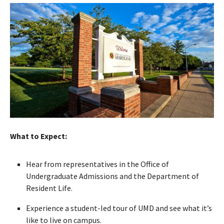
What to Expect:
Hear from representatives in the Office of
Undergraduate Admissions and the Department of
Resident Life.
Experience a student-led tour of UMD and see what it’s
like to live on campus.