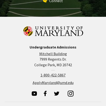
Connect
Undergraduate Admissions
Mitchell Building
7999 Regents Dr.
College Park, MD 20742
1-800-422-5867
ApplyMaryland@umd.edu