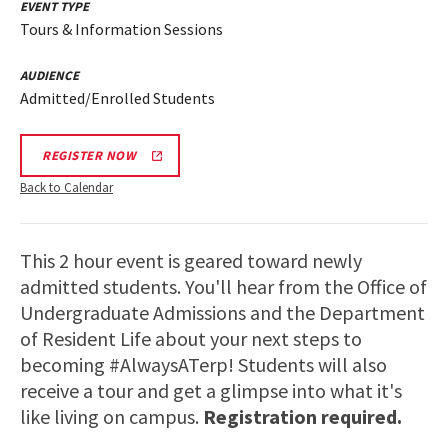
EVENT TYPE
Tours & Information Sessions
AUDIENCE
Admitted/Enrolled Students
REGISTER NOW
Back to Calendar
This 2 hour event is geared toward newly
admitted students. You'll hear from the Office of
Undergraduate Admissions and the Department
of Resident Life about your next steps to
becoming #AlwaysATerp! Students will also
receive a tour and get a glimpse into what it's
like living on campus.
Registration required.