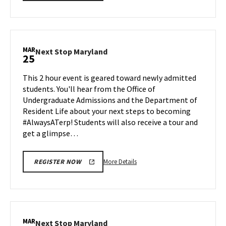
details
about
Next
Stop
Maryland,
MAR
Next
Next Stop Maryland
25
on
Stop
Friday,
Maryland
This 2 hour event is geared toward newly admitted
Mar
on
students. You'll hear from the Office of
15
Monday,
Undergraduate Admissions and the Department of
Mar
Resident Life about your next steps to becoming
25
#AlwaysATerp! Students will also receive a tour and
get a glimpse…
More
More Details
REGISTER NOW
details
about
Next
Stop
Maryland,
MAR
Next
Next Stop Maryland