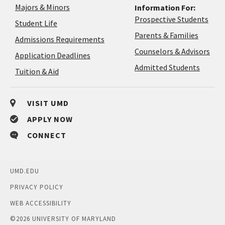
Majors & Minors
Information For:
Prospective Students
Student Life
Parents & Families
Admissions Requirements
Coun
Counselors & Advisors
Application
Application Deadlines
&
Deadlines
Admitted Students
Tuition & Aid
Advi
VISIT UMD
APPLY NOW
CONNECT
UMD.EDU
PRIVACY POLICY
WEB ACCESSIBILITY
©
2026 UNIVERSITY OF MARYLAND