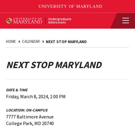
Undergraduate
Admissions
HOME
CALENDAR
NEXT STOP MARYLAND
NEXT STOP MARYLAND
DATE & TIME
Friday, March 8, 2024, 1:00 PM
LOCATION:
ON-CAMPUS
7777 Baltimore Avenue
College Park, MD 20740