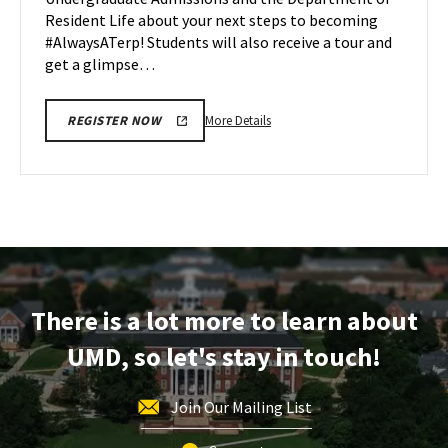
Apr
Resident Life about your next steps to becoming
22
#AlwaysATerp! Students will also receive a tour and
get a glimpse…
More
More Details
REGISTER NOW
details
about
Next
Stop
Maryland,
on
Monday,
Apr
There is a lot more to learn about
22
UMD, so let's stay in touch!
Join Our Mailing List