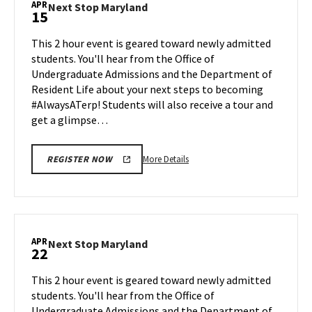
APR
Next
Next Stop Maryland
15
on
Stop
Friday,
Maryland
This 2 hour event is geared toward newly admitted
Apr
on
students. You'll hear from the Office of
12
Monday,
Undergraduate Admissions and the Department of
Apr
Resident Life about your next steps to becoming
15
#AlwaysATerp! Students will also receive a tour and
get a glimpse…
More
More Details
REGISTER NOW
details
about
Next
Stop
Maryland,
APR
Next
Next Stop Maryland
22
on
Stop
Monday,
Maryland
This 2 hour event is geared toward newly admitted
Apr
on
students. You'll hear from the Office of
15
Monday,
Undergraduate Admissions and the Department of