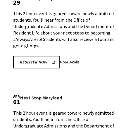
29
on
Stop
Monday,
Maryland
This 2 hour event is geared toward newly admitted
Mar
on
students. You'll hear from the Office of
25
Friday,
Undergraduate Admissions and the Department of
Mar
Resident Life about your next steps to becoming
29
#AlwaysATerp! Students will also receive a tour and
get a glimpse…
More
More Details
REGISTER NOW
details
about
Next
Stop
Maryland,
APR
Next
Next Stop Maryland
01
on
Stop
Friday,
Maryland
This 2 hour event is geared toward newly admitted
Mar
on
students. You'll hear from the Office of
29
Monday,
Undergraduate Admissions and the Department of
Apr