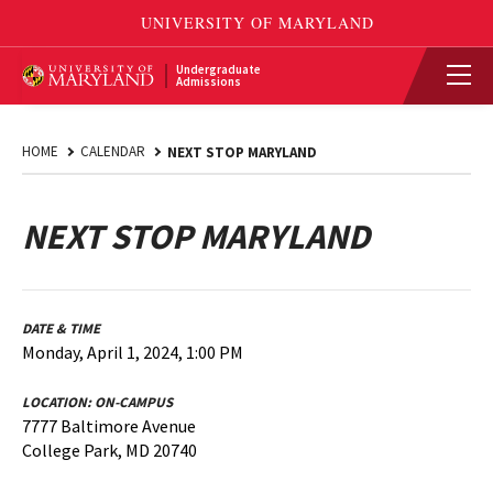
Undergraduate
Admissions
HOME
CALENDAR
NEXT STOP MARYLAND
NEXT STOP MARYLAND
DATE & TIME
Monday, April 1, 2024, 1:00 PM
LOCATION:
ON-CAMPUS
7777 Baltimore Avenue
College Park, MD 20740