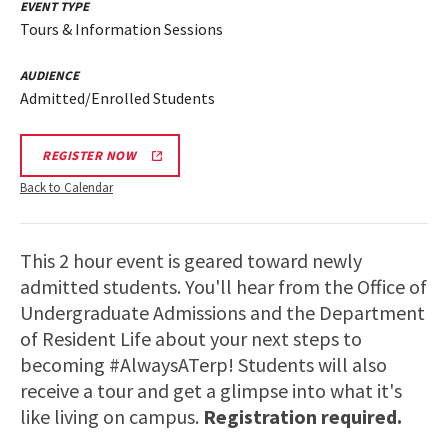
EVENT TYPE
Tours & Information Sessions
AUDIENCE
Admitted/Enrolled Students
REGISTER NOW
Back to Calendar
This 2 hour event is geared toward newly
admitted students. You'll hear from the Office of
Undergraduate Admissions and the Department
of Resident Life about your next steps to
becoming #AlwaysATerp! Students will also
receive a tour and get a glimpse into what it's
like living on campus.
Registration required.