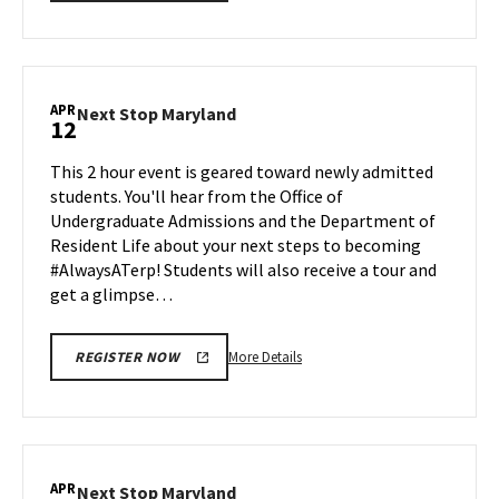
details
about
Next
Stop
Maryland,
APR
Next
Next Stop Maryland
12
on
Stop
Friday,
Maryland
This 2 hour event is geared toward newly admitted
Apr
on
students. You'll hear from the Office of
5
Friday,
Undergraduate Admissions and the Department of
Apr
Resident Life about your next steps to becoming
12
#AlwaysATerp! Students will also receive a tour and
get a glimpse…
More
More Details
REGISTER NOW
details
about
Next
Stop
Maryland,
APR
Next
Next Stop Maryland