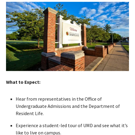
What to Expect:
Hear from representatives in the Office of
Undergraduate Admissions and the Department of
Resident Life.
Experience a student-led tour of UMD and see what it’s
like to live on campus.