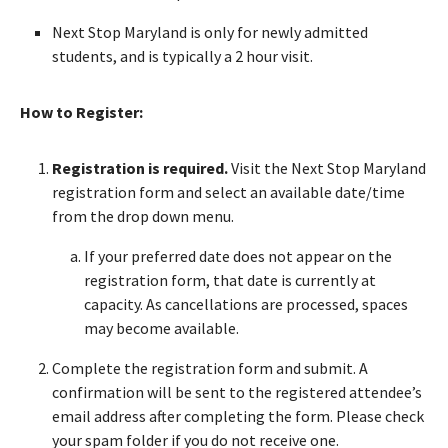
Next Stop Maryland is only for newly admitted
students, and is typically a 2 hour visit.
How to Register:
Registration is required.
Visit the Next Stop Maryland
registration form and select an available date/time
from the drop down menu.
If your preferred date does not appear on the
registration form, that date is currently at
capacity. As cancellations are processed, spaces
may become available.
Complete the registration form and submit. A
confirmation will be sent to the registered attendee’s
email address after completing the form. Please check
your spam folder if you do not receive one.