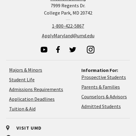
7999 Regents Dr.
College Park, MD 20742
1-800-422-5867
ApplyMaryland@umd.edu
Majors & Minors
Information For:
Prospective Students
Student Life
Parents & Families
Admissions Requirements
Coun
Counselors & Advisors
Application
Application Deadlines
&
Deadlines
Admitted Students
Tuition & Aid
Advi
VISIT UMD