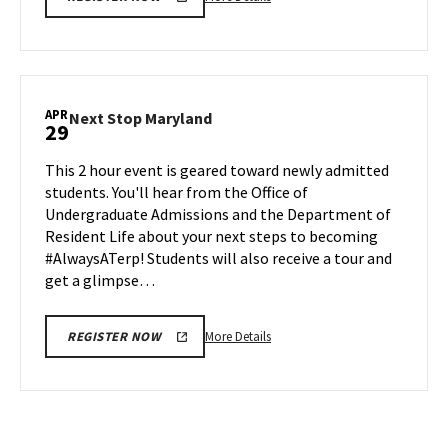
details
about
Next
Stop
Maryland,
APR
Next
Next Stop Maryland
29
on
Stop
Friday,
Maryland
This 2 hour event is geared toward newly admitted
Apr
on
students. You'll hear from the Office of
26
Monday,
Undergraduate Admissions and the Department of
Apr
Resident Life about your next steps to becoming
29
#AlwaysATerp! Students will also receive a tour and
get a glimpse…
More
More Details
REGISTER NOW
details
about
Next
Stop
Maryland,