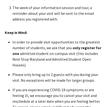
The week of your information session and tour, a
reminder about your visit will be sent to the email
address you registered with.
Keep in Mind:
In order to provide visit opportunities to the greatest
number of students, we ask that you
only register for
one
admitted student on-campus visit (this includes
Next Stop Maryland and Admitted Student Open
Houses).
Please only bring up to 2 guests with you during your
visit. No exceptions will be made for larger groups.
If you are experiencing COVID-19 symptoms or are
feeling ill, we encourage you to cancel your visit and
reschedule at a later date when you are feeling better.