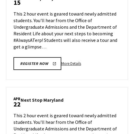
15
on
Stop
Friday,
Maryland
This 2 hour event is geared toward newly admitted
Apr
on
students. You'll hear from the Office of
12
Monday,
Undergraduate Admissions and the Department of
Apr
Resident Life about your next steps to becoming
15
#AlwaysATerp! Students will also receive a tour and
get a glimpse…
More
More Details
REGISTER NOW
details
about
Next
Stop
Maryland,
APR
Next
Next Stop Maryland
22
on
Stop
Monday,
Maryland
This 2 hour event is geared toward newly admitted
Apr
on
students. You'll hear from the Office of
15
Monday,
Undergraduate Admissions and the Department of
Apr