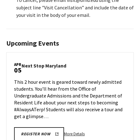
To cancel, please email visit@umd.edu using the
subject line "Visit Cancellation” and include the date of
your visit in the body of your email.
Upcoming Events
APR
Next
Next Stop Maryland
05
Stop
Maryland
This 2 hour event is geared toward newly admitted
on
students. You'll hear from the Office of
Friday,
Undergraduate Admissions and the Department of
Apr
Resident Life about your next steps to becoming
5
#AlwaysATerp! Students will also receive a tour and
get a glimpse…
More
More Details
REGISTER NOW