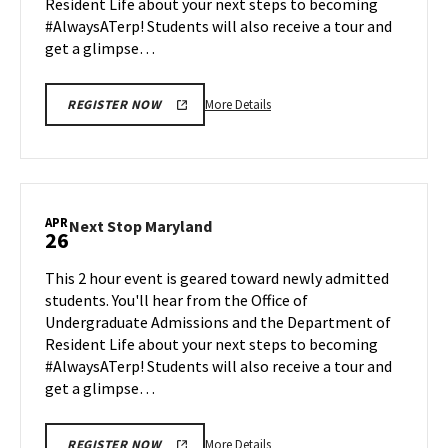
Resident Life about your next steps to becoming
22
#AlwaysATerp! Students will also receive a tour and
get a glimpse…
More
More Details
REGISTER NOW
details
about
Next
Stop
Maryland,
APR
Next
Next Stop Maryland
26
on
Stop
Monday,
Maryland
This 2 hour event is geared toward newly admitted
Apr
on
students. You'll hear from the Office of
22
Friday,
Undergraduate Admissions and the Department of
Apr
Resident Life about your next steps to becoming
26
#AlwaysATerp! Students will also receive a tour and
get a glimpse…
More
More Details
REGISTER NOW