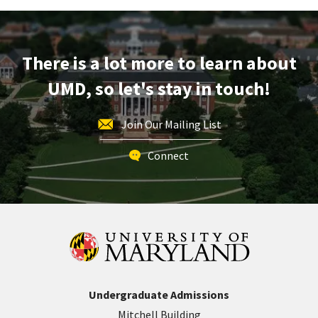
on
Monday,
Apr
There is a lot more to learn about
29
UMD, so let's stay in touch!
Join Our Mailing List
Connect
Undergraduate Admissions
Mitchell Building