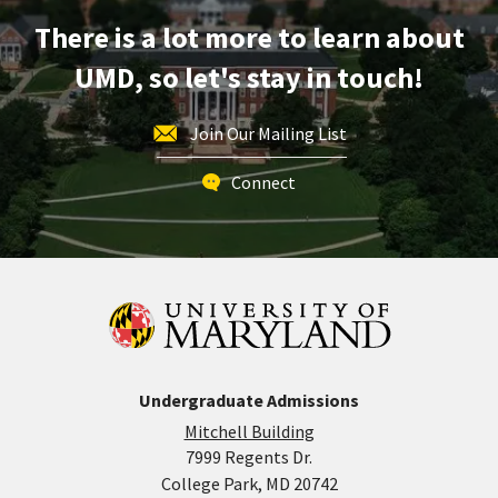
Engineering,
There is a lot more to learn about
on
Friday,
UMD, so let's stay in touch!
Feb
2
Join Our Mailing List
Connect
Undergraduate Admissions
Mitchell Building
7999 Regents Dr.
College Park, MD 20742