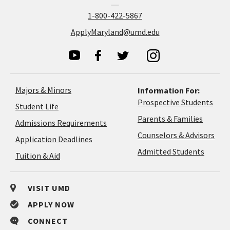
1-800-422-5867
ApplyMaryland@umd.edu
Majors & Minors
Information For:
Prospective Students
Student Life
Parents & Families
Admissions Requirements
Coun
Counselors & Advisors
Application
Application Deadlines
&
Deadlines
Admitted Students
Tuition & Aid
Advi
VISIT UMD
APPLY NOW
CONNECT