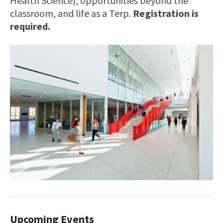
Health Science), opportunities beyond the
classroom, and life as a Terp.
Registration is
required.
Upcoming Events