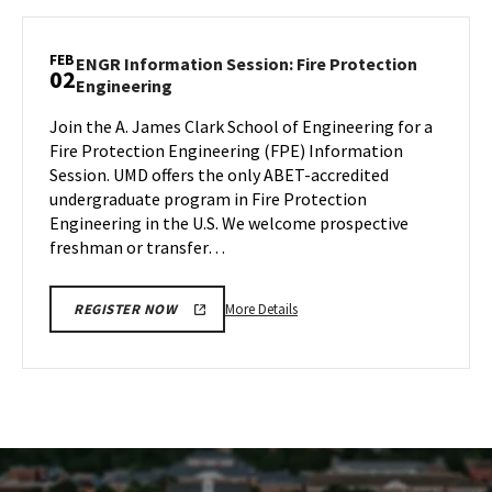
SPH
Information
Session
FEB
ENGR Information Session: Fire Protection
02
&
ENGR
Engineering
Tour,
Information
on
Join the A. James Clark School of Engineering for a
Session:
Wednesday,
Fire Protection Engineering (FPE) Information
Fire
Jan
Protection
Session. UMD offers the only ABET-accredited
Engineering
31
undergraduate program in Fire Protection
on
Engineering in the U.S. We welcome prospective
Friday,
freshman or transfer…
Feb
2
More
More Details
REGISTER NOW
details
about
ENGR
Information
Session:
Fire
Protection