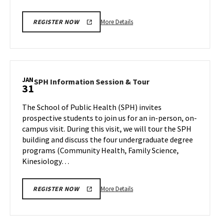
More
More Details
REGISTER NOW
details
about
EDUC
Information
Session,
JAN
SPH
SPH Information Session & Tour
31
on
Information
Wednesday,
Session
The School of Public Health (SPH) invites
Jan
&
prospective students to join us for an in-person, on-
31
Tour
campus visit. During this visit, we will tour the SPH
on
building and discuss the four undergraduate degree
Wednesday,
Jan
programs (Community Health, Family Science,
31
Kinesiology…
More
More Details
REGISTER NOW
details
about