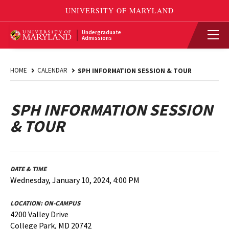
Undergraduate
Admissions
HOME
CALENDAR
SPH INFORMATION SESSION & TOUR
SPH INFORMATION SESSION
& TOUR
DATE & TIME
Wednesday, January 10, 2024, 4:00 PM
LOCATION:
ON-CAMPUS
4200 Valley Drive
College Park, MD 20742