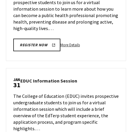
prospective students to join us for a virtual
Friday,
Tuesday,
information session to learn more about how you
Jan
Jan
can become a public health professional promoting
30
26
health, preventing disease and prolonging active,
high-quality lives.…
More
More Details
REGISTER NOW
details
about
SPH
Information
Session,
JAN
EDUC
EDUC Information Session
31
on
Information
Tuesday,
Session
The College of Education (EDUC) invites prospective
Jan
on
undergraduate students to join us for a virtual
30
Wednesday,
information session which will include a brief
Jan
overview of the EdTerp student experience, the
31
application process, and program specific
highlights.…