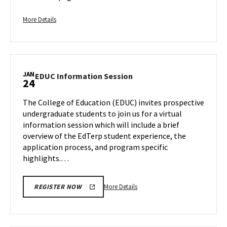
Admission
on
More
More Details
Saturday,
details
Jan
about
20
Freshman
Regular
JAN
Application
EDUC
EDUC Information Session
24
Information
Deadline
Session
-
The College of Education (EDUC) invites prospective
on
For
undergraduate students to join us for a virtual
Wednesday,
Fall
information session which will include a brief
Jan
Admission,
overview of the EdTerp student experience, the
24
on
application process, and program specific
Saturday,
highlights.…
Jan
20
More
More Details
REGISTER NOW
details
about
EDUC