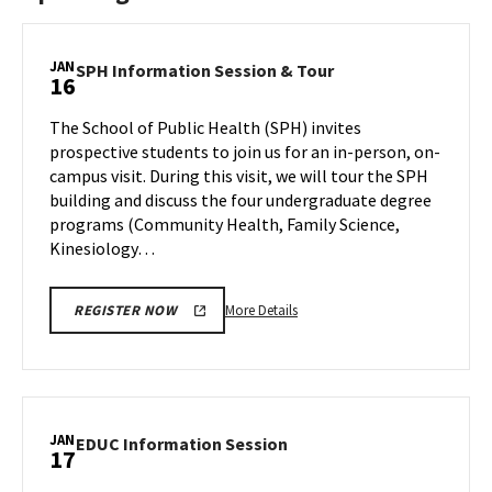
JAN
SPH
SPH Information Session & Tour
16
Information
Session
The School of Public Health (SPH) invites
&
prospective students to join us for an in-person, on-
Tour
campus visit. During this visit, we will tour the SPH
on
building and discuss the four undergraduate degree
Tuesday,
Jan
programs (Community Health, Family Science,
16
Kinesiology…
More
More Details
REGISTER NOW
details
about
SPH
Information
Session
JAN
EDUC
EDUC Information Session
17
&
Information
Tour,
Session