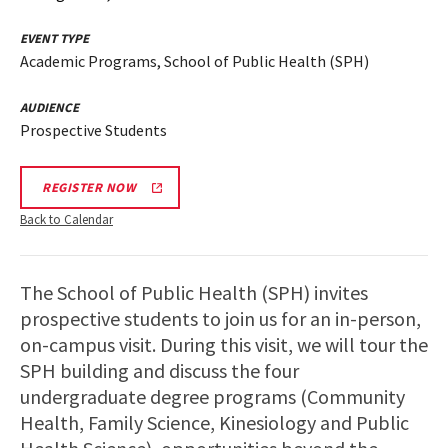
EVENT TYPE
Academic Programs, School of Public Health (SPH)
AUDIENCE
Prospective Students
REGISTER NOW
Back to Calendar
The School of Public Health (SPH) invites
prospective students to join us for an in-person,
on-campus visit. During this visit, we will tour the
SPH building and discuss the four
undergraduate degree programs (Community
Health, Family Science, Kinesiology and Public