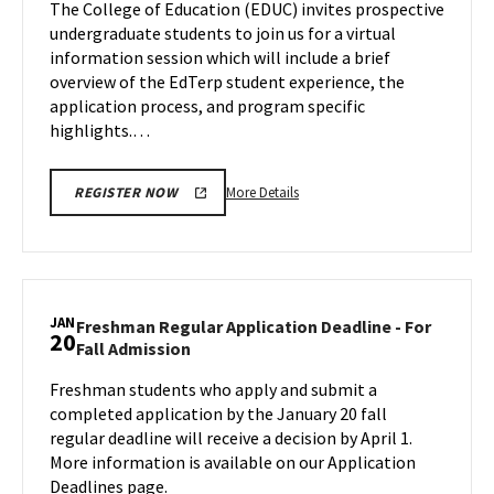
The College of Education (EDUC) invites prospective
on
on
undergraduate students to join us for a virtual
Tuesday,
Wednesday,
information session which will include a brief
Jan
Jan
overview of the EdTerp student experience, the
17
16
application process, and program specific
highlights.…
More
More Details
REGISTER NOW
details
about
EDUC
Information
Session,
JAN
Freshman Regular Application Deadline - For
20
on
Freshman
Fall Admission
Wednesday,
Regular
Jan
Freshman students who apply and submit a
Application
17
completed application by the January 20 fall
Deadline
-
regular deadline will receive a decision by April 1.
For
More information is available on our Application
Fall
Deadlines page.