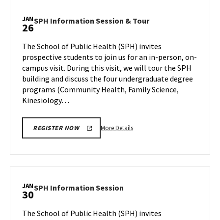
Information
Session,
JAN
SPH
SPH Information Session & Tour
26
on
Information
Wednesday,
Session
The School of Public Health (SPH) invites
Jan
&
prospective students to join us for an in-person, on-
24
Tour
campus visit. During this visit, we will tour the SPH
on
building and discuss the four undergraduate degree
Friday,
Jan
programs (Community Health, Family Science,
26
Kinesiology…
More
More Details
REGISTER NOW
details
about
SPH
Information
Session
JAN
SPH
SPH Information Session
30
&
Information
Tour,
Session
The School of Public Health (SPH) invites
on
on