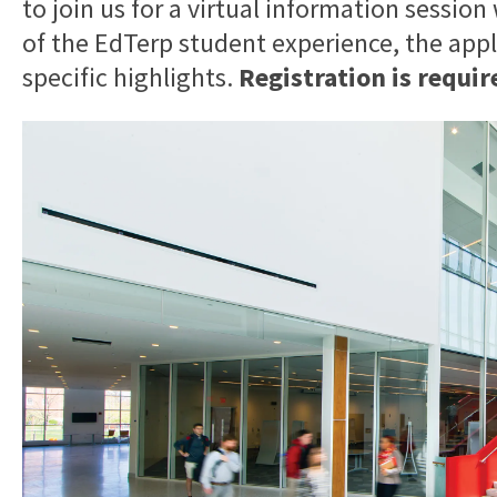
to join us for a virtual information session
of the EdTerp student experience, the app
specific highlights.
Registration is requir