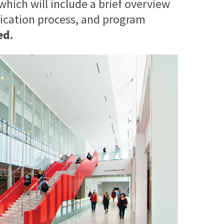
 which will include a brief overview
lication process, and program
ed.