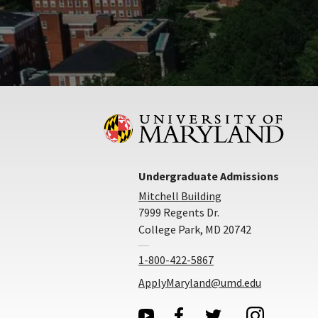
Undergraduate Admissions
Mitchell Building
7999 Regents Dr.
College Park, MD 20742
1-800-422-5867
ApplyMaryland@umd.edu