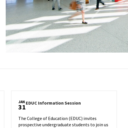
JAN
EDUC
EDUC Information Session
31
Information
Session
The College of Education (EDUC) invites
on
prospective undergraduate students to join us
Wednesday,