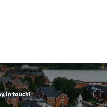
ay in touch!