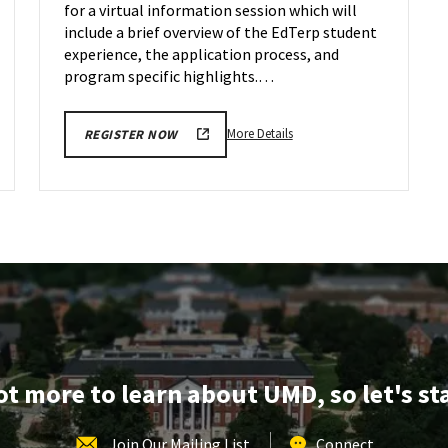
for a virtual information session which will
Jan
31
include a brief overview of the EdTerp student
experience, the application process, and
program specific highlights.…
More
More Details
REGISTER NOW
details
about
EDUC
Information
Session,
on
Wednesday,
Jan
31
lot more to learn about UMD, so let's st
Join Our Mailing List
Connect