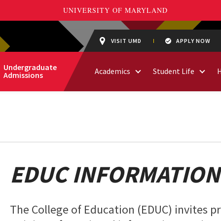
VISIT UMD
APPLY NOW
Undergraduate
Academics
Student Life
Admissions
EDUC INFORMATION
The College of Education (EDUC) invites 