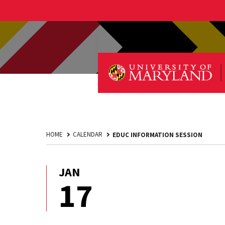
HOME
CALENDAR
EDUC INFORMATION SESSION
JAN
January
17
17