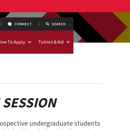
CONNECT
SEARCH
How To Apply
Tuition & Aid
 SESSION
prospective undergraduate students