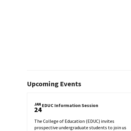
Upcoming Events
JAN
EDUC
EDUC Information Session
24
Information
Session
The College of Education (EDUC) invites
on
prospective undergraduate students to join us
Wednesday,