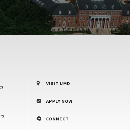
VISIT UMD
ts
APPLY NOW
Counselors
rs
CONNECT
&
Advisors