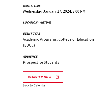
DATE & TIME
Wednesday, January 17, 2024, 3:00 PM
LOCATION:
VIRTUAL
EVENT TYPE
Academic Programs, College of Education
(EDUC)
AUDIENCE
Prospective Students
REGISTER NOW
Back to Calendar