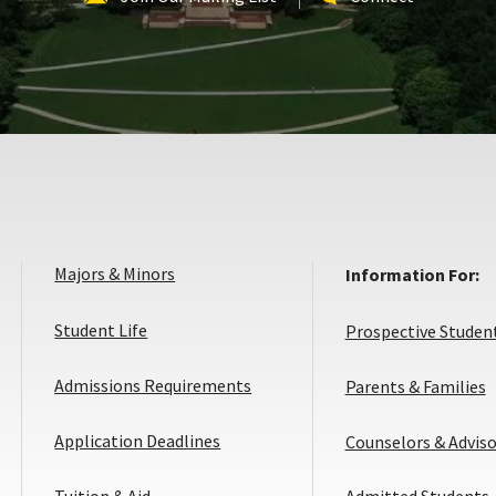
Majors & Minors
Information For:
Student Life
Prospective Studen
Admissions Requirements
Parents & Families
Application
Application Deadlines
Counselors & Adviso
Deadlines