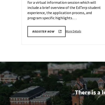
for a virtual information session which will
Jan
24
include a brief overview of the EdTerp student
experience, the application process, and
program specific highlights.…
More
More Details
REGISTER NOW
details
about
EDUC
Information
Session,
on
Wednesday,
Jan
24
There is a 